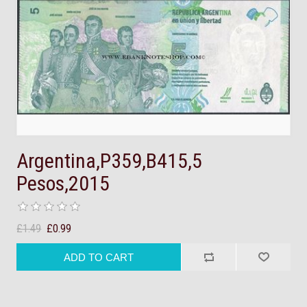
Argentina,P359,B415,5
Pesos,2015
£1.49
£0.99