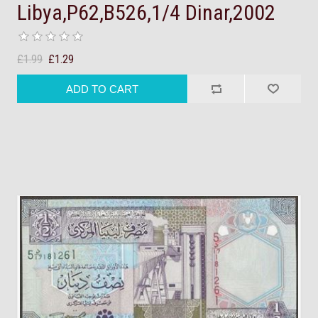
Libya,P62,B526,1/4 Dinar,2002
£1.99
£1.29