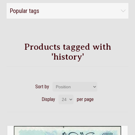
Popular tags
Products tagged with
'history'
Sort by
Display
per page