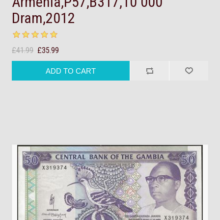
Armenia,P57,B317,10 000
Dram,2012
£41.99
£35.99