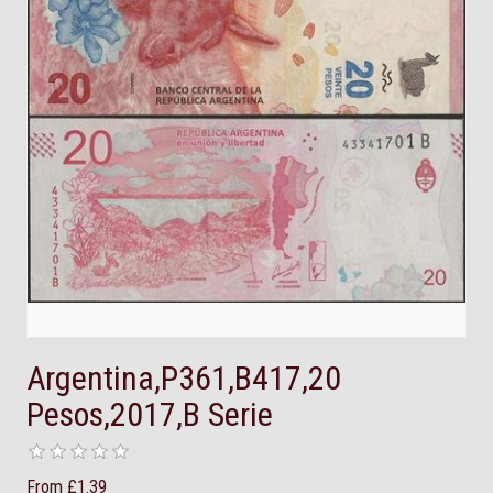
Argentina,P361,B417,20
Pesos,2017,B Serie
From £1.39