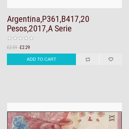
Argentina,P361,B417,20
Pesos,2017,A Serie
£2.59
£2.29