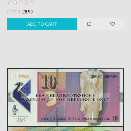
£11.99
£8.99