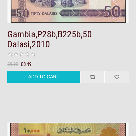
Gambia,P28b,B225b,50
Dalasi,2010
£9.99
£8.49