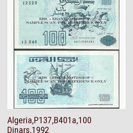
Algeria,P137,B401a,100
Dinars,1992