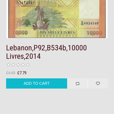
Lebanon,P92,B534b,10000
Livres,2014
£4.49
£7.79