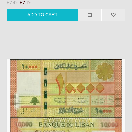
£2.49
£2.19