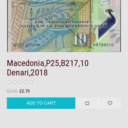
Macedonia,P25,B217,10
Denari,2018
£0.99
£0.79