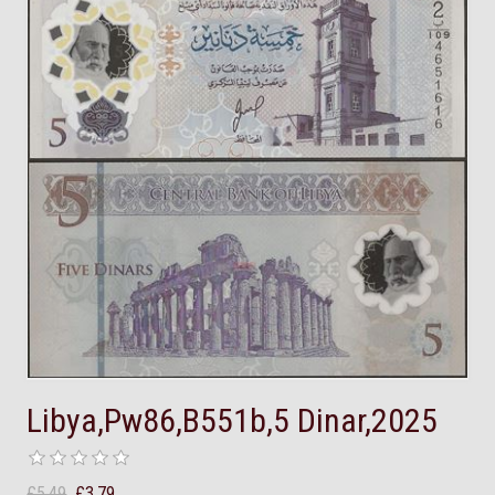
Libya,Pw86,B551b,5 Dinar,2025
£5.49
£3.79