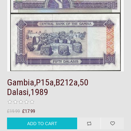
Gambia,P15a,B212a,50
Dalasi,1989
£19.99
£17.99