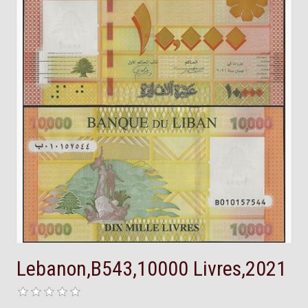
Lebanon,B543,10000 Livres,2021