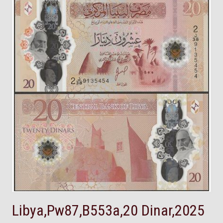
Libya,Pw87,B553a,20 Dinar,2025