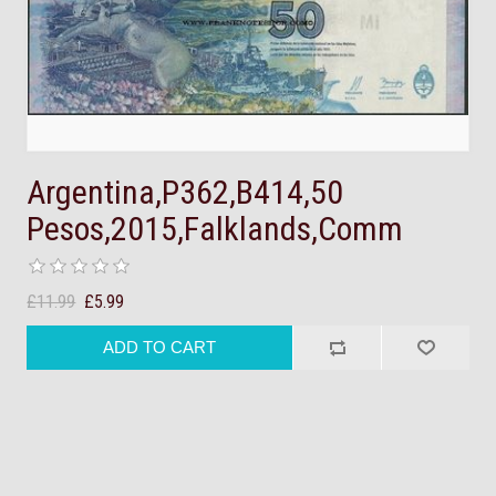
Argentina,P362,B414,50
Pesos,2015,Falklands,Comm
£11.99
£5.99