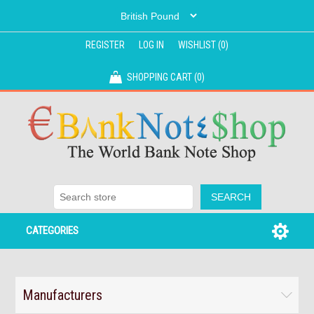
REGISTER
LOG IN
WISHLIST
(0)
SHOPPING CART
(0)
CATEGORIES
Manufacturers