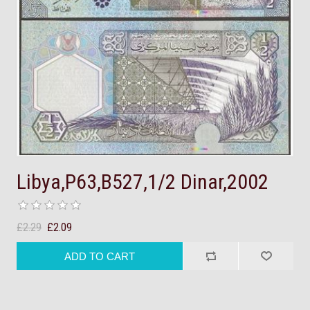
Libya,P63,B527,1/2 Dinar,2002
£2.29
£2.09