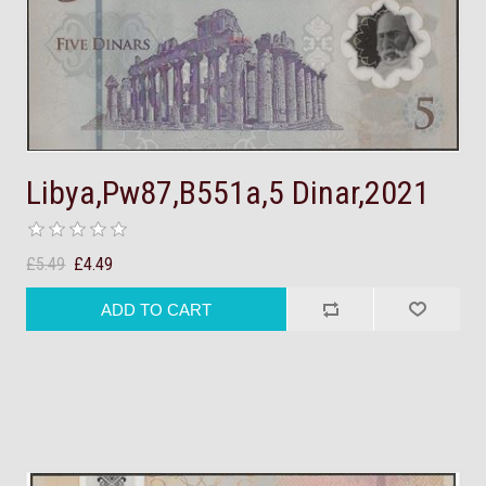
Libya,Pw87,B551a,5 Dinar,2021
£5.49
£4.49