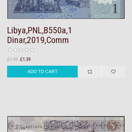
Libya,PNL,B550a,1
Dinar,2019,Comm
£1.99
£1.39