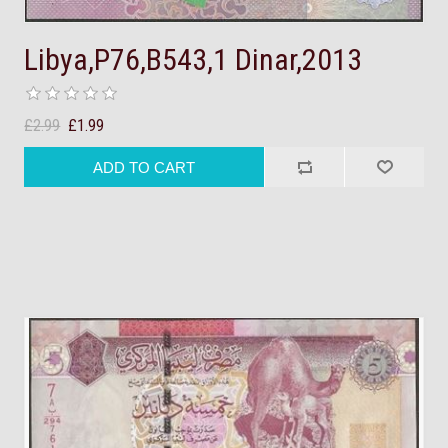
Libya,P76,B543,1 Dinar,2013
£2.99
£1.99