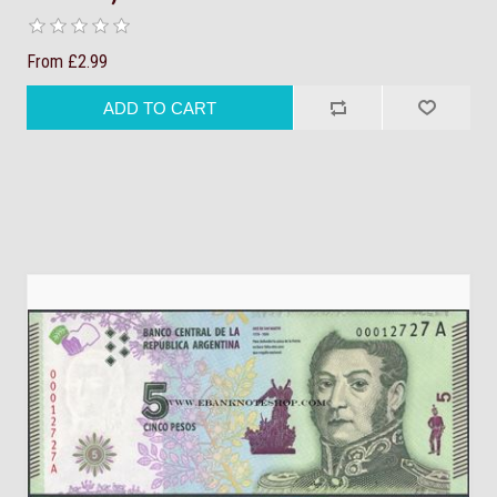
From £2.99