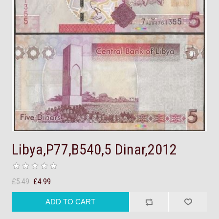
Libya,P77,B540,5 Dinar,2012
£5.49
£4.99