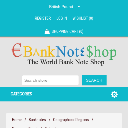
REGISTER
LOG IN
WISHLIST
(0)
SHOPPING CART
(0)
CATEGORIES
Home
/
Banknotes
/
Geographical Regions
/