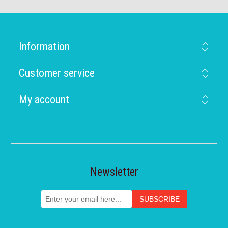
Information
Customer service
My account
Newsletter