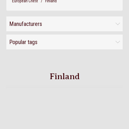
European Chest
/
Finland
Manufacturers
Popular tags
Finland