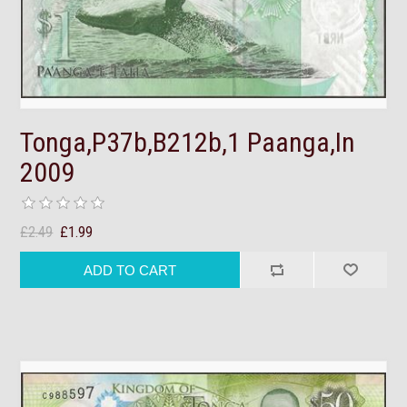
Tonga,P37b,B212b,1 Paanga,In
2009
£2.49
£1.99