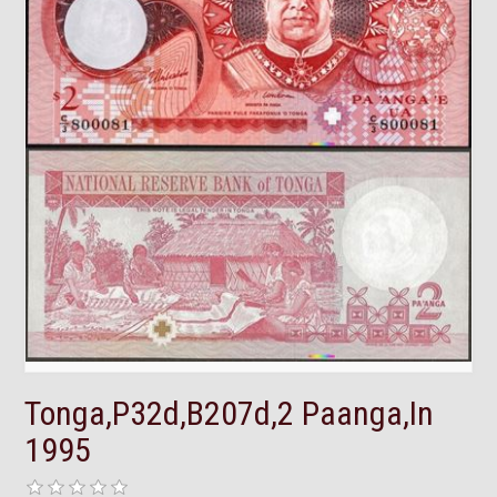
Tonga,P32d,B207d,2 Paanga,In
1995