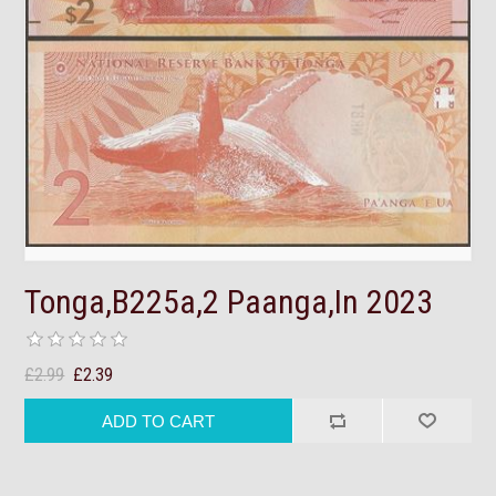
Tonga,B225a,2 Paanga,In 2023
£2.99
£2.39