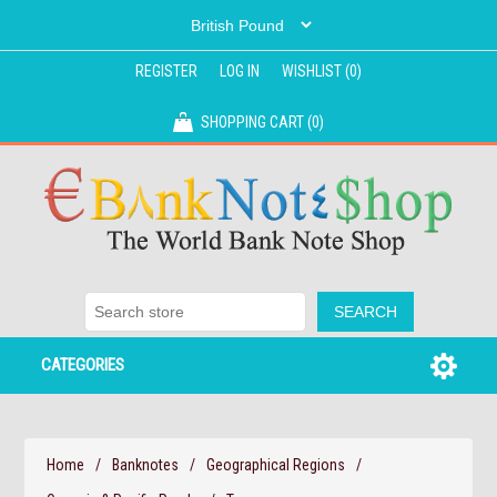
REGISTER
LOG IN
WISHLIST
(0)
SHOPPING CART
(0)
CATEGORIES
Home
/
Banknotes
/
Geographical Regions
/