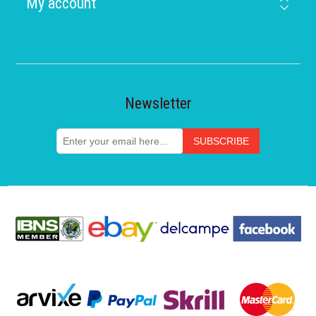
My account
Newsletter