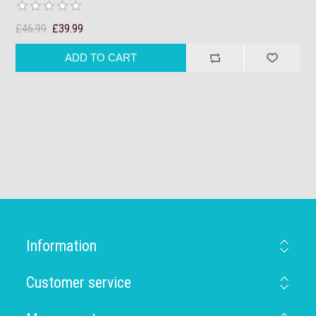
£46.99
£39.99
Information
Customer service