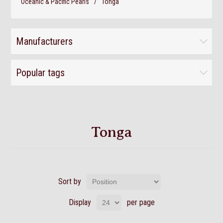
Oceanic & Pacific Pearls
/
Tonga
Manufacturers
Popular tags
Tonga
Sort by
Display
per page