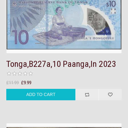
Tonga,B227a,10 Paanga,In 2023
£11.99
£9.99