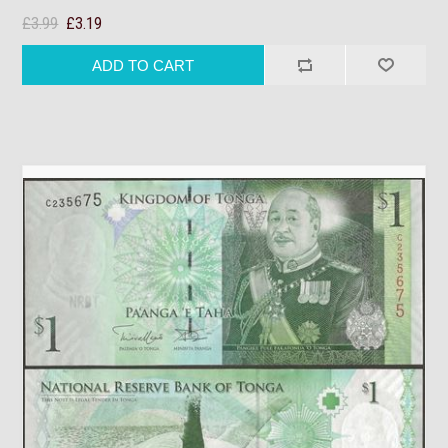
£3.99
£3.19