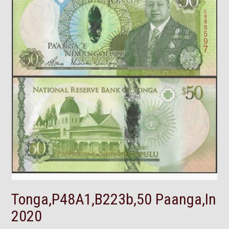
Tonga,P48A1,B223b,50 Paanga,In
2020