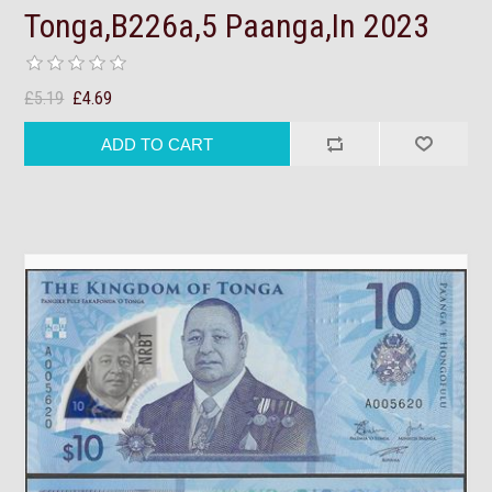
Tonga,B226a,5 Paanga,In 2023
£5.19
£4.69