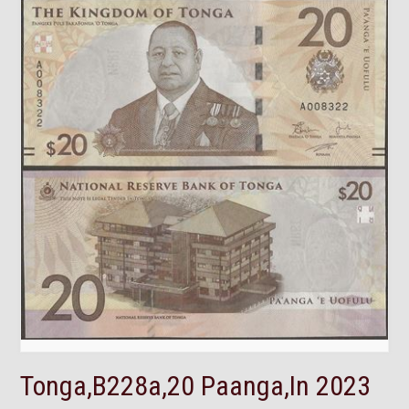
Tonga,B228a,20 Paanga,In 2023