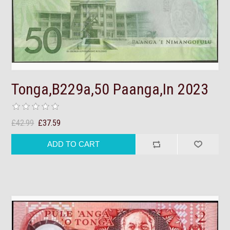
Tonga,B229a,50 Paanga,In 2023
£42.99
£37.59