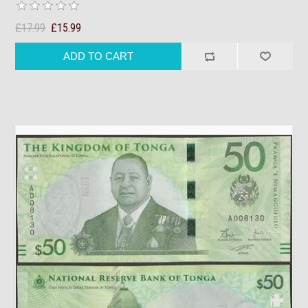
£17.99
£15.99