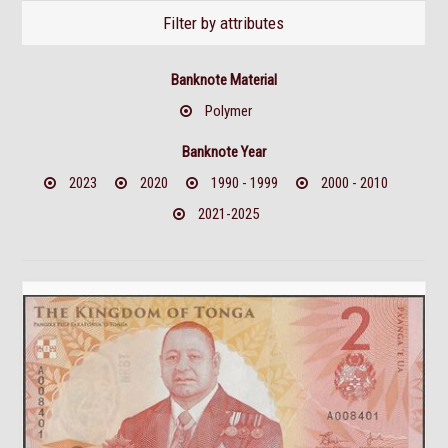
Filter by attributes
Banknote Material
Polymer
Banknote Year
2023
2020
1990 - 1999
2000 - 2010
2021-2025