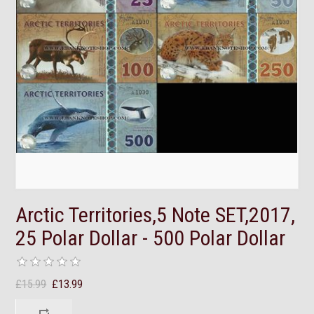
Arctic Territories,5 Note SET,2017,
25 Polar Dollar - 500 Polar Dollar
£15.99
£13.99