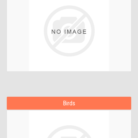
Birds