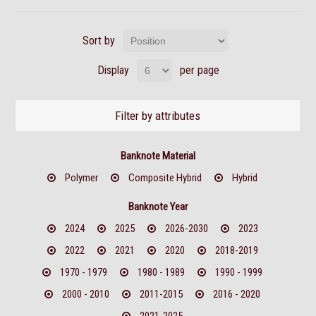
Sort by
Display
per page
Filter by attributes
Banknote Material
Polymer
Composite Hybrid
Hybrid
Banknote Year
2024
2025
2026-2030
2023
2022
2021
2020
2018-2019
1970 - 1979
1980 - 1989
1990 - 1999
2000 - 2010
2011-2015
2016 - 2020
2021-2025