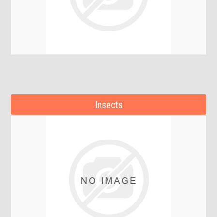
Insects