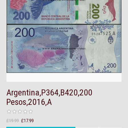
Argentina,P364,B420,200
Pesos,2016,A
£19.99
£17.99