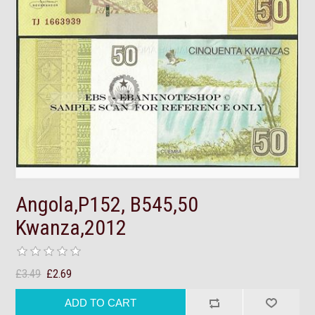
Angola,P152, B545,50
Kwanza,2012
£3.49
£2.69