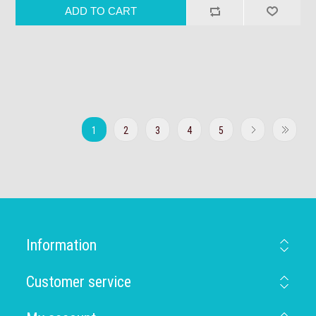
1
2
3
4
5
Information
Customer service