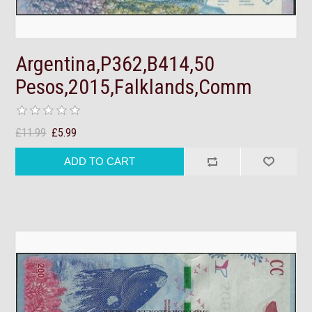
Argentina,P362,B414,50
Pesos,2015,Falklands,Comm
£11.99
£5.99