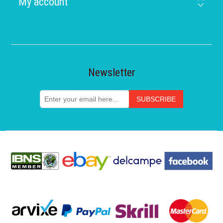
My account
Newsletter