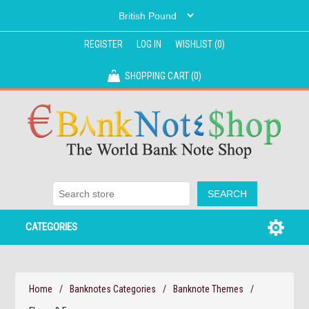
REGISTER
LOG IN
WISHLIST
(0)
SHOPPING CART
(0)
CATEGORIES
Home
/
Banknotes Categories
/
Banknote Themes
/