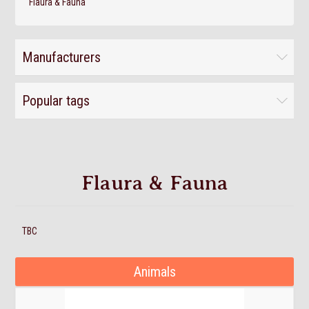
Flaura & Fauna
Manufacturers
Popular tags
Flaura & Fauna
TBC
Animals