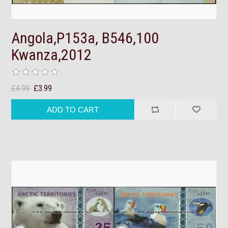
Angola,P153a, B546,100
Kwanza,2012
£4.99
£3.99