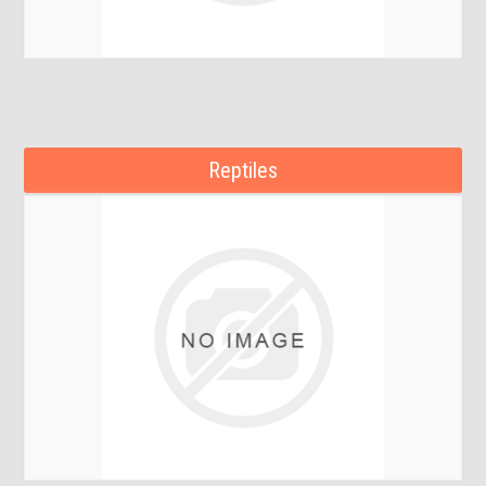
Reptiles