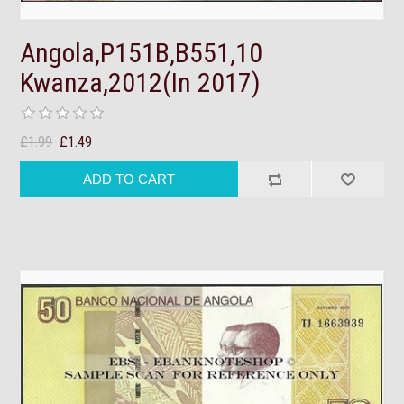
Angola,P151B,B551,10
Kwanza,2012(In 2017)
£1.99
£1.49