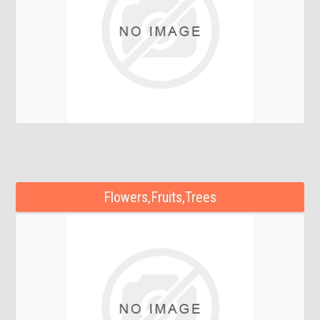
Flowers,Fruits,Trees