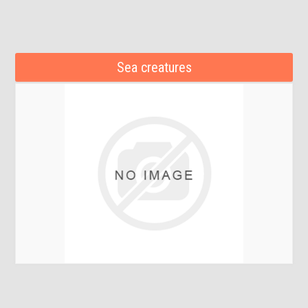
Sea creatures