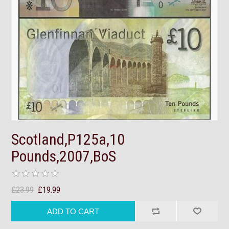
Scotland,P125a,10
Pounds,2007,BoS
£23.99
£19.99