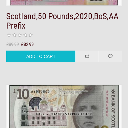
Scotland,50 Pounds,2020,BoS,AA
Prefix
£89.99
£82.99