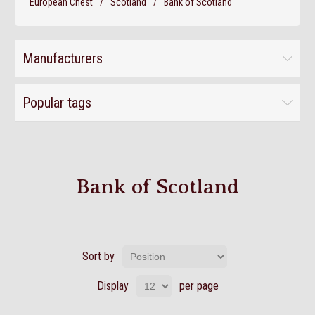
European Chest
/
Scotland
/
Bank of Scotland
Manufacturers
Popular tags
Bank of Scotland
Sort by
Display
per page