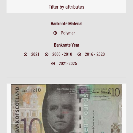
Filter by attributes
Banknote Material
Polymer
Banknote Year
2021
2000 - 2010
2016 - 2020
2021-2025