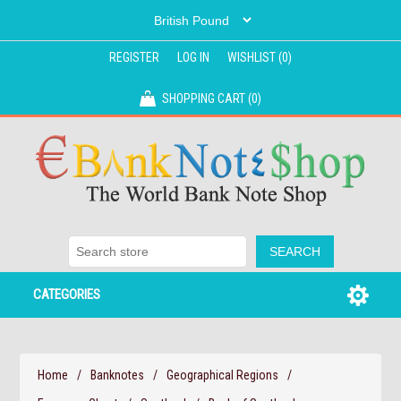
REGISTER
LOG IN
WISHLIST
(0)
SHOPPING CART
(0)
CATEGORIES
Home
/
Banknotes
/
Geographical Regions
/