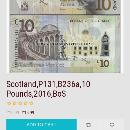
Scotland,P131,B236a,10
Pounds,2016,BoS
£19.99
£15.99