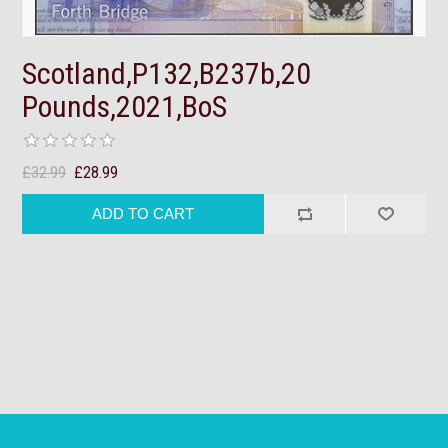
Scotland,P132,B237b,20
Pounds,2021,BoS
£32.99
£28.99