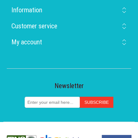
Information
Customer service
My account
Newsletter