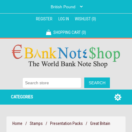
REGISTER
LOG IN
WISHLIST
(0)
SHOPPING CART
(0)
CATEGORIES
Home
/
Stamps
/
Presentation Packs
/
Great Britain