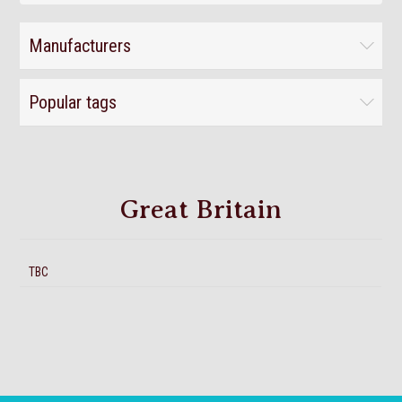
Manufacturers
Popular tags
Great Britain
TBC