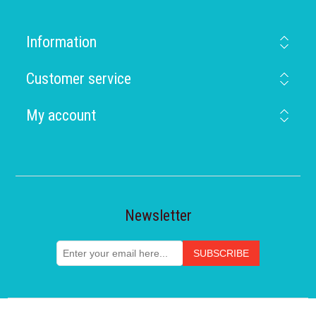
Information
Customer service
My account
Newsletter