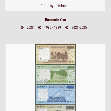
Filter by attributes
Banknote Year
2023
1980 - 1989
2021-2025