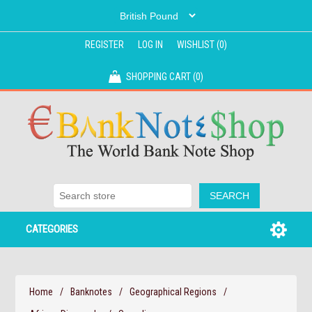
REGISTER
LOG IN
WISHLIST
(0)
SHOPPING CART
(0)
CATEGORIES
Home
/
Banknotes
/
Geographical Regions
/