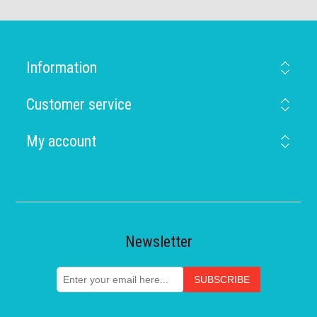
Information
Customer service
My account
Newsletter