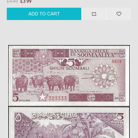
£4.49
£3.99