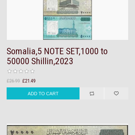
Somalia,5 NOTE SET,1000 to
50000 Shillin,2023
£26.99
£21.49