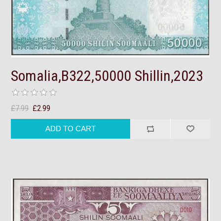
Somalia,B322,50000 Shillin,2023
£7.99
£2.99