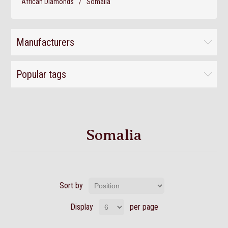
African Diamonds
/
Somalia
Manufacturers
Popular tags
Somalia
Sort by
Display
per page