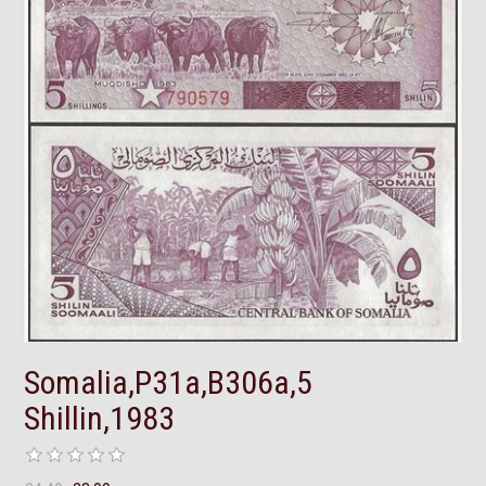
Somalia,P31a,B306a,5
Shillin,1983