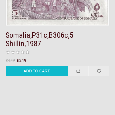
Somalia,P31c,B306c,5
Shillin,1987
£4.49
£3.19