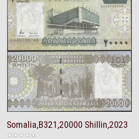
Somalia,B321,20000 Shillin,2023