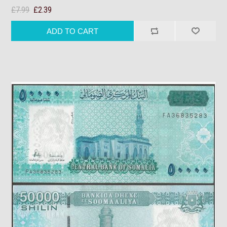
£7.99
£2.39