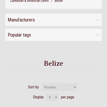
Caribbean & American Gems
/
Belize
Manufacturers
Popular tags
Belize
Sort by
Display
per page