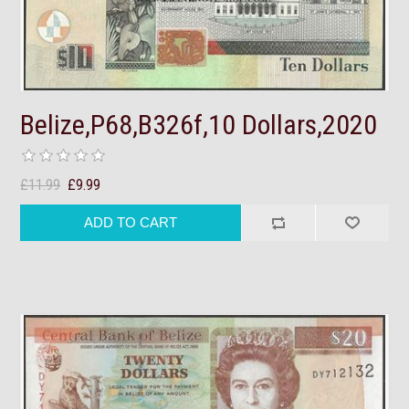
Belize,P68,B326f,10 Dollars,2020
£11.99
£9.99