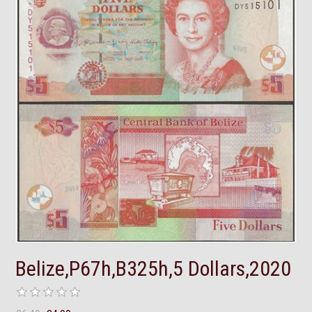
Belize,P67h,B325h,5 Dollars,2020