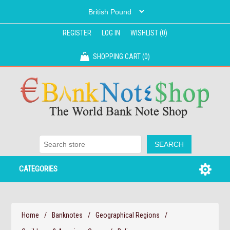
REGISTER
LOG IN
WISHLIST
(0)
SHOPPING CART
(0)
CATEGORIES
Home
/
Banknotes
/
Geographical Regions
/