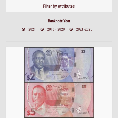
Filter by attributes
Banknote Year
2021
2016 - 2020
2021-2025