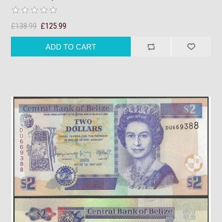
£138.99
£125.99