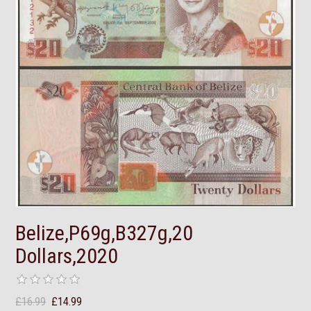
Belize,P69g,B327g,20
Dollars,2020
£16.99
£14.99