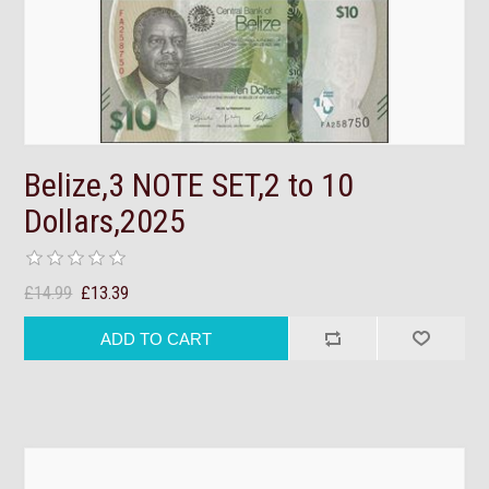
Belize,3 NOTE SET,2 to 10
Dollars,2025
£14.99
£13.39