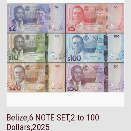
Belize,6 NOTE SET,2 to 100
Dollars,2025