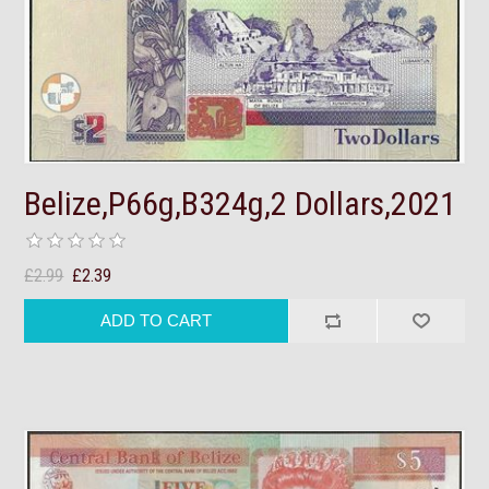
Belize,P66g,B324g,2 Dollars,2021
£2.99
£2.39