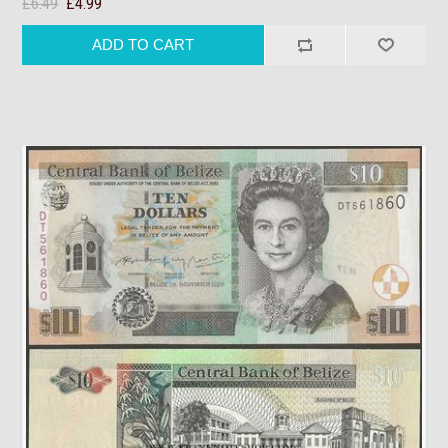
£6.49
£4.99