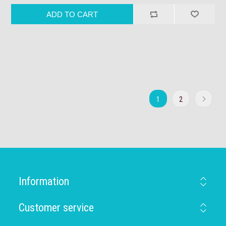
1
2
Information
Customer service