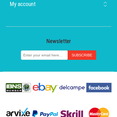
My account
Newsletter