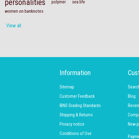
personalities
polymer
sea life
women on banknotes
View all
Information
Cus
Sitemap
Searc
Customer Feedback
Blog
IBNS Grading Standards
Recen
Shipping & Returns
Compar
Privacy notice
New p
Conditions of Use
Payme