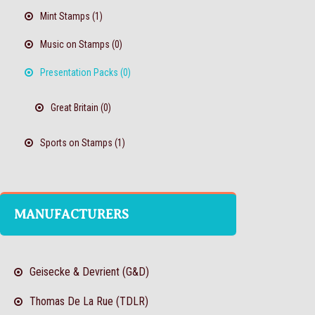
Mint Stamps (1)
Music on Stamps (0)
Presentation Packs (0)
Great Britain (0)
Sports on Stamps (1)
MANUFACTURERS
Geisecke & Devrient (G&D)
Thomas De La Rue (TDLR)