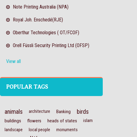
Note Printing Australia (NPA)
Royal Joh. Enschedé(RJE)
Oberthur Technologies ( OT/FCOF)
Orell Füssli Security Printing Ltd (OFSP)
View all
POPULAR TAGS
animals
birds
architecture
Banking
buildings
flowers
heads of states
islam
landscape
local people
monuments