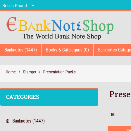
Banknotes (1447)
Books & Catalogues (0)
Banknotes Catego
Home
/
Stamps
/
Presentation Packs
Prese
CATEGORIES
TBC
Banknotes (1447)
Gre