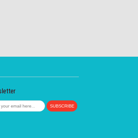
letter