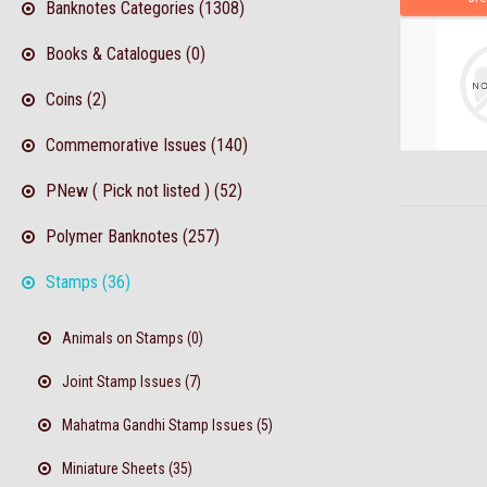
Banknotes Categories (1308)
Books & Catalogues (0)
Coins (2)
Commemorative Issues (140)
PNew ( Pick not listed ) (52)
Polymer Banknotes (257)
Stamps (36)
Animals on Stamps (0)
Joint Stamp Issues (7)
Mahatma Gandhi Stamp Issues (5)
Miniature Sheets (35)