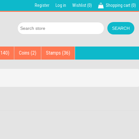
Register
Log in
Wishlist
(0)
Shopping cart
(0)
(140)
Coins (2)
Stamps (36)