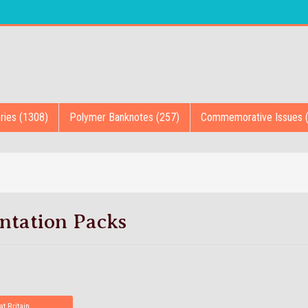
ries (1308)
Polymer Banknotes (257)
Commemorative Issues 
ntation Packs
at Britain