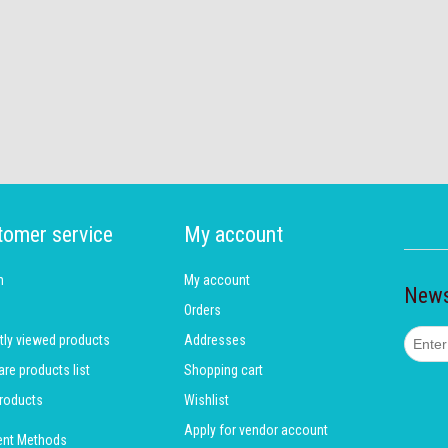
tomer service
My account
h
My account
News
Orders
tly viewed products
Addresses
e products list
Shopping cart
roducts
Wishlist
Apply for vendor account
nt Methods