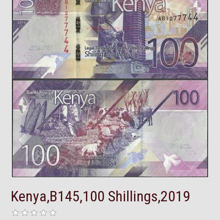
Kenya,B145,100 Shillings,2019