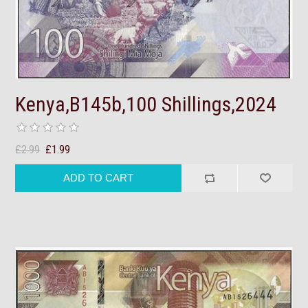
Kenya,B145b,100 Shillings,2024
£2.99
£1.99