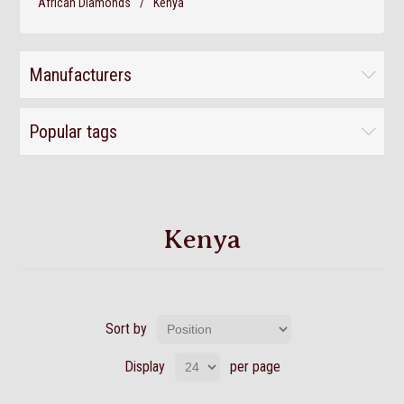
African Diamonds
/
Kenya
Manufacturers
Popular tags
Kenya
Sort by
Display
per page