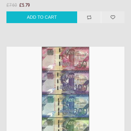
£7.60
£5.79