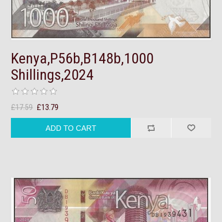
Kenya,P56b,B148b,1000
Shillings,2024
£17.59
£13.79