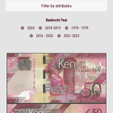
Filter by attributes
Banknote Year
2024
2018-2019
1970 - 1979
2016 - 2020
2021-2025