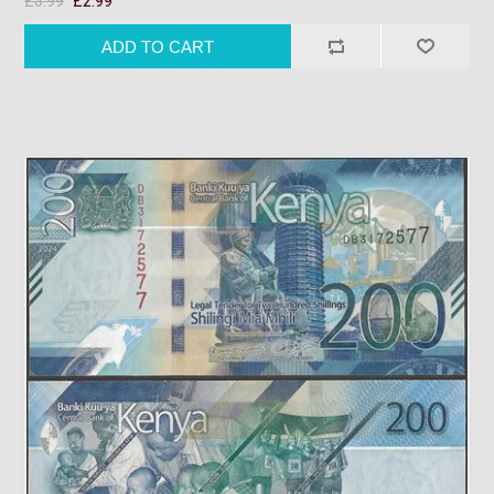
£3.99
£2.99