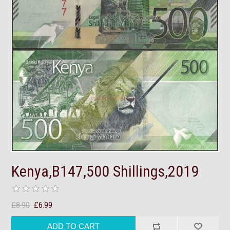
Kenya,B147,500 Shillings,2019
£8.90
£6.99