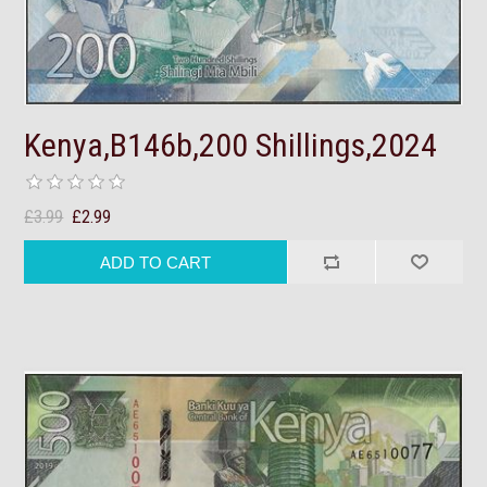
Kenya,B146b,200 Shillings,2024
£3.99
£2.99