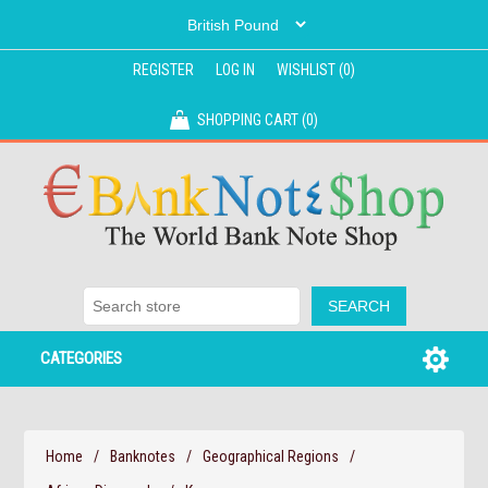
REGISTER
LOG IN
WISHLIST
(0)
SHOPPING CART
(0)
CATEGORIES
Home
/
Banknotes
/
Geographical Regions
/