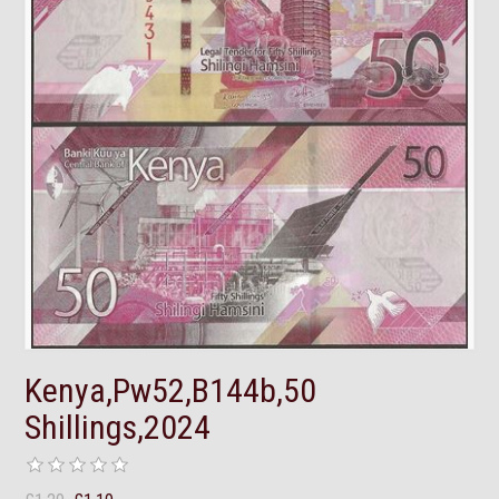
Kenya,Pw52,B144b,50
Shillings,2024