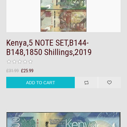
Kenya,5 NOTE SET,B144-
B148,1850 Shillings,2019
£31.99
£25.99