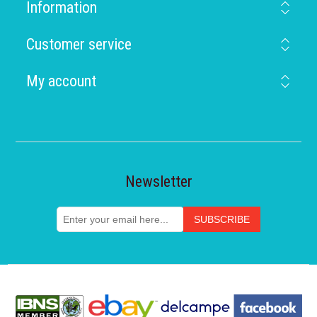
Information
Customer service
My account
Newsletter