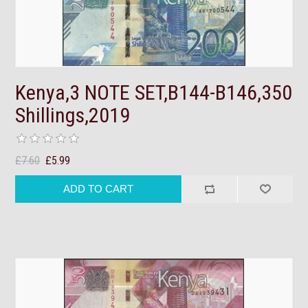
Kenya,3 NOTE SET,B144-B146,350
Shillings,2019
£7.60
£5.99