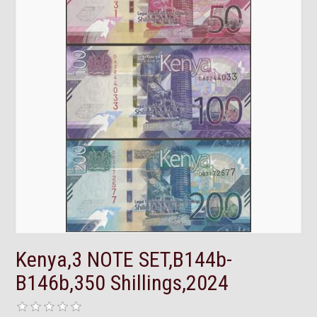
Kenya,3 NOTE SET,B144b-
B146b,350 Shillings,2024