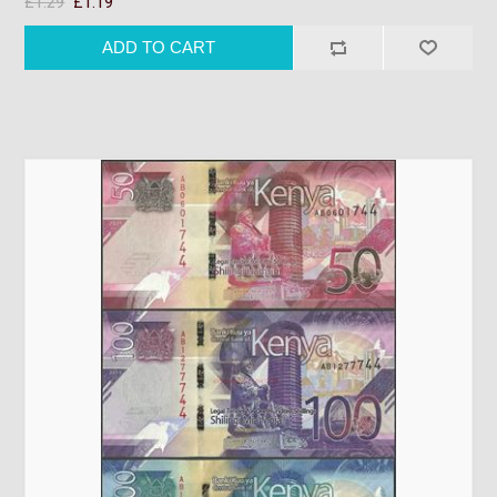
£1.29
£1.19