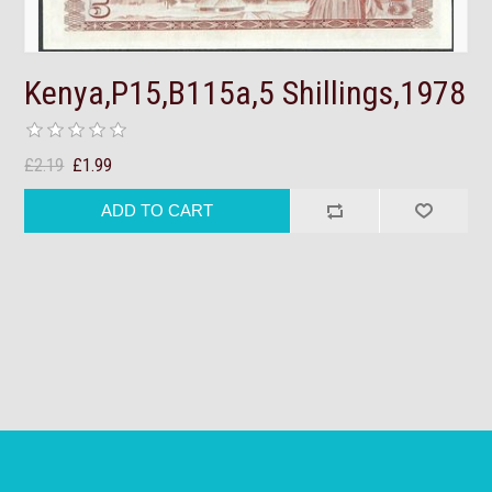
Kenya,P15,B115a,5 Shillings,1978
£2.19
£1.99