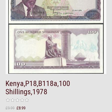
Kenya,P18,B118a,100
Shillings,1978
£9.99
£8.99