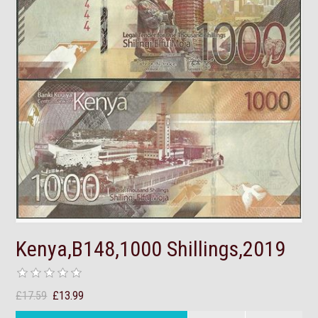
Kenya,B148,1000 Shillings,2019
£17.59
£13.99