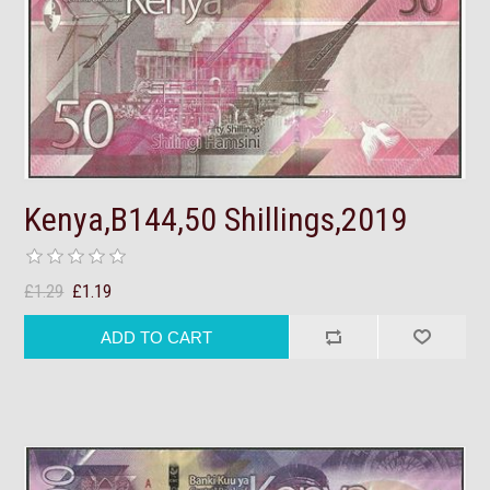
Kenya,B144,50 Shillings,2019
£1.29
£1.19