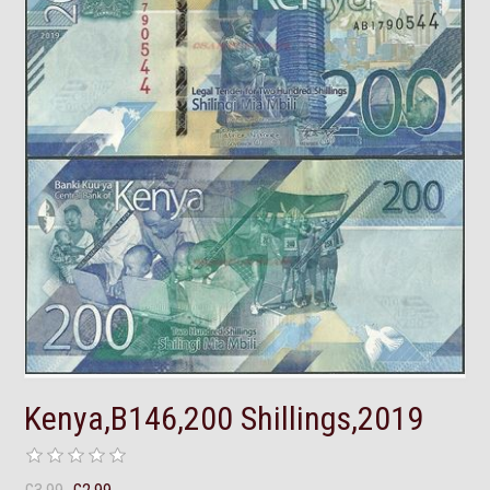
Kenya,B146,200 Shillings,2019