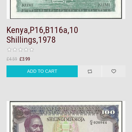
Kenya,P16,B116a,10
Shillings,1978
£4.59
£3.99