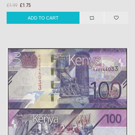
£1.99
£1.75