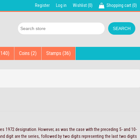
Register
Log in
Wishlist
(0)
Shopping cart
(0)
(140)
Coins (2)
Stamps (36)
ries 1972 designation. However, as was the case with the preceding 5- and 10-
d digit are the series, followed by two digits representing the last two digits