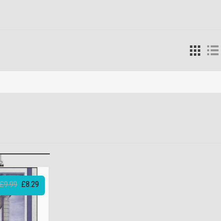
£9.99
£8.29