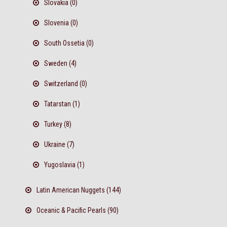
Slovakia (0)
Slovenia (0)
South Ossetia (0)
Sweden (4)
Switzerland (0)
Tatarstan (1)
Turkey (8)
Ukraine (7)
Yugoslavia (1)
Latin American Nuggets (144)
Oceanic & Pacific Pearls (90)