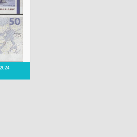
,2024