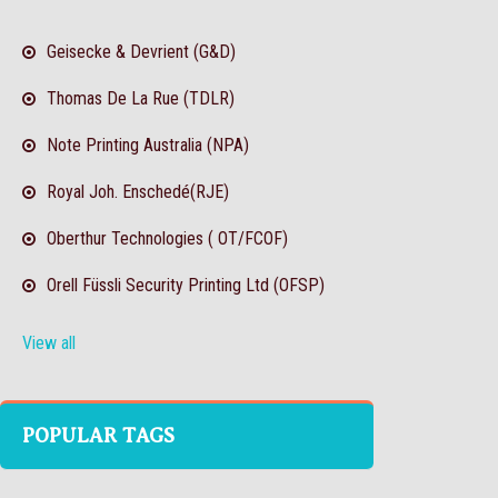
Geisecke & Devrient (G&D)
Thomas De La Rue (TDLR)
Note Printing Australia (NPA)
Royal Joh. Enschedé(RJE)
Oberthur Technologies ( OT/FCOF)
Orell Füssli Security Printing Ltd (OFSP)
View all
POPULAR TAGS