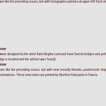
re like the preceding issues, but with holographic patches at upper left front an
Issue
ere designed by the artist Karin Birgitte Lund and have Danish bridges and prehi
dge is located and the artifact was found).
Issue
are like the preceding issues, but with new security threads, pearlescent str
inations. These new notes are printed by Oberthur Fiduciairie in France.