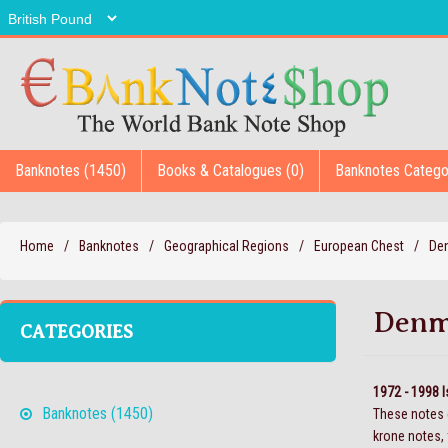
Banknotes (1450)
Books & Catalogues (0)
Banknotes Catego
Home
/
Banknotes
/
Geographical Regions
/
European Chest
/
De
Denm
CATEGORIES
1972 - 1998 
Banknotes (1450)
These notes c
krone notes, 