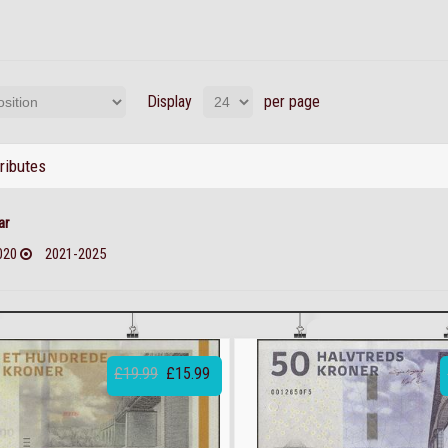
Display
per page
tributes
ar
020
2021-2025
£19.99
£15.99