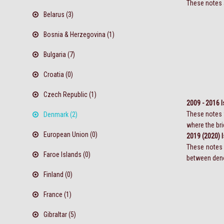
These notes a
Belarus (3)
Bosnia & Herzegovina (1)
Bulgaria (7)
Croatia (0)
Czech Republic (1)
2009 - 2016 
These notes w
Denmark (2)
where the bri
European Union (0)
2019 (2020) 
These notes 
Faroe Islands (0)
between denom
Finland (0)
France (1)
Gibraltar (5)