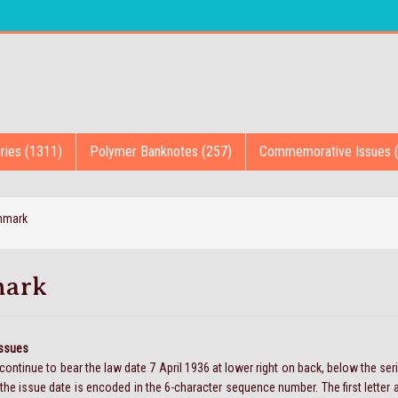
ries (1311)
Polymer Banknotes (257)
Commemorative Issues 
nmark
ark
Issues
ontinue to bear the law date 7 April 1936 at lower right on back, below the se
the issue date is encoded in the 6-character sequence number. The first letter an