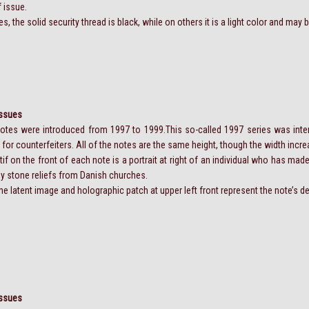
f issue.
 the solid security thread is black, while on others it is a light color and may be
Issues
tes were introduced from 1997 to 1999.This so-called 1997 series was int
t for counterfeiters. All of the notes are the same height, though the width inc
f on the front of each note is a portrait at right of an individual who has made
by stone reliefs from Danish churches.
 the latent image and holographic patch at upper left front represent the note’s
Issues