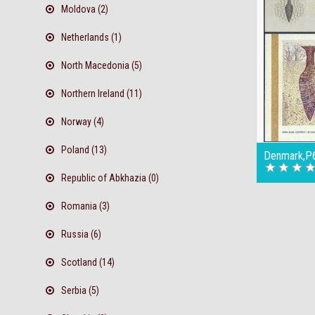
Moldova (2)
Netherlands (1)
North Macedonia (5)
Northern Ireland (11)
Norway (4)
Poland (13)
Denmark,P6
Republic of Abkhazia (0)
Romania (3)
Russia (6)
Scotland (14)
Serbia (5)