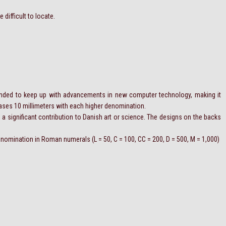
 difficult to locate.
ended to keep up with advancements in new computer technology, making it
reases 10 millimeters with each higher denomination.
 a significant contribution to Danish art or science. The designs on the backs
 denomination in Roman numerals (L = 50, C = 100, CC = 200, D = 500, M = 1,000)