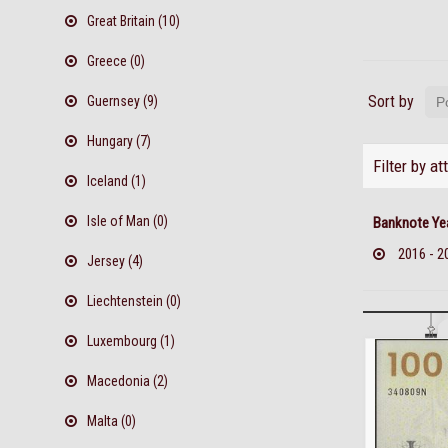
Great Britain (10)
Greece (0)
Sort by
Guernsey (9)
Hungary (7)
Filter by at
Iceland (1)
Isle of Man (0)
Banknote Ye
2016 - 2
Jersey (4)
Liechtenstein (0)
Luxembourg (1)
Macedonia (2)
Malta (0)