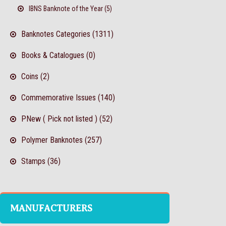
IBNS Banknote of the Year (5)
Banknotes Categories (1311)
Books & Catalogues (0)
Coins (2)
Commemorative Issues (140)
PNew ( Pick not listed ) (52)
Polymer Banknotes (257)
Stamps (36)
MANUFACTURERS