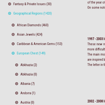
of the year o
Fantasy & Private Issues (30)
On some notes,
Geographical Regions (1420)
African Diamonds (460)
Asian Jewels (424)
1997 - 2003 
Caribbean & American Gems (153)
These new no
more difficul
European Chest (149)
The main moti
are inspired 
The letter in
Abkhazia (2)
Abkhazia (0)
Albania (7)
Andorra (1)
2002 - 2008 
Austria (0)