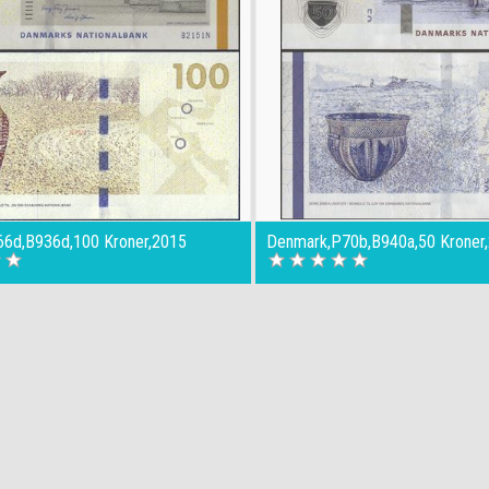
6d,B936d,100 Kroner,2015
Denmark,P70b,B940a,50 Kroner