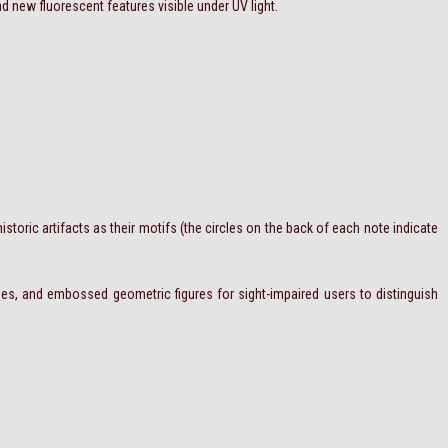
d new fluorescent features visible under UV light.
storic artifacts as their motifs (the circles on the back of each note indicate
ipes, and embossed geometric figures for sight-impaired users to distinguish