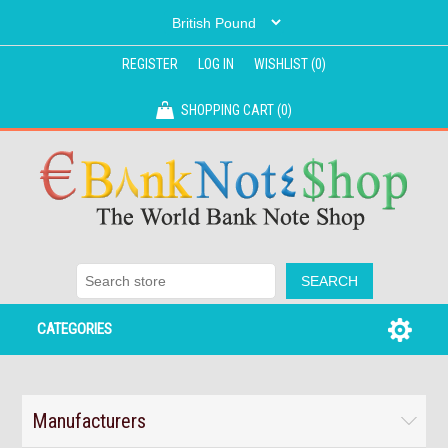
REGISTER
LOG IN
WISHLIST
(0)
SHOPPING CART
(0)
CATEGORIES
Manufacturers