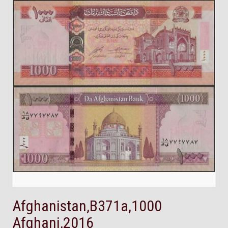
Afghanistan,B371a,1000
Afghani,2016