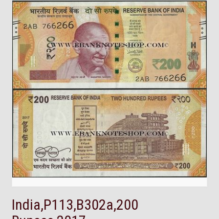
India,P113,B302a,200