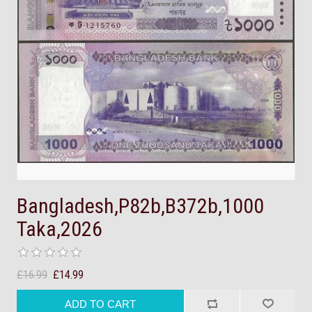
Bangladesh,P82b,B372b,1000
Taka,2026
£16.99
£14.99