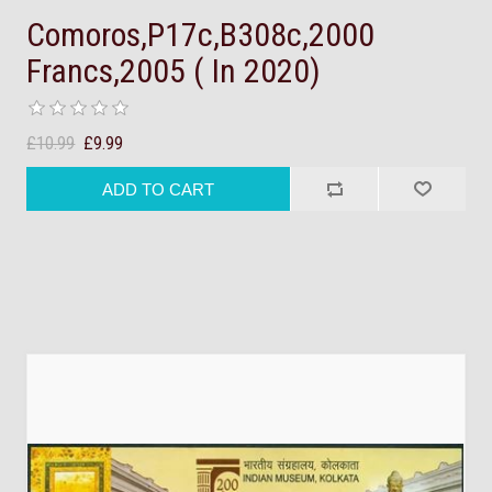
Comoros,P17c,B308c,2000
Francs,2005 ( In 2020)
£10.99
£9.99