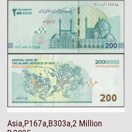
Asia,P167a,B303a,2 Million