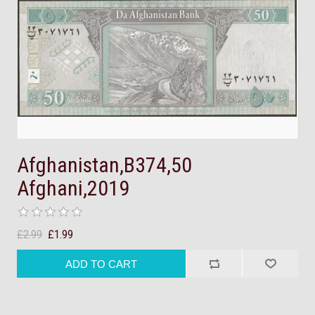
Afghanistan,B374,50
Afghani,2019
£2.99
£1.99