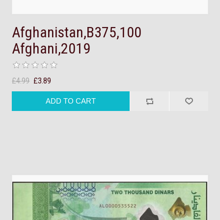
Afghanistan,B375,100
Afghani,2019
£4.99
£3.89