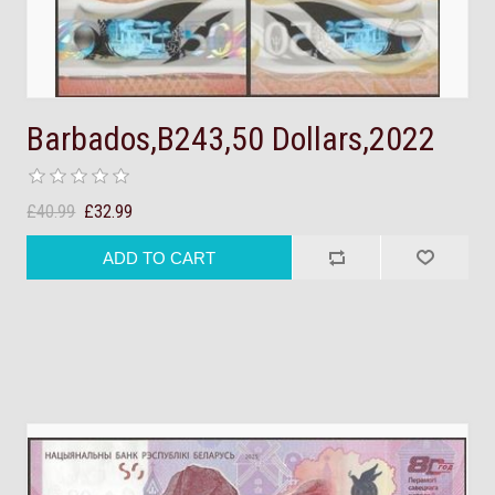
Barbados,B243,50 Dollars,2022
£40.99
£32.99