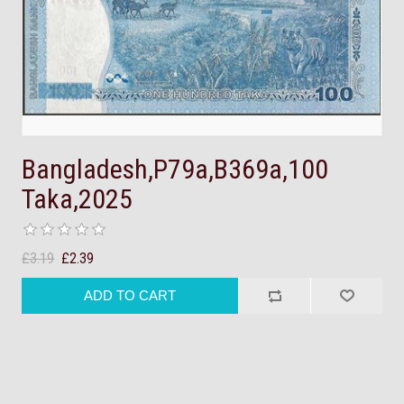
Bangladesh,P79a,B369a,100
Taka,2025
£3.19
£2.39