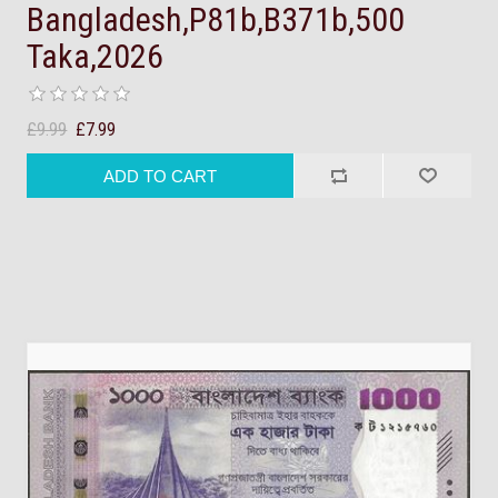
Bangladesh,P81b,B371b,500
Taka,2026
£9.99
£7.99