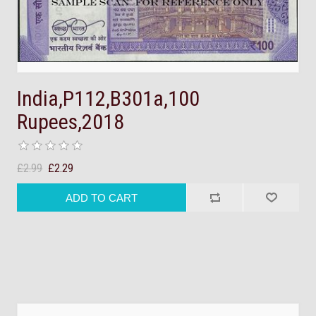
India,P112,B301a,100
Rupees,2018
£2.99
£2.29