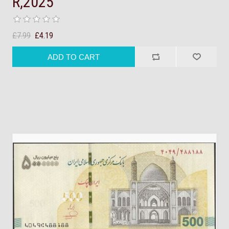
R,2025
£7.99
£4.19