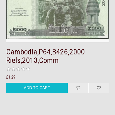
Cambodia,P64,B426,2000
Riels,2013,Comm
£1.29