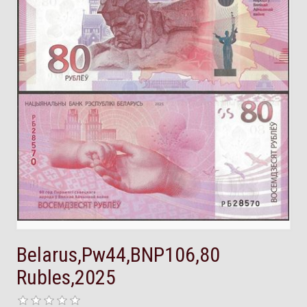
Belarus,Pw44,BNP106,80
Rubles,2025