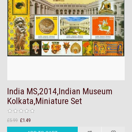
India MS,2014,Indian Museum
Kolkata,Miniature Set
£5.99
£1.49