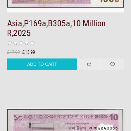
Asia,P169a,B305a,10 Million
R,2025
£17.99
£13.99