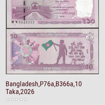
Bangladesh,P76a,B366a,10
Taka,2026