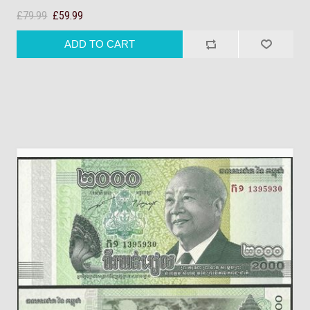
£79.99
£59.99