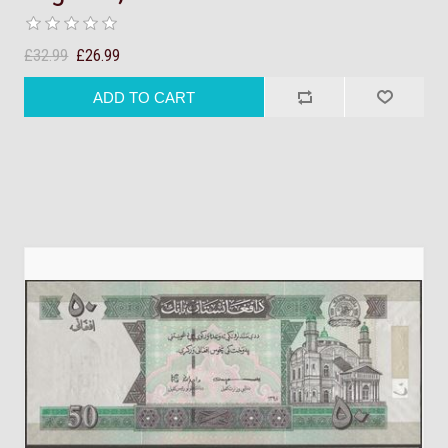
£32.99
£26.99