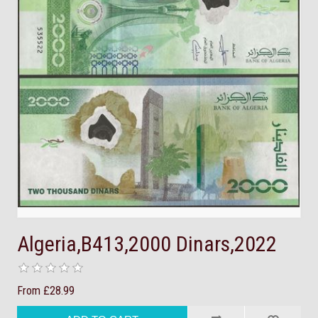
Algeria,B413,2000 Dinars,2022
From £28.99