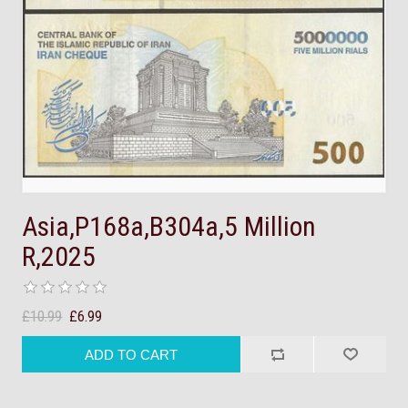
Asia,P168a,B304a,5 Million
R,2025
£10.99
£6.99