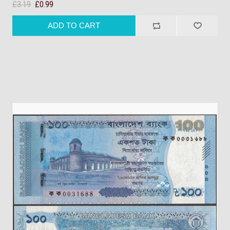
£3.19
£0.99