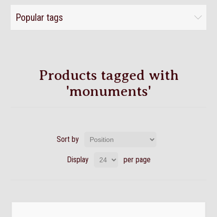
Popular tags
Products tagged with
'monuments'
Sort by
Display
per page