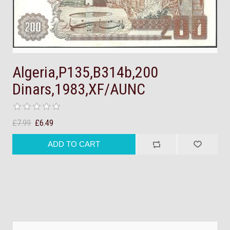
Algeria,P135,B314b,200
Dinars,1983,XF/AUNC
£7.99
£6.49