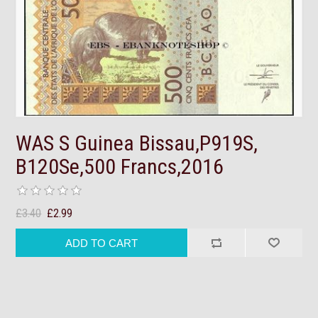
WAS S Guinea Bissau,P919S,
B120Se,500 Francs,2016
£3.40
£2.99