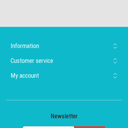
Information
Customer service
My account
Newsletter