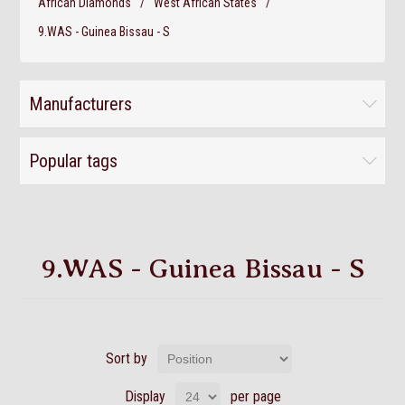
African Diamonds
/
West African States
/
9.WAS - Guinea Bissau - S
Manufacturers
Popular tags
9.WAS - Guinea Bissau - S
Sort by
Display
per page