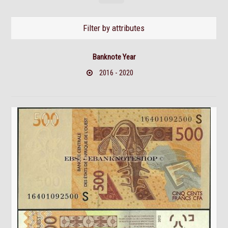
Filter by attributes
Banknote Year
2016 - 2020