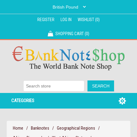
REGISTER
LOG IN
WISHLIST
(0)
SHOPPING CART
(0)
CATEGORIES
Home
/
Banknotes
/
Geographical Regions
/