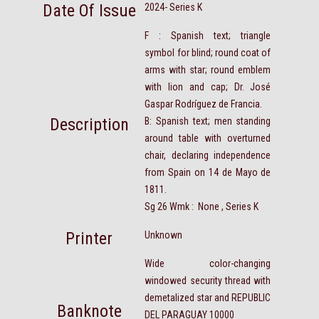
Date Of Issue
2024- Series K
F : Spanish text; triangle
symbol for blind; round coat of
arms with star; round emblem
with lion and cap; Dr. José
Gaspar Rodríguez de Francia.
Description
B: Spanish text; men standing
around table with overturned
chair, declaring independence
from Spain on 14 de Mayo de
1811.
Sg 26 Wmk : None , Series K
Printer
Unknown
Wide color-changing
windowed security thread with
demetalized star and REPUBLIC
Banknote
DEL PARAGUAY 10000