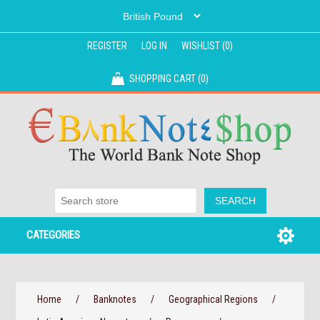
REGISTER
LOG IN
WISHLIST
(0)
SHOPPING CART
(0)
CATEGORIES
Home
/
Banknotes
/
Geographical Regions
/