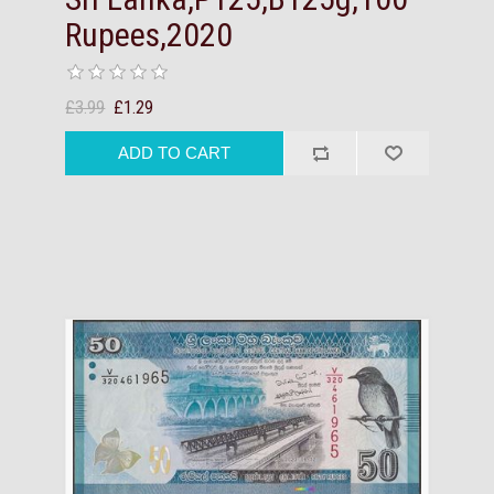
Rupees,2020
£3.99
£1.29