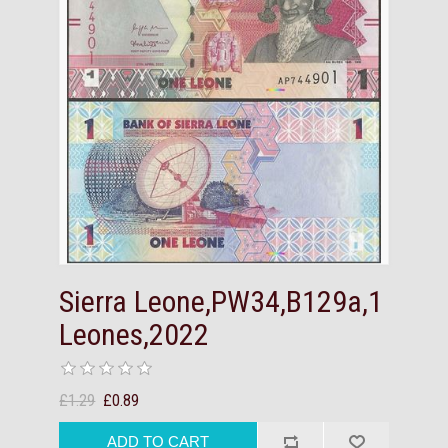
Sierra Leone,PW34,B129a,1
Leones,2022
£1.29
£0.89