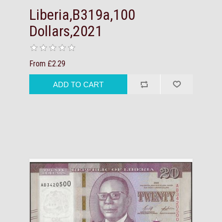
Liberia,B319a,100
Dollars,2021
From £2.29