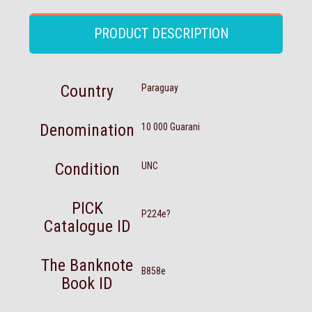
PRODUCT DESCRIPTION
Country
Paraguay
Denomination
10 000 Guarani
Condition
UNC
PICK
P224e?
Catalogue ID
The Banknote
B858e
Book ID