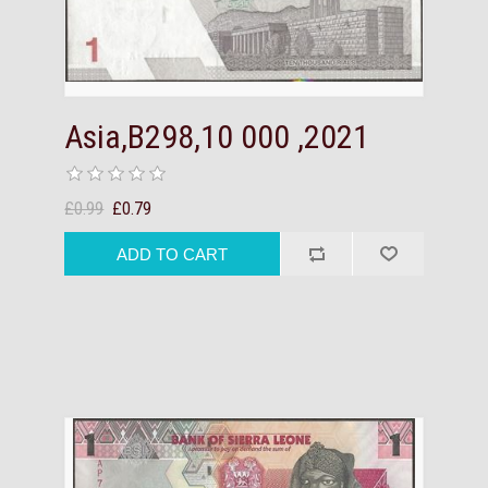
Asia,B298,10 000 ,2021
£0.99
£0.79