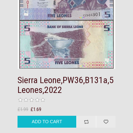
Sierra Leone,PW36,B131a,5
Leones,2022
£1.99
£1.69