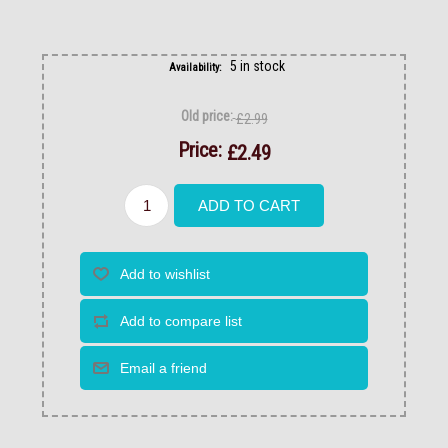
5 in stock
Availability:
Old price:
£2.99
Price:
£2.49