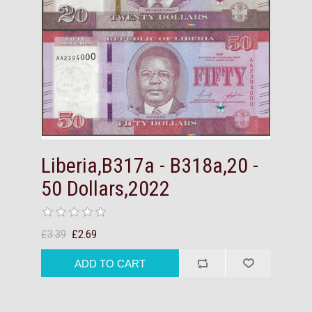
Liberia,B317a - B318a,20 -
50 Dollars,2022
£3.39
£2.69