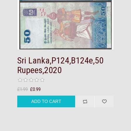
Sri Lanka,P124,B124e,50
Rupees,2020
£1.99
£0.99