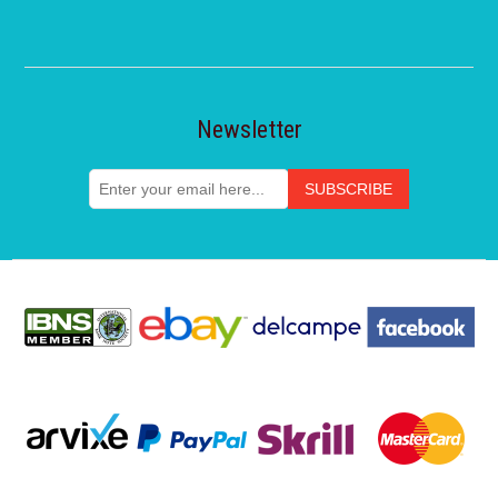
Newsletter