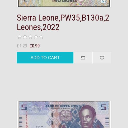
Sierra Leone,PW35,B130a,2
Leones,2022
£1.29
£0.99