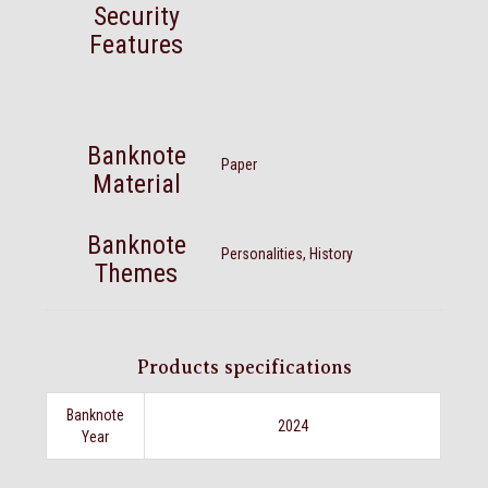
Security
Features
Banknote
Paper
Material
Banknote
Personalities, History
Themes
Products specifications
Banknote
2024
Year