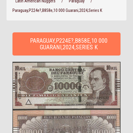
Latin American Nuggets
/
Paraguay
/
Paraguay,P224e?,B858e,10 000 Guarani,2024,Series K
PARAGUAY,P224E?,B858E,10 000
GUARANI,2024,SERIES K