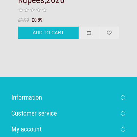
£1.99
£0.89
Information
Customer service
My account