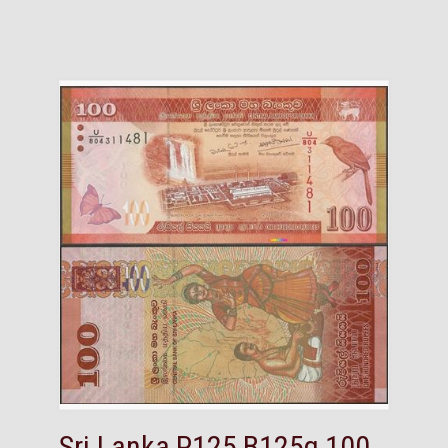
Sri Lanka,P125,B125g,100