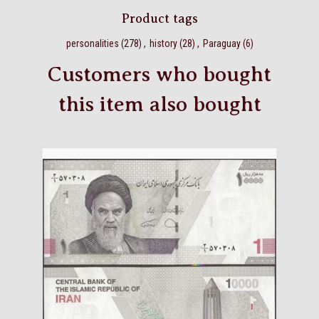
Product tags
personalities
(278)
,
history
(28)
,
Paraguay
(6)
Customers who bought
this item also bought