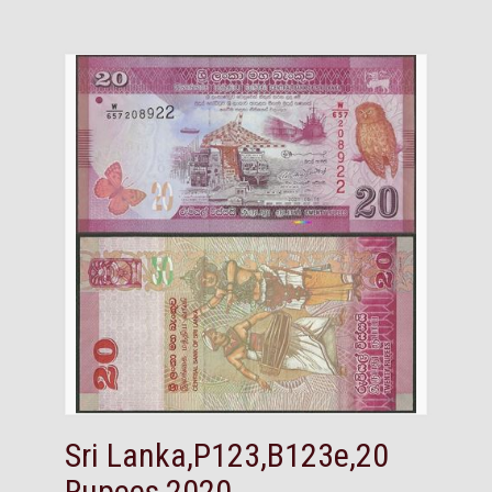
Sri Lanka,P123,B123e,20
Rupees,2020