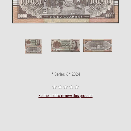
* Series K * 2024
Be the first to review this product