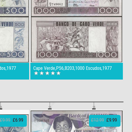
dos,1977
Cape Verde,P56,B203,1000 Escudos,1977
£9.99
£6.99
£12.99
£9.99