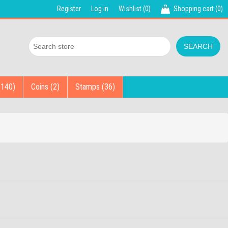
Register
Log in
Wishlist
(0)
Shopping cart
(0)
(140)
Coins (2)
Stamps (36)