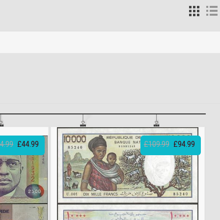
4.99
£44.99
£109.99
£94.99