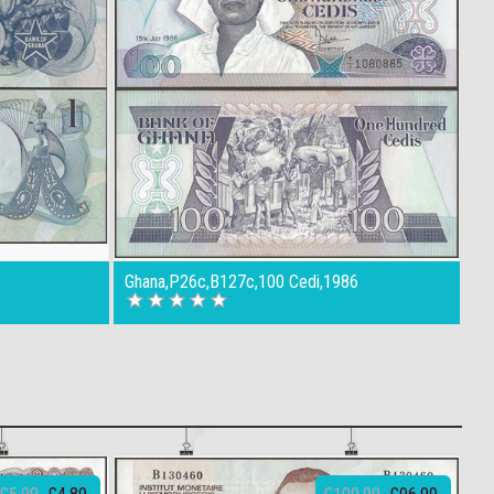
Ghana,P26c,B127c,100 Cedi,1986