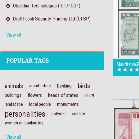
Oberthur Technologies ( OT/FCOF)
Orell Füssli Security Printing Ltd (OFSP)
View all
POPULAR TAGS
Mauritania
animals
birds
architecture
Banking
buildings
flowers
heads of states
islam
landscape
local people
monuments
personalities
polymer
sea life
women on banknotes
View all