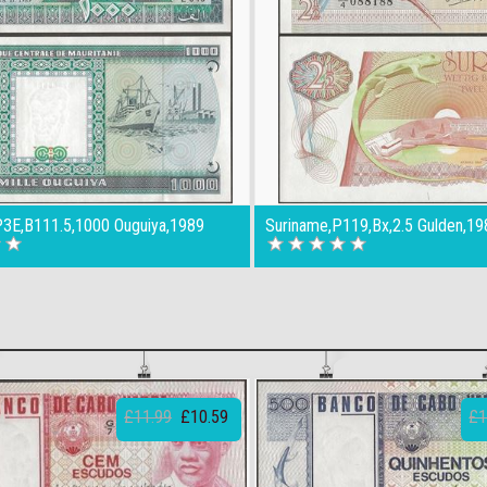
,P3E,B111.5,1000 Ouguiya,1989
Suriname,P119,Bx,2.5 Gulden,19
£11.99
£10.59
£1