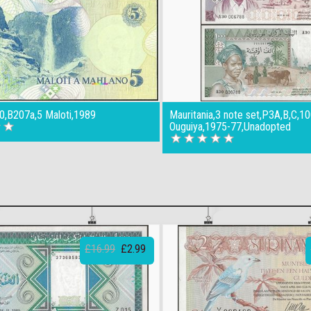
0,B207a,5 Maloti,1989
Mauritania,3 note set,P3A,B,C,1
Ouguiya,1975-77,Unadopted
£16.99
£2.99