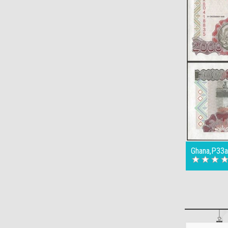
Ghana,P33a