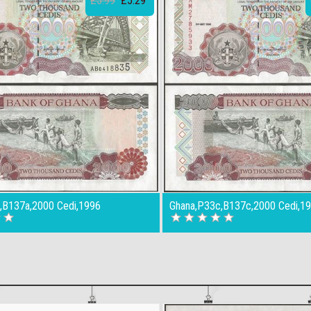
£5.99
£5.29
,B137a,2000 Cedi,1996
Ghana,P33c,B137c,2000 Cedi,1