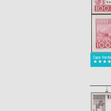
Cape Verde