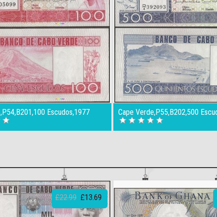
,P54,B201,100 Escudos,1977
Cape Verde,P55,B202,500 Escu
£22.99
£13.69