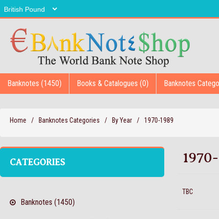
Banknotes (1450)
Books & Catalogues (0)
Banknotes Catego
Home
/
Banknotes Categories
/
By Year
/
1970-1989
1970-
CATEGORIES
TBC
Banknotes (1450)