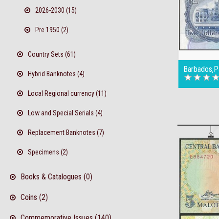
2026-2030 (15)
Pre 1950 (2)
Country Sets (61)
Barbados,P
Hybrid Banknotes (4)
Local Regional currency (11)
Low and Special Serials (4)
Replacement Banknotes (7)
Specimens (2)
Books & Catalogues (0)
Coins (2)
Commemorative Issues (140)