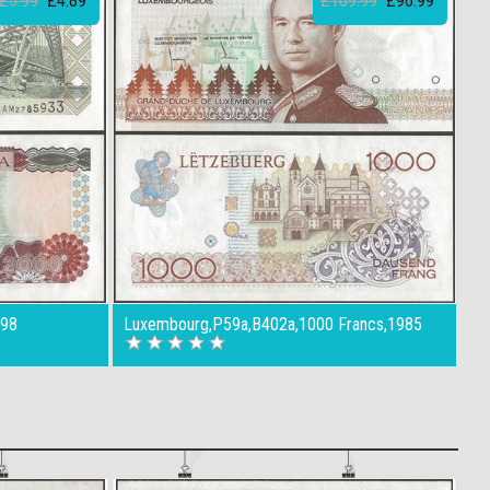
£5.99
£4.89
£109.99
£96.99
998
Luxembourg,P59a,B402a,1000 Francs,1985