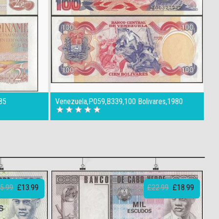
85
Venezuela,P059,B339,100 Bolivares,1980
5.99
£13.99
£22.99
£18.99