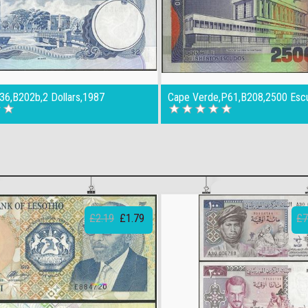
36,B202b,2 Dollars,1987
Cape Verde,P61,B208,2500 Esc
£2.19
£1.79
£7