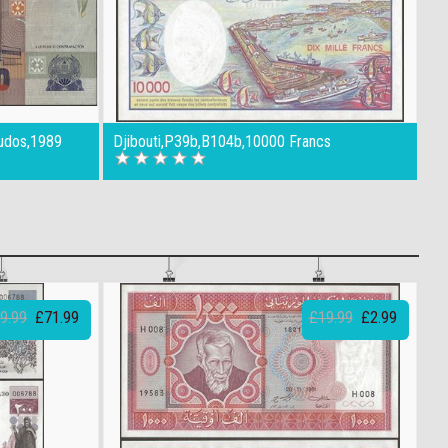
udos,1989
Djibouti,P39b,B104b,10000 Francs
9.99
£71.99
£19.99
£2.99