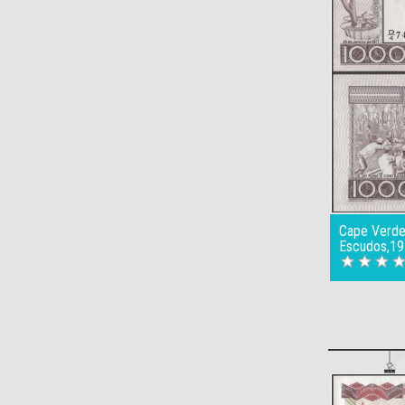
Cape Verde
Escudos,19