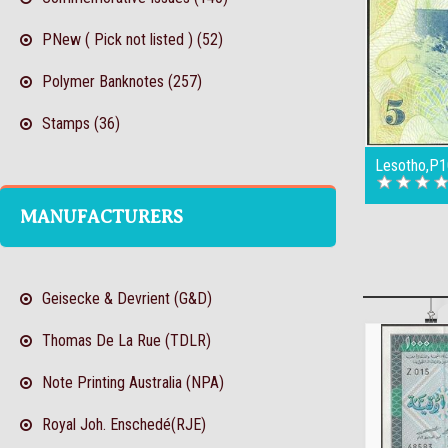
PNew ( Pick not listed ) (52)
Polymer Banknotes (257)
Stamps (36)
Lesotho,P1
MANUFACTURERS
Geisecke & Devrient (G&D)
Thomas De La Rue (TDLR)
Note Printing Australia (NPA)
Royal Joh. Enschedé(RJE)