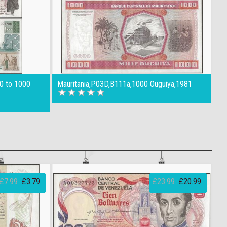
00 to 1000
Mauritania,P03D,B111a,1000 Ouguiya,1981
£7.99
£3.79
£23.99
£20.99