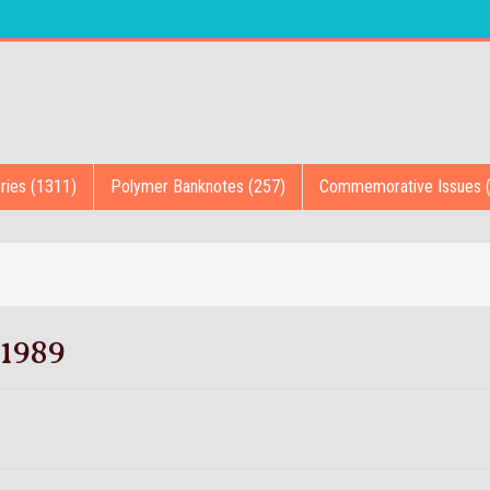
ries (1311)
Polymer Banknotes (257)
Commemorative Issues 
1989