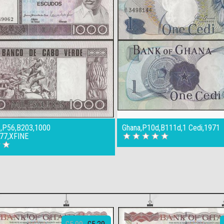
,P56,B203,1000
Ghana,P10d,B111d,1 Cedi,1971
77,XFINE