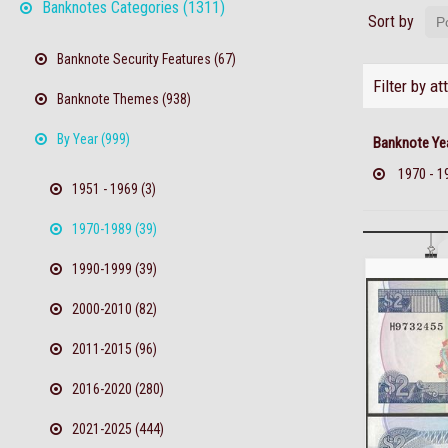
Banknotes Categories (1311)
Sort by
Banknote Security Features (67)
Filter by at
Banknote Themes (938)
By Year (999)
Banknote Ye
1970 - 1
1951 - 1969 (3)
1970-1989 (39)
1990-1999 (39)
2000-2010 (82)
2011-2015 (96)
2016-2020 (280)
2021-2025 (444)