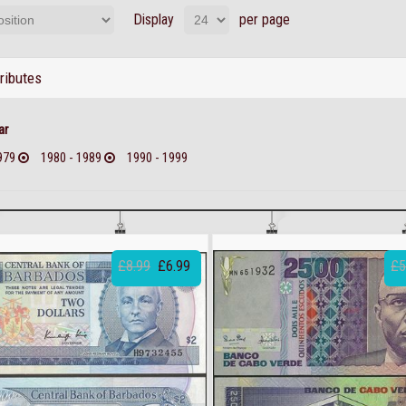
Display
per page
tributes
ar
979
1980 - 1989
1990 - 1999
£8.99
£6.99
£5