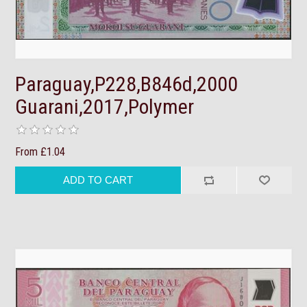
Paraguay,P228,B846d,2000
Guarani,2017,Polymer
From £1.04