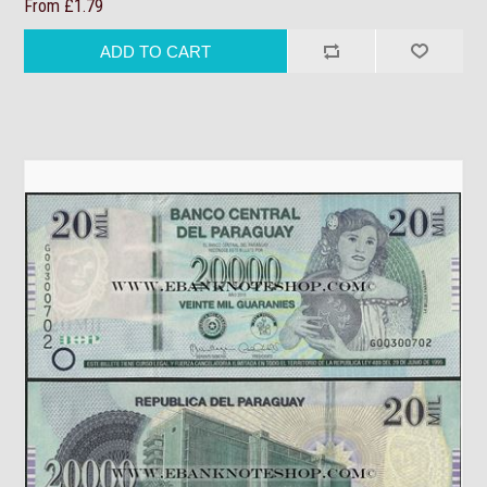
From £1.79