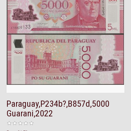
Paraguay,P234b?,B857d,5000
Guarani,2022