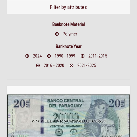
Filter by attributes
Banknote Material
Polymer
Banknote Year
2024
1990 - 1999
2011-2015
2016 - 2020
2021-2025