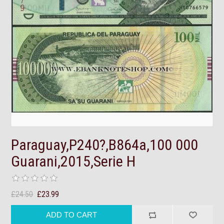
Paraguay,P240?,B864a,100 000
Guarani,2015,Serie H
£24.50
£23.99