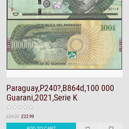
Paraguay,P240?,B864d,100 000
Guarani,2021,Serie K
£24.20
£22.99