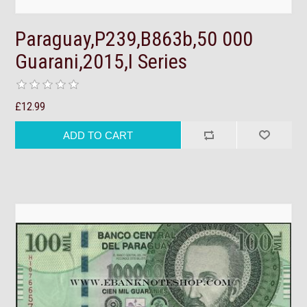
Paraguay,P239,B863b,50 000
Guarani,2015,I Series
£12.99