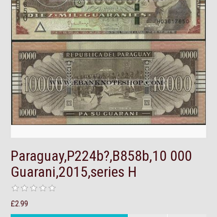
Paraguay,P224b?,B858b,10 000
Guarani,2015,series H
£2.99