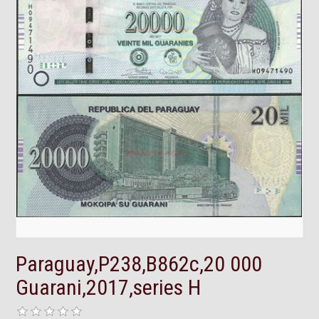
Paraguay,P238,B862c,20 000
Guarani,2017,series H