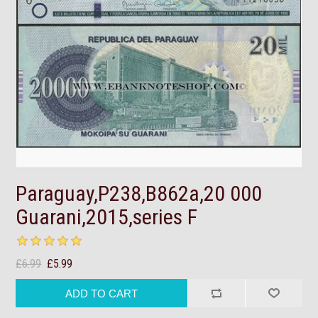
Paraguay,P238,B862a,20 000
Guarani,2015,series F
£6.99
£5.99