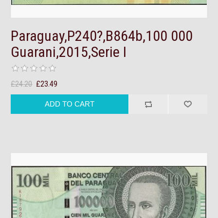
Paraguay,P240?,B864b,100 000
Guarani,2015,Serie I
£24.20
£23.49