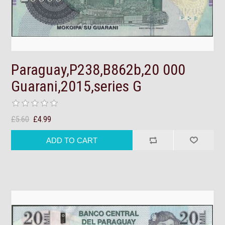
Paraguay,P238,B862b,20 000
Guarani,2015,series G
£5.60
£4.99