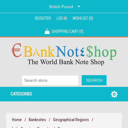
REGISTER
LOG IN
WISHLIST
(0)
SHOPPING CART
(0)
CATEGORIES
Home
/
Banknotes
/
Geographical Regions
/