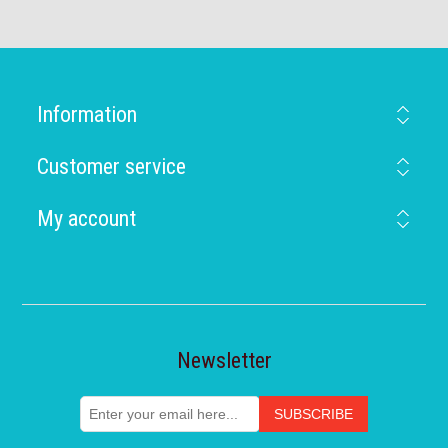
Information
Customer service
My account
Newsletter