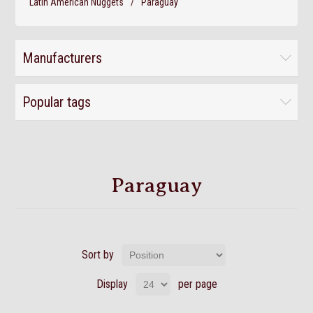
Latin American Nuggets
/
Paraguay
Manufacturers
Popular tags
Paraguay
Sort by
Display
per page