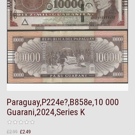
Paraguay,P224e?,B858e,10 000
Guarani,2024,Series K
£2.99
£2.49