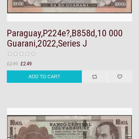
Paraguay,P224e?,B858d,10 000
Guarani,2022,Series J
£2.99
£2.49