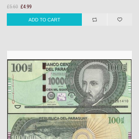
£5.60
£4.99