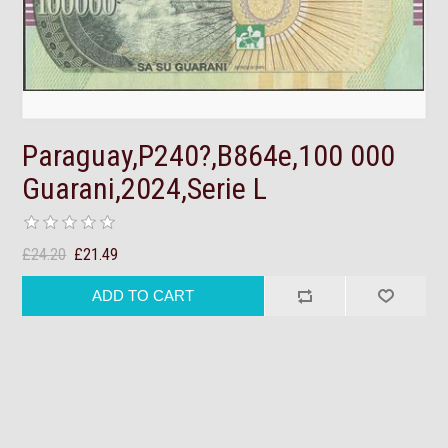
Paraguay,P240?,B864e,100 000
Guarani,2024,Serie L
£24.20
£21.49