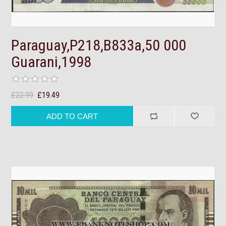
Paraguay,P218,B833a,50 000
Guarani,1998
£22.99
£19.49