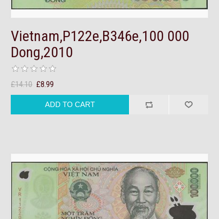
Vietnam,P122e,B346e,100 000
Dong,2010
£14.10
£8.99