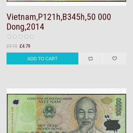
Vietnam,P121h,B345h,50 000
Dong,2014
£9.10
£4.79