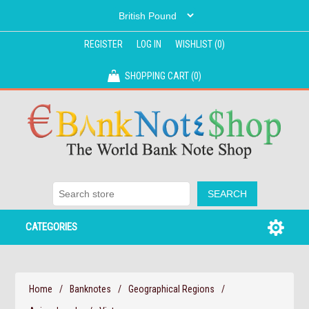
REGISTER
LOG IN
WISHLIST
(0)
SHOPPING CART
(0)
CATEGORIES
Home
/
Banknotes
/
Geographical Regions
/