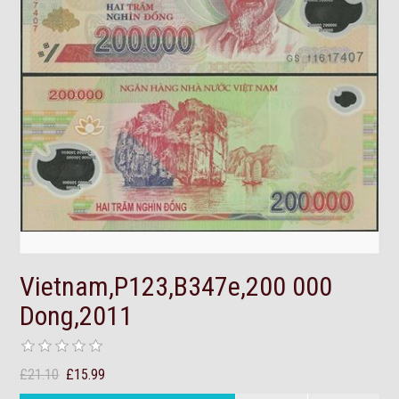
Vietnam,P123,B347e,200 000
Dong,2011
£21.10
£15.99