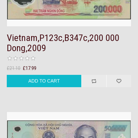
Vietnam,P123c,B347c,200 000
Dong,2009
£21.10
£17.99