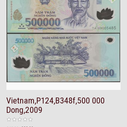
Vietnam,P124,B348f,500 000
Dong,2009