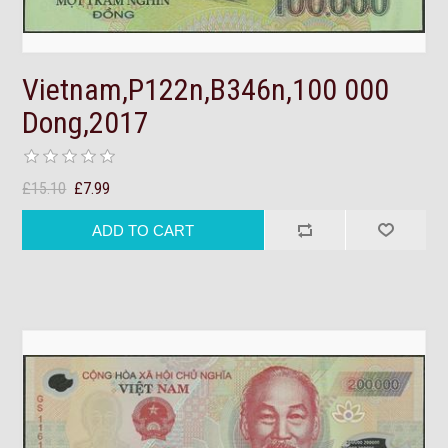
Vietnam,P122n,B346n,100 000
Dong,2017
£15.10
£7.99