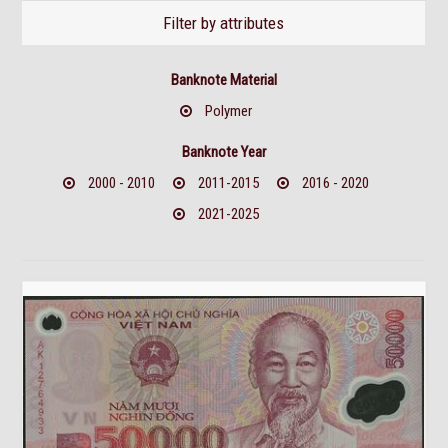
Filter by attributes
Banknote Material
Polymer
Banknote Year
2000 - 2010
2011-2015
2016 - 2020
2021-2025