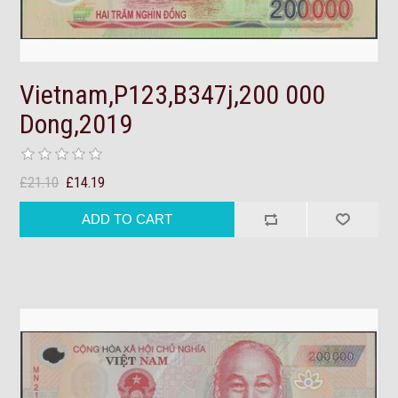
Vietnam,P123,B347j,200 000
Dong,2019
£21.10
£14.19