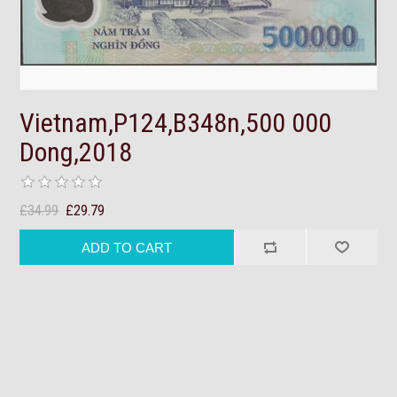
Vietnam,P124,B348n,500 000
Dong,2018
£34.99
£29.79