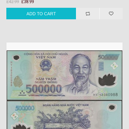
£42.99
£38.99