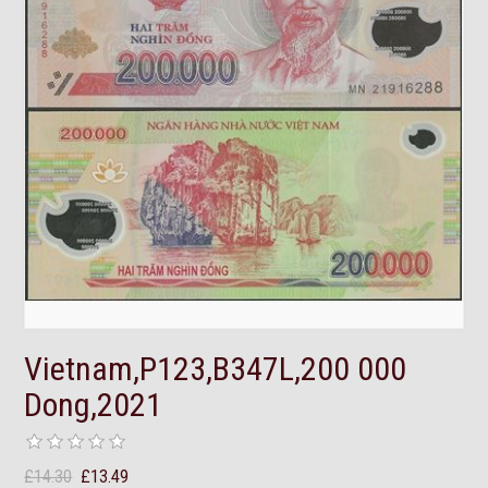
Vietnam,P123,B347L,200 000
Dong,2021
£14.30
£13.49