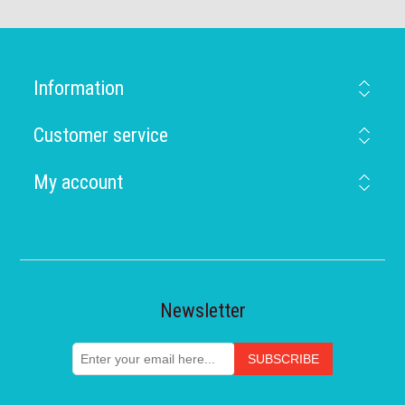
Information
Customer service
My account
Newsletter