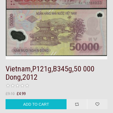
Vietnam,P121g,B345g,50 000
Dong,2012
£9.10
£4.99