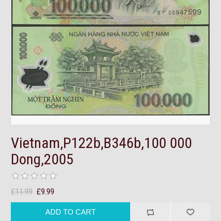
Vietnam,P122b,B346b,100 000
Dong,2005
£11.99
£9.99