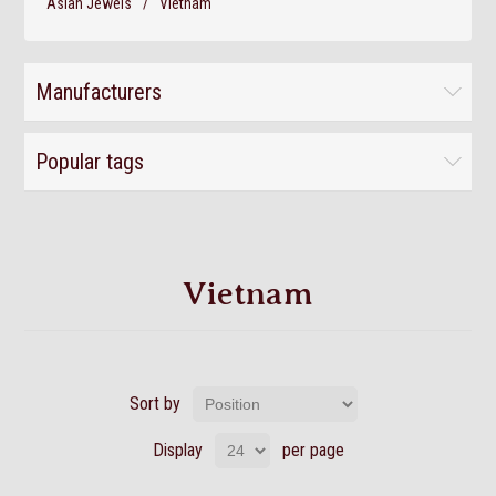
Asian Jewels
/
Vietnam
Manufacturers
Popular tags
Vietnam
Sort by
Display
per page