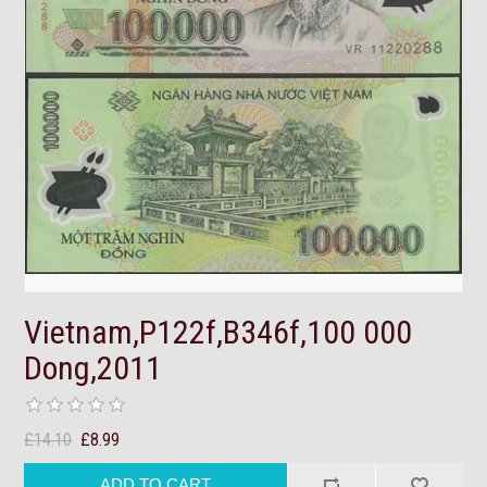
Vietnam,P122f,B346f,100 000
Dong,2011
£14.10
£8.99