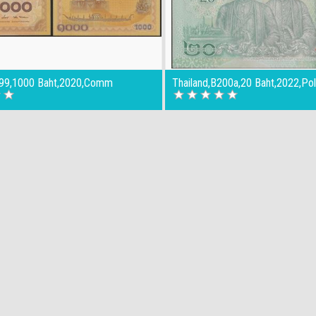
199,1000 Baht,2020,Comm
Thailand,B200a,20 Baht,2022,Po