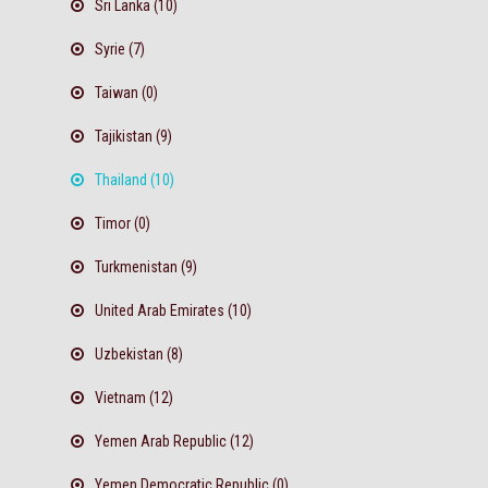
Sri Lanka (10)
Syrie (7)
Taiwan (0)
Tajikistan (9)
Thailand (10)
Timor (0)
Turkmenistan (9)
United Arab Emirates (10)
Uzbekistan (8)
Vietnam (12)
Yemen Arab Republic (12)
Yemen Democratic Republic (0)