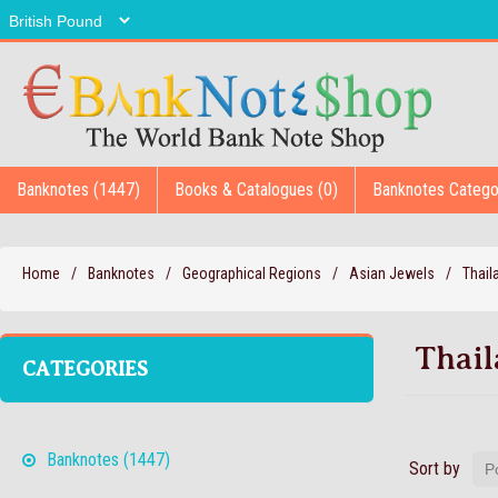
Banknotes (1447)
Books & Catalogues (0)
Banknotes Catego
Home
/
Banknotes
/
Geographical Regions
/
Asian Jewels
/
Thail
Thai
CATEGORIES
Banknotes (1447)
Sort by