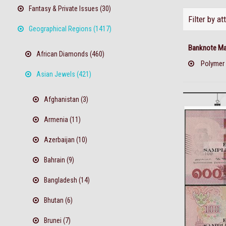
Fantasy & Private Issues (30)
Filter by at
Geographical Regions (1417)
Banknote Mat
African Diamonds (460)
Polymer
Asian Jewels (421)
Afghanistan (3)
Armenia (11)
Azerbaijan (10)
Bahrain (9)
Bangladesh (14)
Bhutan (6)
Brunei (7)