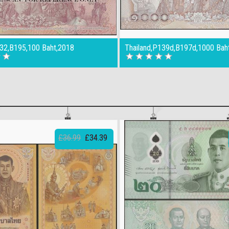
132,B195,100 Baht,2018
Thailand,P139d,B197d,1000 Bah
£36.99
£34.39