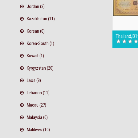
Jordan (3)
Kazakhstan (11)
Korean (0)
Thailand,B
Korea-South (1)
Kuwait (1)
Kyrgyzstan (20)
Laos (8)
Lebanon (11)
Macau (27)
Malaysia (0)
Maldives (10)