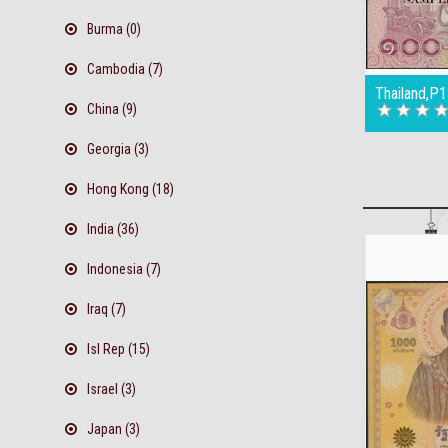
Burma (0)
Cambodia (7)
Thailand,P
China (9)
Georgia (3)
Hong Kong (18)
India (36)
Indonesia (7)
Iraq (7)
Isl Rep (15)
Israel (3)
Japan (3)