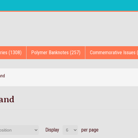
ries (1308)
Polymer Banknotes (257)
Commemorative Issues 
and
land
Display
per page