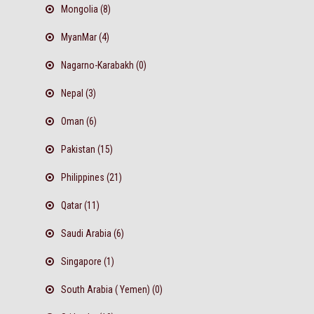
Mongolia (8)
MyanMar (4)
Nagarno-Karabakh (0)
Nepal (3)
Oman (6)
Pakistan (15)
Philippines (21)
Qatar (11)
Saudi Arabia (6)
Singapore (1)
South Arabia ( Yemen) (0)