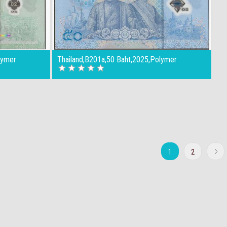
lymer
Thailand,B201a,50 Baht,2025,Polymer
1
2