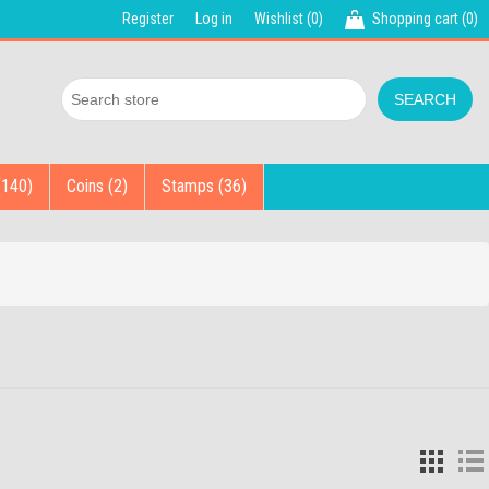
Register
Log in
Wishlist
(0)
Shopping cart
(0)
(140)
Coins (2)
Stamps (36)