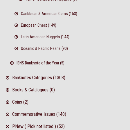
Caribbean & American Gems (153)
European Chest (149)
Latin American Nuggets (144)
Oceanic & Pacific Pearls (90)
IBNS Banknote of the Year (5)
Banknotes Categories (1308)
Books & Catalogues (0)
Coins (2)
Commemorative Issues (140)
PNew ( Pick not listed ) (52)