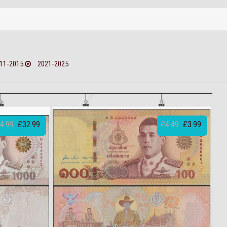
11-2015
2021-2025
4.99
£32.99
£4.49
£3.99