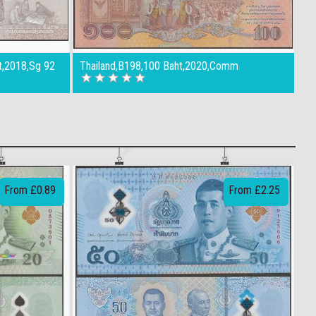
t,2018,Sg 92
Thailand,B198,100 Baht,2020,Comm
From £0.89
From £2.25