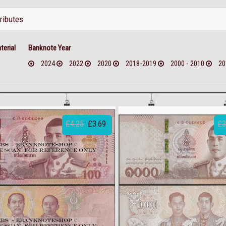
tributes
erial
Banknote Year
2024
2022
2020
2018-2019
2000 - 2010
20
£4.25
£3.69
£3