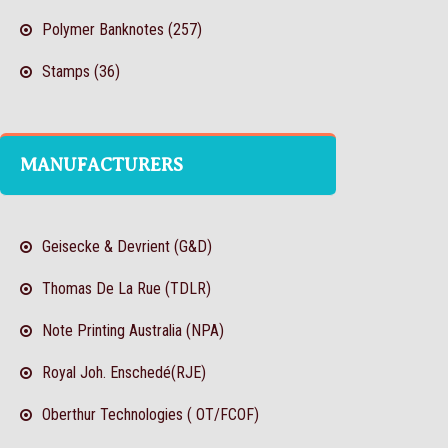
Polymer Banknotes (257)
Stamps (36)
MANUFACTURERS
Geisecke & Devrient (G&D)
Thomas De La Rue (TDLR)
Note Printing Australia (NPA)
Royal Joh. Enschedé(RJE)
Oberthur Technologies ( OT/FCOF)