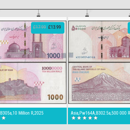
£17.99
£13.99
B305a,10 Million R,2025
Asia,Pw164A,B302.5a,500 000 