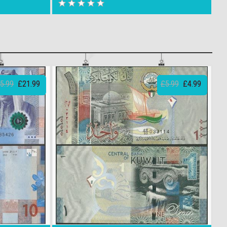
5.99
£21.99
£5.99
£4.99