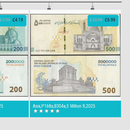
£7.99
£4.19
£10.99
£6.99
25
Asia,P168a,B304a,5 Million R,2025