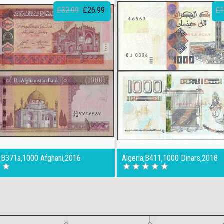
£32.99
£26.99
£1
n,B371a,1000 Afghani,2016
Algeria,B411,1000 Dinars,2018