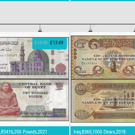
£15.99
£13.49
,B341b,200 Pounds,2021
Iraq,B360,1000 Dinars,2018