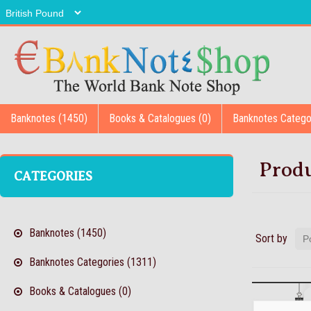
Banknotes (1450)
Books & Catalogues (0)
Banknotes Catego
Produ
CATEGORIES
Banknotes (1450)
Sort by
Banknotes Categories (1311)
Books & Catalogues (0)