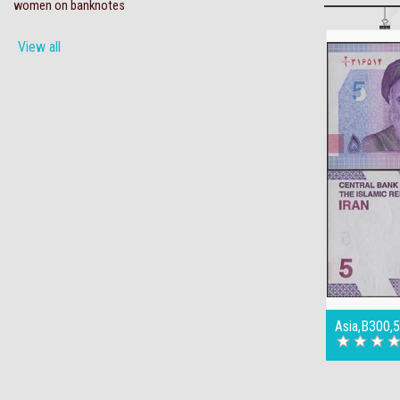
women on banknotes
View all
Asia,B300,