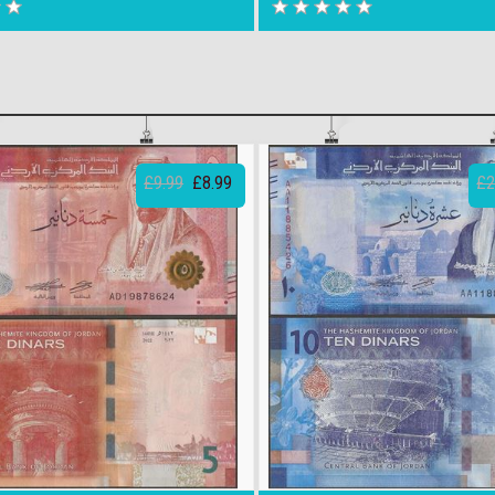
£9.99
£8.99
£2