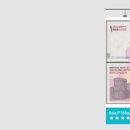
Asia,P169a,