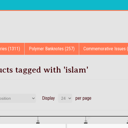
ries (1311)
Polymer Banknotes (257)
Commemorative Issues 
cts tagged with 'islam'
Display
per page