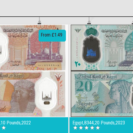
From £1.49
,10 Pounds,2022
Egypt,B344,20 Pounds,2023