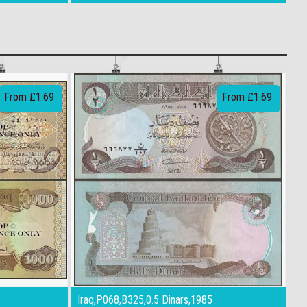
From £1.69
From £1.69
Iraq,P068,B325,0.5 Dinars,1985