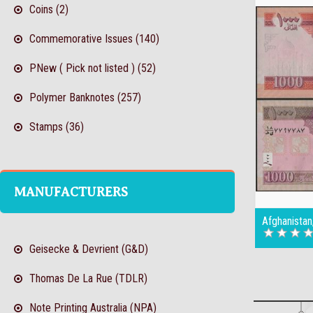
Coins (2)
Commemorative Issues (140)
PNew ( Pick not listed ) (52)
Polymer Banknotes (257)
Stamps (36)
MANUFACTURERS
Afghanista
Geisecke & Devrient (G&D)
Thomas De La Rue (TDLR)
Note Printing Australia (NPA)