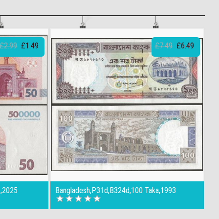
£2.99
£1.49
£7.49
£6.49
R,2025
Bangladesh,P31d,B324d,100 Taka,1993