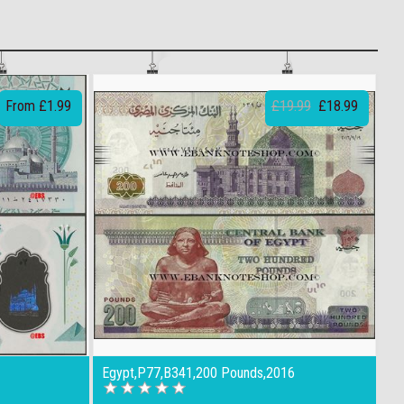
From £1.99
£19.99
£18.99
Egypt,P77,B341,200 Pounds,2016