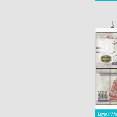
Egypt,P77b