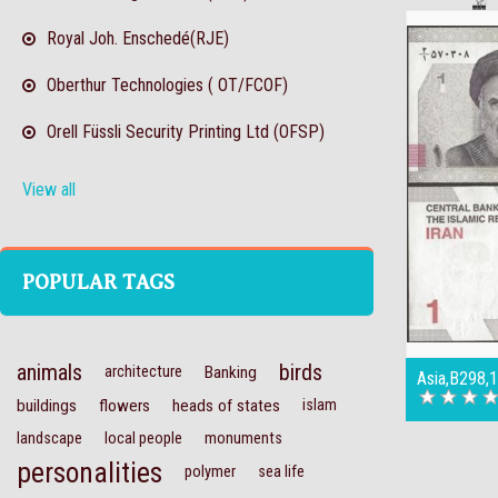
Royal Joh. Enschedé(RJE)
Oberthur Technologies ( OT/FCOF)
Orell Füssli Security Printing Ltd (OFSP)
View all
POPULAR TAGS
animals
birds
architecture
Banking
Asia,B298,
buildings
flowers
heads of states
islam
landscape
local people
monuments
personalities
polymer
sea life