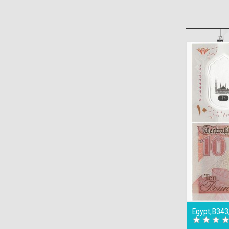
Egypt,B343