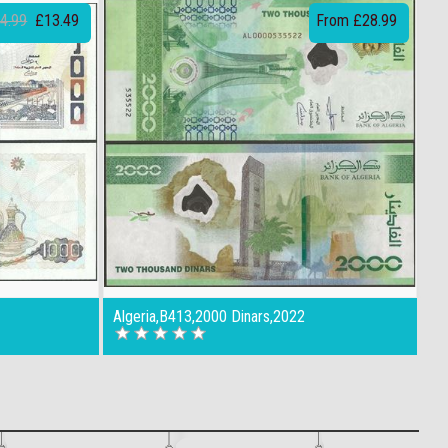
4.99
£13.49
From £28.99
Algeria,B413,2000 Dinars,2022