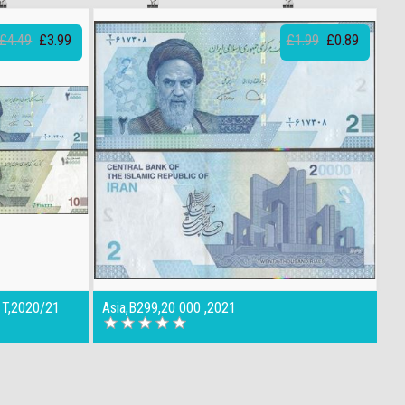
£4.49
£3.99
£1.99
£0.89
 T,2020/21
Asia,B299,20 000 ,2021