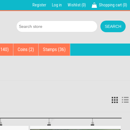
Register
Log in
Wishlist
(0)
Shopping cart
(0)
(140)
Coins (2)
Stamps (36)