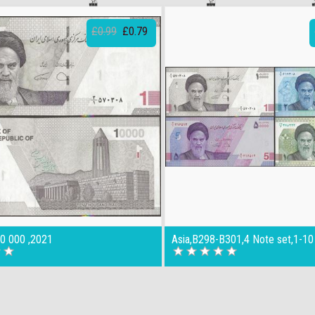
£0.99
£0.79
10 000 ,2021
Asia,B298-B301,4 Note set,1-10