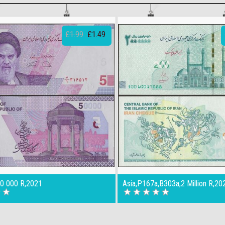
£1.99
£1.49
50 000 R,2021
Asia,P167a,B303a,2 Million R,20