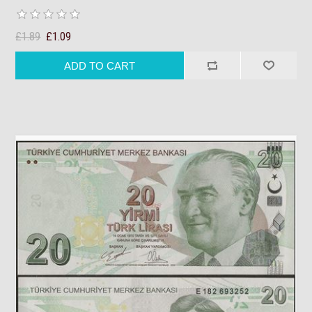
£1.89
£1.09