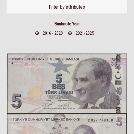
Filter by attributes
Banknote Year
2016 - 2020
2021-2025