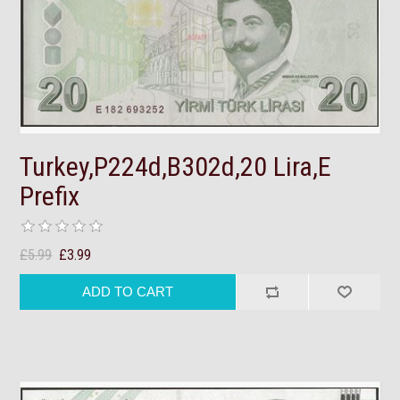
Turkey,P224d,B302d,20 Lira,E
Prefix
£5.99
£3.99