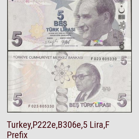
Turkey,P222e,B306e,5 Lira,F
Prefix