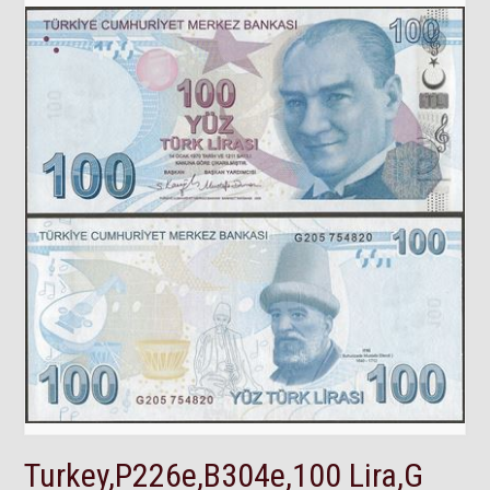
Turkey,P226e,B304e,100 Lira,G