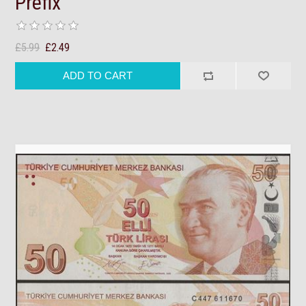
Prefix
£5.99
£2.49