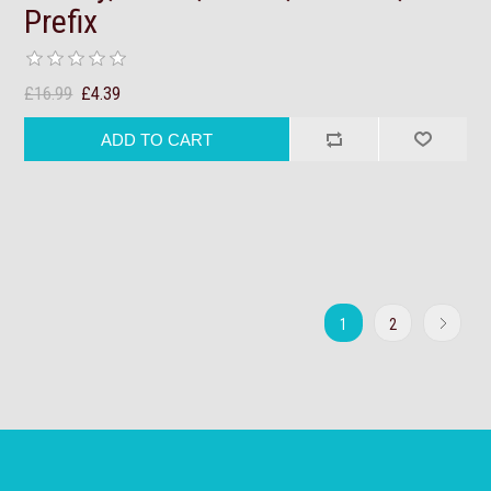
Prefix
£16.99
£4.39
1
2