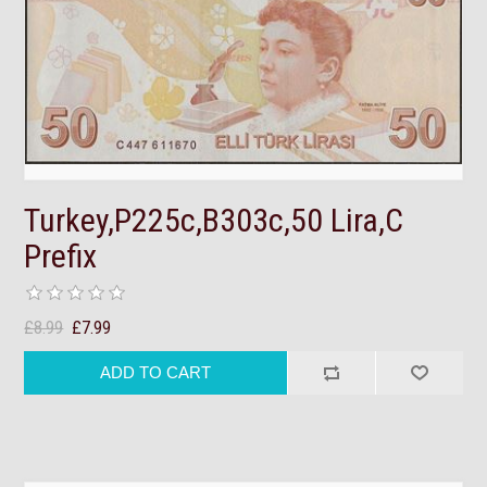
Turkey,P225c,B303c,50 Lira,C
Prefix
£8.99
£7.99