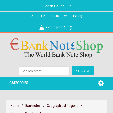
REGISTER
LOG IN
WISHLIST
(0)
SHOPPING CART
(0)
CATEGORIES
Home
/
Banknotes
/
Geographical Regions
/