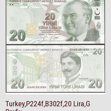
Turkey,P224f,B302f,20 Lira,G