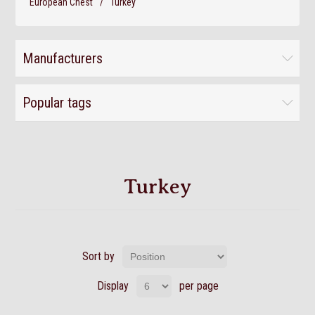
European Chest
/
Turkey
Manufacturers
Popular tags
Turkey
Sort by
Display
per page