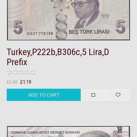
Turkey,P222b,B306c,5 Lira,D
Prefix
£1.89
£1.19