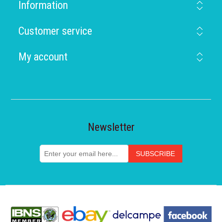
Information
Customer service
My account
Newsletter