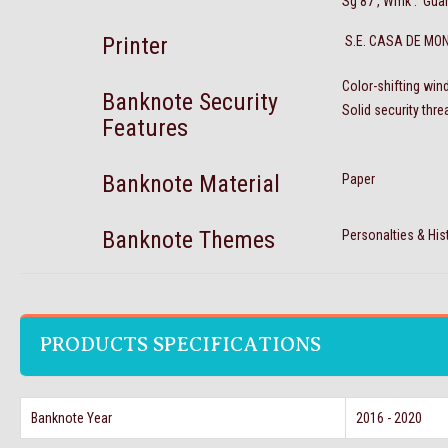
Sg 87 , Wmk : Gua
Printer
S.E. CASA DE MO
Color-shifting win
Banknote Security
Solid security thr
Features
Banknote Material
Paper
Banknote Themes
Personalties & His
PRODUCTS SPECIFICATIONS
Banknote Year
2016 - 2020