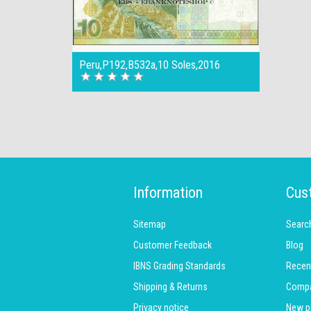
Peru,P192,B532a,10 Soles,2016
Information
Cus
Sitemap
Searc
Customer Feedback
Blog
IBNS Grading Standards
Recen
Shipping & Returns
Compar
Privacy notice
New p