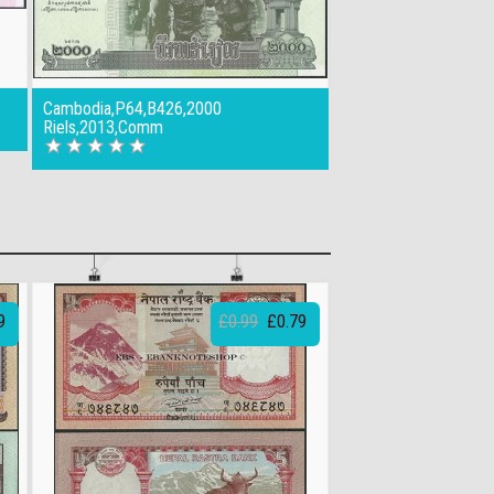
Cambodia,P64,B426,2000
Riels,2013,Comm
9
£0.99
£0.79