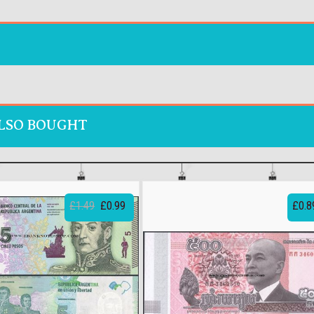
LSO BOUGHT
£1.49
£0.99
£0.8