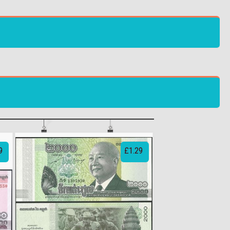
9
£1.29