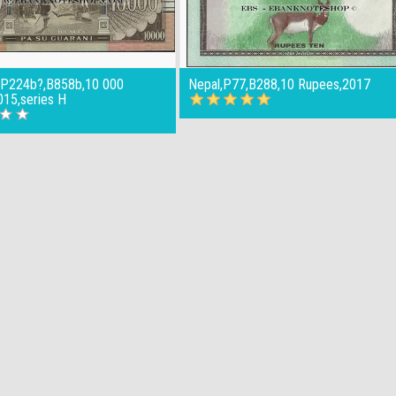
,P224b?,B858b,10 000
Nepal,P77,B288,10 Rupees,2017
015,series H