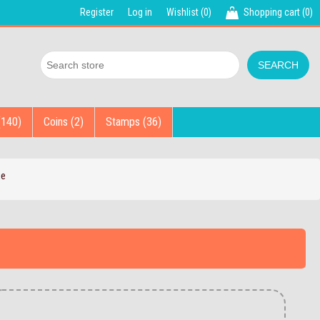
Register
Log in
Wishlist
(0)
Shopping cart
(0)
(140)
Coins (2)
Stamps (36)
ie