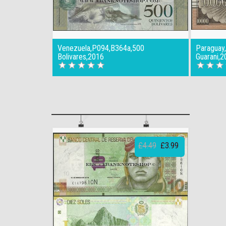
Venezuela,P094,B364a,500
Paraguay
Bolivares,2016
Guarani,2
£4.49
£3.99