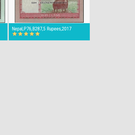
Nepal,P76,B287,5 Rupees,2017