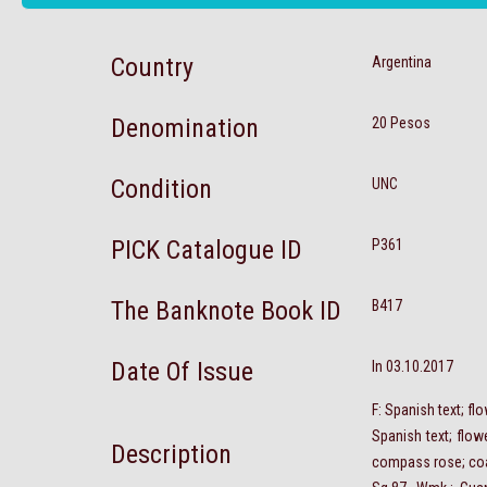
Country
Argentina
Denomination
20 Pesos
Condition
UNC
PICK Catalogue ID
P361
The Banknote Book ID
B417
Date Of Issue
In 03.10.2017
F: Spanish text; f
Spanish text; flow
Description
compass rose; co