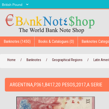
Banknotes (1450)
Books & Catalogues (0)
Banknotes Catego
Home
/
Banknotes
/
Geographical Regions
/
Latin Amer
ARGENTINA,P361,B417,20 PESOS,2017,A SERIE