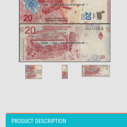
PRODUCT DESCRIPTION