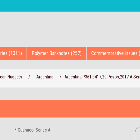
ries (1311)
Polymer Banknotes (257)
Commemorative Issues 
ican Nuggets
/
Argentina
/
Argentina,P361,B417,20 Pesos,2017,A Ser
* Guanaco ,Series A