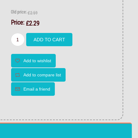
Old price:
£2.59
Price:
£2.29