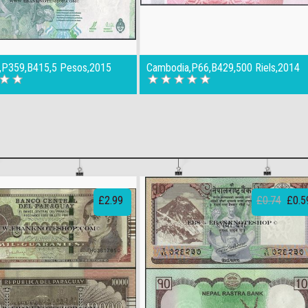
a,P359,B415,5 Pesos,2015
Cambodia,P66,B429,500 Riels,2014
£2.99
£0.74
£0.5