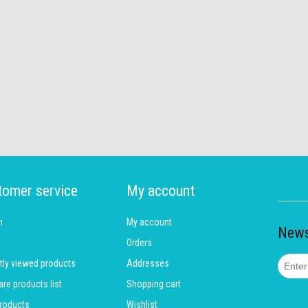
tomer service
My account
h
My account
News
Orders
tly viewed products
Addresses
e products list
Shopping cart
roducts
Wishlist