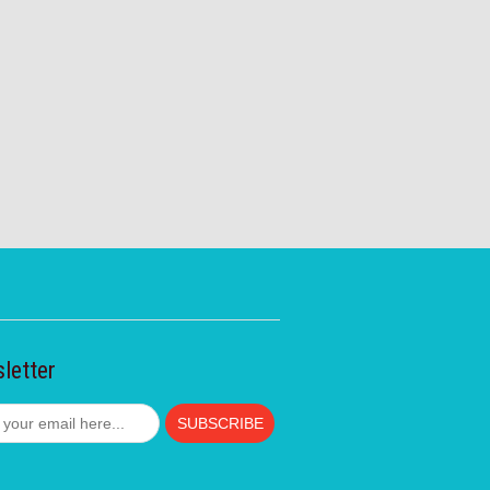
letter