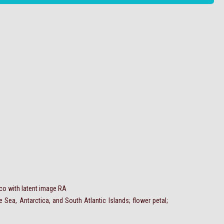
aco with latent image RA
Sea, Antarctica, and South Atlantic Islands; flower petal;