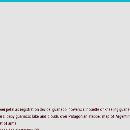
lower petal as registration device; guanaco; flowers; silhouette of kneeling guan
ers; baby guanaco; lake and clouds over Patagonian steppe; map of Argentine 
at of arms.