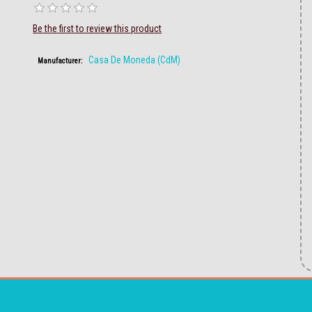
Be the first to review this product
Casa De Moneda (CdM)
Manufacturer: