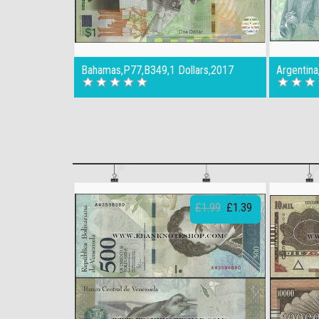
Bahamas,P77,B349,1 Dollars,2017
Argentin
£1.99
£1.39