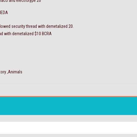
naco and electrotype 20
NEDA
dowed security thread with demetalized 20.
ead with demetalized $10 BCRA
tory ,Animals