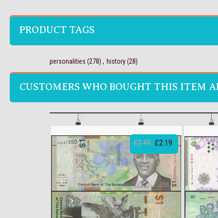
PRODUCT TAGS
personalities
(278)
,
history
(28)
CUSTOMERS WHO BOUGHT THIS ITEM A
£2.49
£2.19