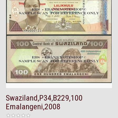
Swaziland,P34,B229,100
Emalangeni,2008