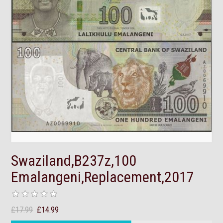
Swaziland,B237z,100
Emalangeni,Replacement,2017
£17.99
£14.99