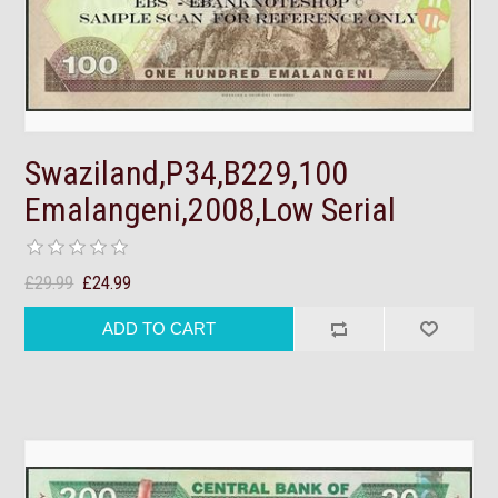
Swaziland,P34,B229,100
Emalangeni,2008,Low Serial
£29.99
£24.99