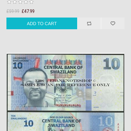
£59.99
£47.99