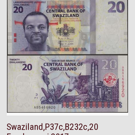
Swaziland,P37c,B232c,20