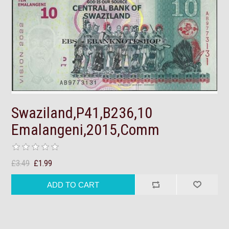
Swaziland,P41,B236,10
Emalangeni,2015,Comm
£3.49
£1.99