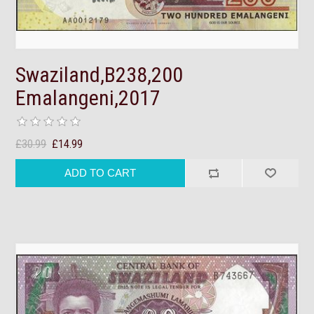
Swaziland,B238,200
Emalangeni,2017
£30.99
£14.99