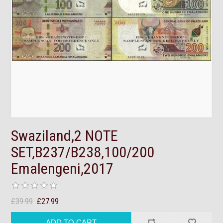
Swaziland,2 NOTE
SET,B237/B238,100/200
Emalengeni,2017
£39.99
£27.99