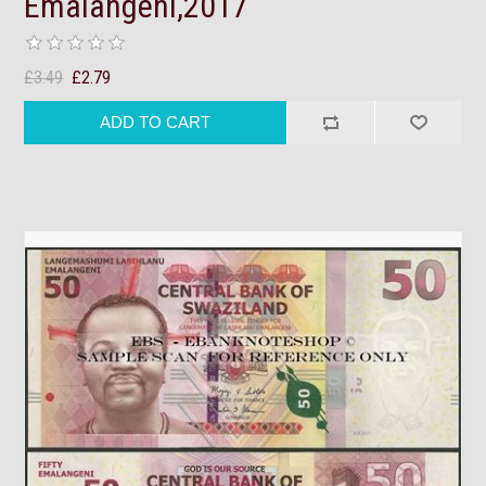
Emalangeni,2017
£3.49
£2.79