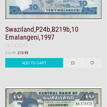
Swaziland,P24b,B219b,10
Emalangeni,1997
£12.99
£10.99