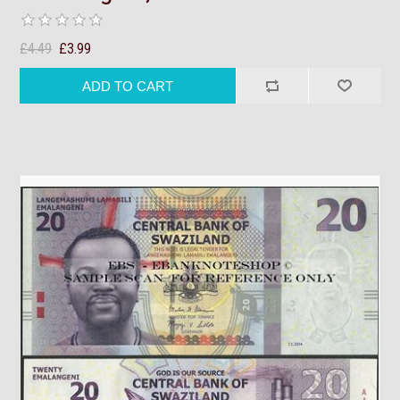
£4.49
£3.99