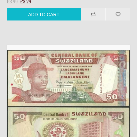
£3.99
£3.29