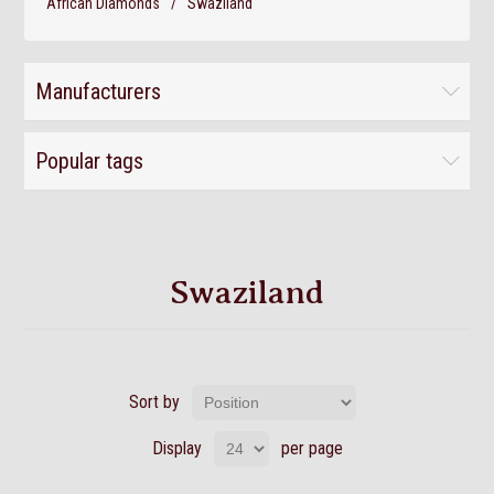
African Diamonds
/
Swaziland
Manufacturers
Popular tags
Swaziland
Sort by
Display
per page