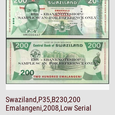
Swaziland,P35,B230,200
Emalangeni,2008,Low Serial