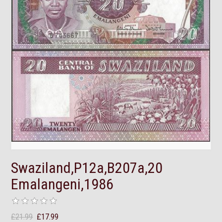
Swaziland,P12a,B207a,20
Emalangeni,1986
£21.99
£17.99