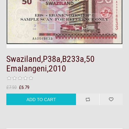
Swaziland,P38a,B233a,50
Emalangeni,2010
£7.50
£6.79