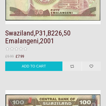
Swaziland,P31,B226,50
Emalangeni,2001
£9.99
£7.99