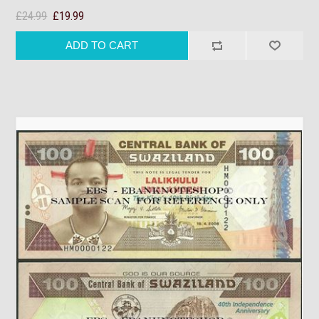
£24.99
£19.99