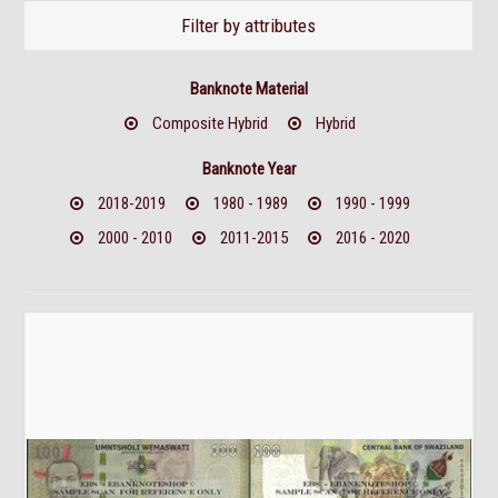
Filter by attributes
Banknote Material
Composite Hybrid
Hybrid
Banknote Year
2018-2019
1980 - 1989
1990 - 1999
2000 - 2010
2011-2015
2016 - 2020