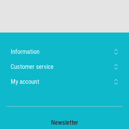
Information
Customer service
My account
Newsletter