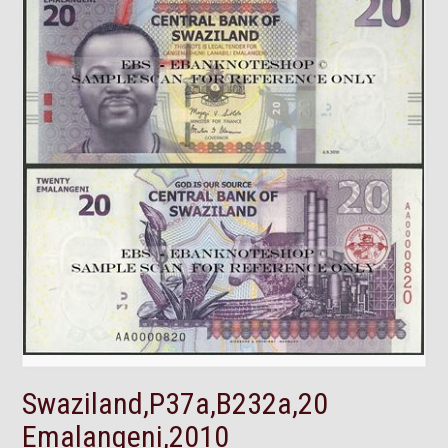
Swaziland,P37a,B232a,20
Emalangeni,2010