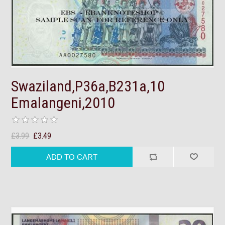
Swaziland,P36a,B231a,10
Emalangeni,2010
£3.99
£3.49