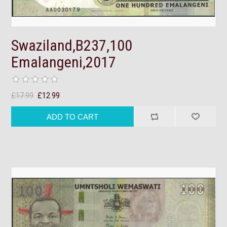
Swaziland,B237,100
Emalangeni,2017
£17.99
£12.99