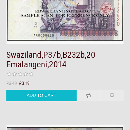
Swaziland,P37b,B232b,20
Emalangeni,2014
£3.49
£3.19