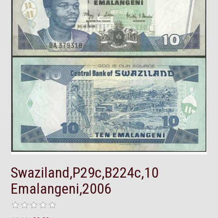
Swaziland,P29c,B224c,10
Emalangeni,2006