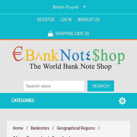
REGISTER
LOG IN
WISHLIST
(0)
SHOPPING CART
(0)
CATEGORIES
Home
/
Banknotes
/
Geographical Regions
/