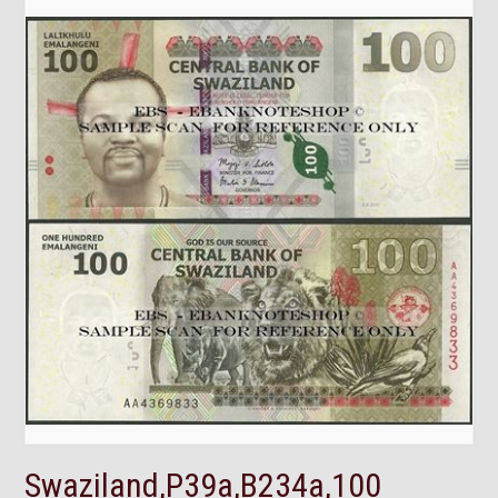
Swaziland,P39a,B234a,100