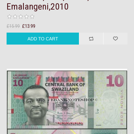
Emalangeni,2010
£15.99
£13.99