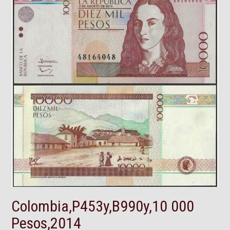
Colombia,P453y,B990y,10 000
Pesos,2014