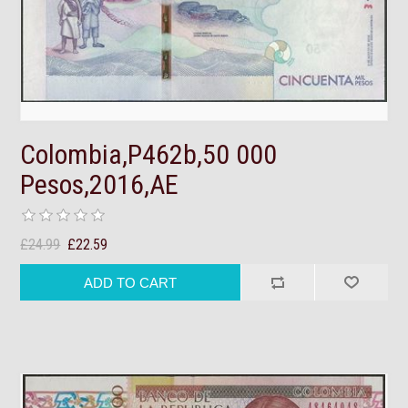
Colombia,P462b,50 000
Pesos,2016,AE
£24.99
£22.59