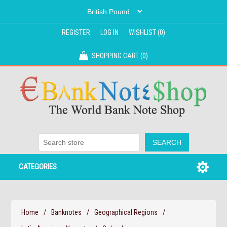
REGISTER
LOG IN
WISHLIST
(0)
SHOPPING CART
(0)
CATEGORIES
Home
/
Banknotes
/
Geographical Regions
/