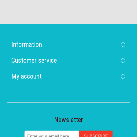
Information
Customer service
My account
Newsletter