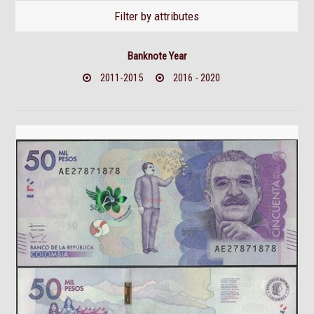
Filter by attributes
Banknote Year
2011-2015
2016 - 2020