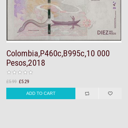
Colombia,P460c,B995c,10 000
Pesos,2018
£5.99
£5.29