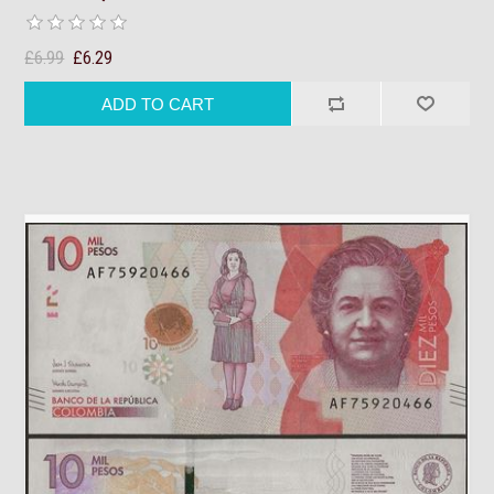
£6.99
£6.29