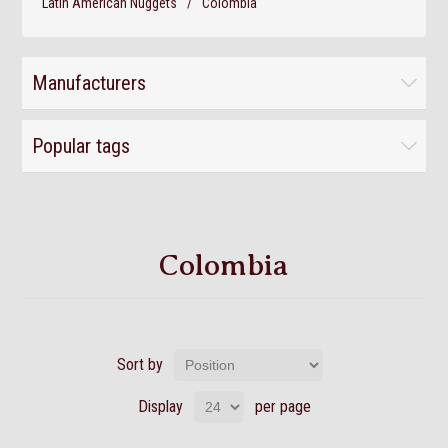
Latin American Nuggets
/
Colombia
Manufacturers
Popular tags
Colombia
Sort by
Display
per page