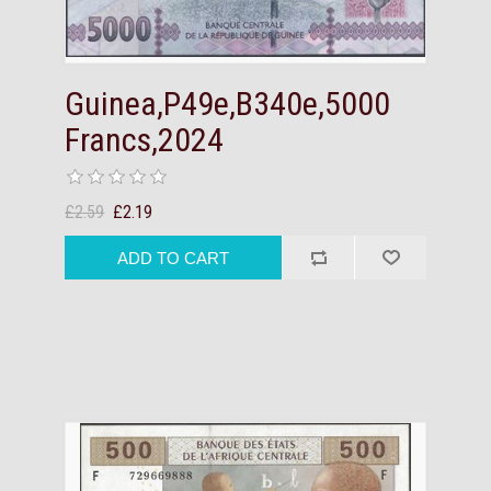
Guinea,P49e,B340e,5000
Francs,2024
£2.59
£2.19