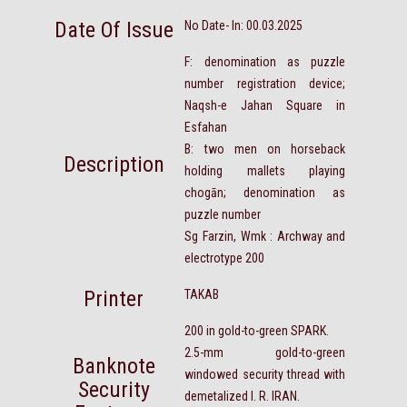
Date Of Issue
No Date- In: 00.03.2025
F: denomination as puzzle
number registration device;
Naqsh-e Jahan Square in
Esfahan
B: two men on horseback
Description
holding mallets playing
chogān; denomination as
puzzle number
Sg Farzin, Wmk : Archway and
electrotype 200
Printer
TAKAB
200 in gold-to-green SPARK.
2.5-mm gold-to-green
Banknote
windowed security thread with
Security
demetalized I. R. IRAN.