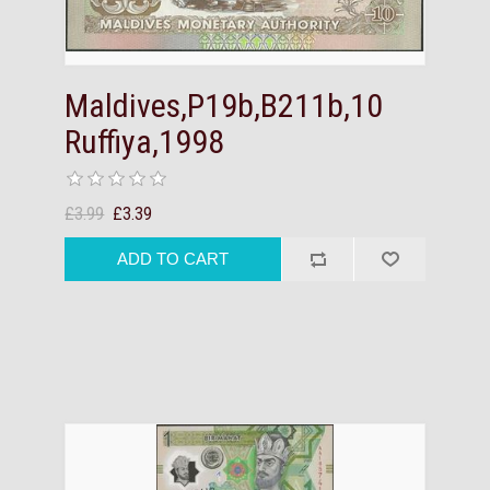
Maldives,P19b,B211b,10
Ruffiya,1998
£3.99
£3.39