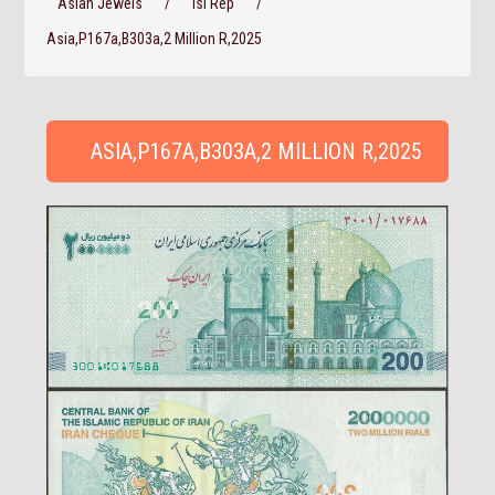
Asian Jewels
/
Isl Rep
/
Asia,P167a,B303a,2 Million R,2025
ASIA,P167A,B303A,2 MILLION R,2025