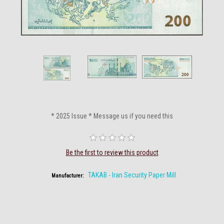
* 2025 Issue * Message us if you need this
Be the first to review this product
TAKAB - Iran Security Paper Mill
Manufacturer: