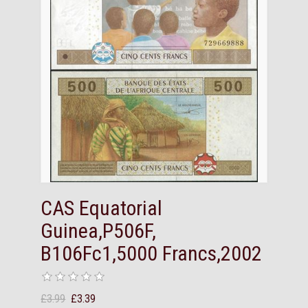
CAS Equatorial
Guinea,P506F,
B106Fc1,5000 Francs,2002
£3.99
£3.39