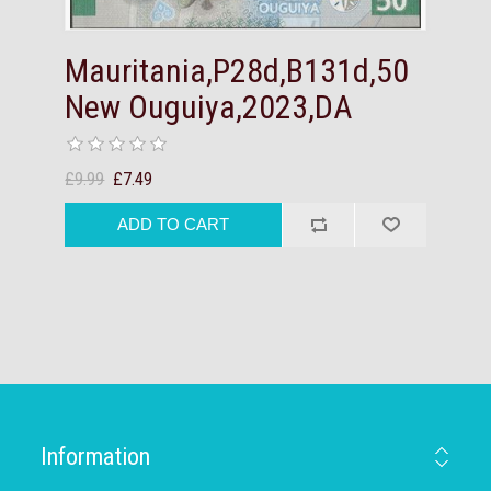
Mauritania,P28d,B131d,50
New Ouguiya,2023,DA
£9.99
£7.49
Information