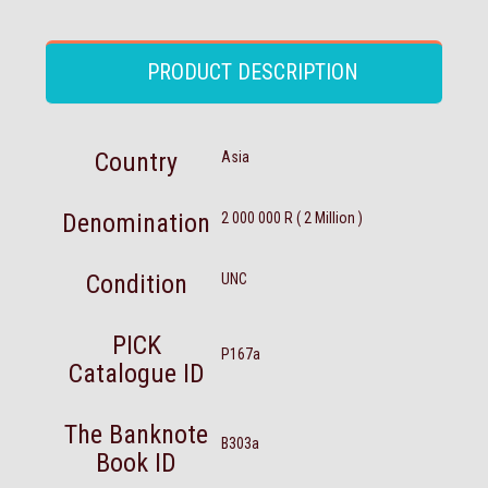
PRODUCT DESCRIPTION
Country
Asia
Denomination
2 000 000 R ( 2 Million )
Condition
UNC
PICK
P167a
Catalogue ID
The Banknote
B303a
Book ID