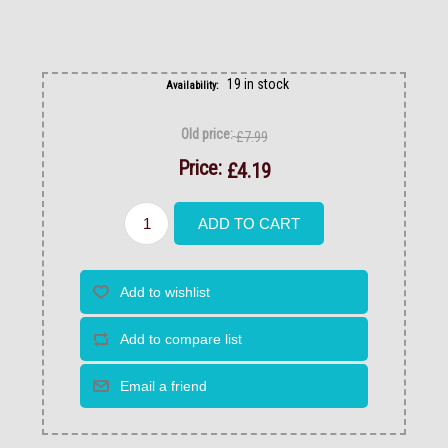
19 in stock
Availability:
Old price:
£7.99
Price:
£4.19