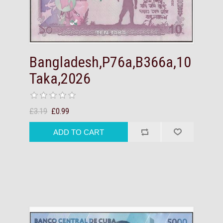
Bangladesh,P76a,B366a,10
Taka,2026
£3.19
£0.99