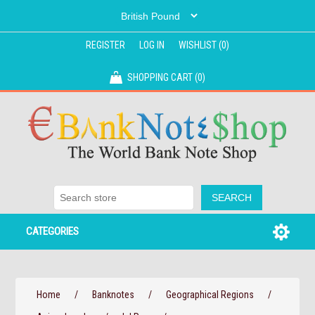
REGISTER
LOG IN
WISHLIST
(0)
SHOPPING CART
(0)
CATEGORIES
Home
/
Banknotes
/
Geographical Regions
/