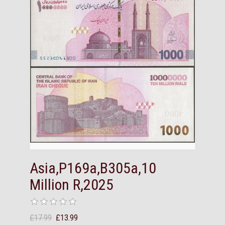
Asia,P169a,B305a,10
Million R,2025
£17.99
£13.99