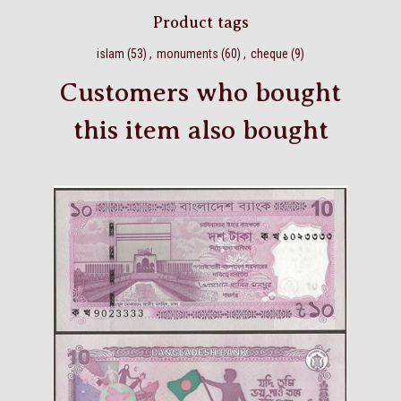
Product tags
islam
(53)
,
monuments
(60)
,
cheque
(9)
Customers who bought
this item also bought