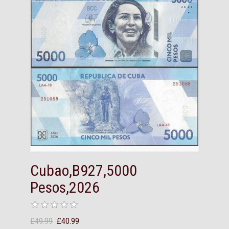
Cubao,B927,5000
Pesos,2026
£49.99
£40.99