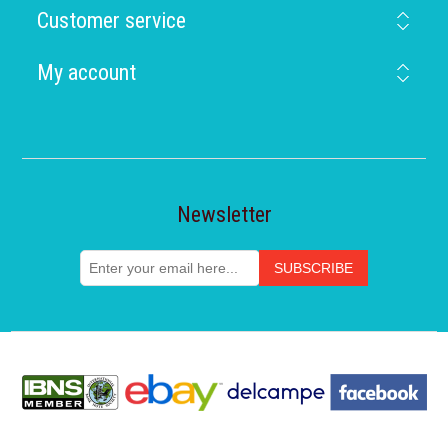
Customer service
My account
Newsletter