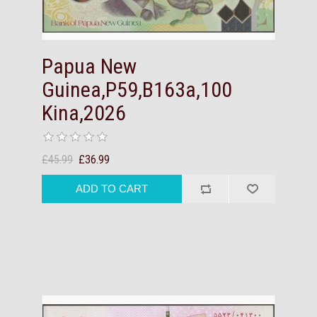
Papua New
Guinea,P59,B163a,100
Kina,2026
£45.99
£36.99