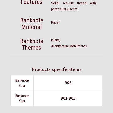
Features
Solid security thread with
printed Farsi script.
Banknote
Paper
Material
Banknote
Islam,
Themes
Architecture,Monuments
Products specifications
Banknote
2025
Year
Banknote
2021-2025
Year