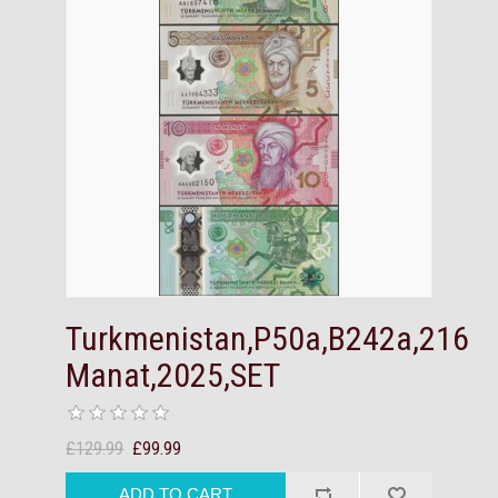
Turkmenistan,P50a,B242a,216
Manat,2025,SET
£129.99
£99.99