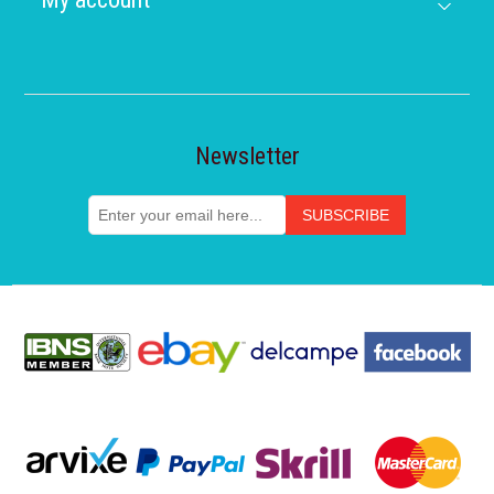
Newsletter