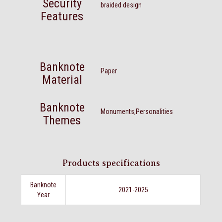
Security
braided design
Features
Banknote
Paper
Material
Banknote
Monuments,Personalities
Themes
Products specifications
Banknote
2021-2025
Year