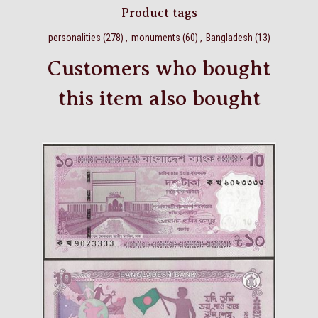
Product tags
personalities
(278)
,
monuments
(60)
,
Bangladesh
(13)
Customers who bought
this item also bought