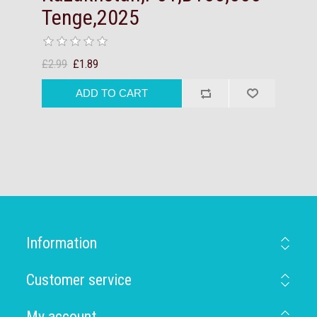
Tenge,2025
£2.99
£1.89
Information
Customer service
My account