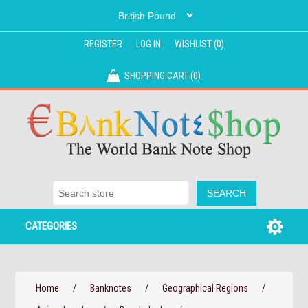
REGISTER
LOG IN
WISHLIST
(0)
SHOPPING CART
(0)
CATEGORIES
Home
/
Banknotes
/
Geographical Regions
/