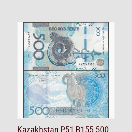
Kazakhstan,P51,B155,500