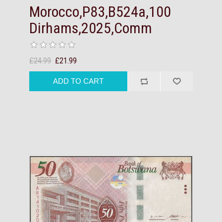
Morocco,P83,B524a,100
Dirhams,2025,Comm
£24.99
£21.99