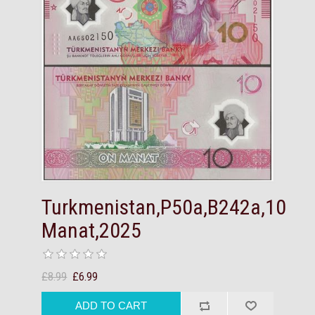
Turkmenistan,P50a,B242a,10
Manat,2025
£8.99
£6.99