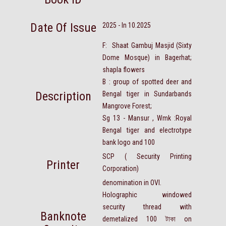
Date Of Issue
2025 - In 10.2025
F: Shaat Gambuj Masjid (Sixty
Dome Mosque) in Bagerhat;
shapla flowers
B : group of spotted deer and
Description
Bengal tiger in Sundarbands
Mangrove Forest;
Sg 13 - Mansur , Wmk :Royal
Bengal tiger and electrotype
bank logo and 100
SCP ( Security Printing
Printer
Corporation)
denomination in OVI.
Holographic windowed
security thread with
Banknote
demetalized 100
টাকা
on