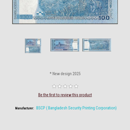
* New design 2025
Be the first to review this product
BSCP ( Bangladesh Security Printing Corporation)
Manufacturer: