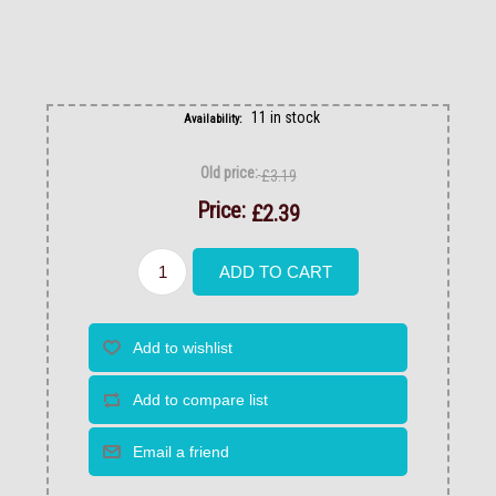
11 in stock
Availability:
Old price:
£3.19
Price:
£2.39