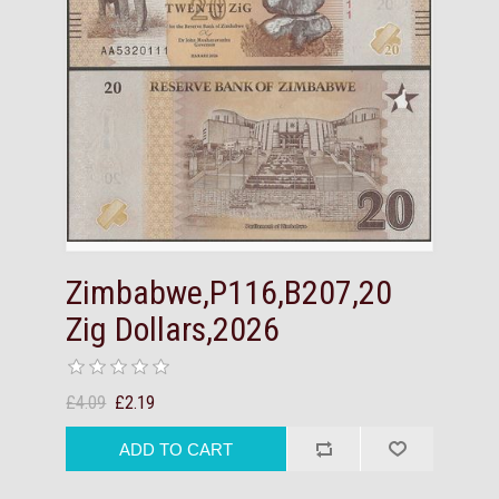
Zimbabwe,P116,B207,20
Zig Dollars,2026
£4.09
£2.19