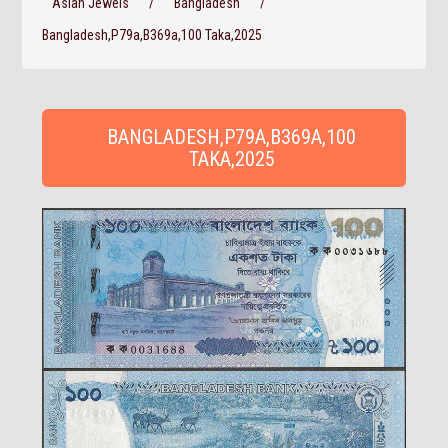
Asian Jewels
/
Bangladesh
/
Bangladesh,P79a,B369a,100 Taka,2025
BANGLADESH,P79A,B369A,100
TAKA,2025