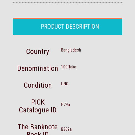
PRODUCT DESCRIPTION
Country
Bangladesh
Denomination
100 Taka
Condition
UNC
PICK
P79a
Catalogue ID
The Banknote
B369a
Book ID