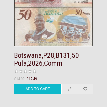
Botswana,P28,B131,50
Pula,2026,Comm
£14.99
£12.49