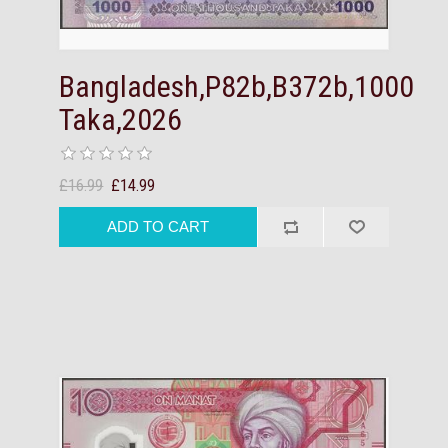
Bangladesh,P82b,B372b,1000
Taka,2026
£16.99
£14.99