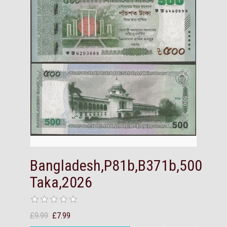
Bangladesh,P81b,B371b,500
Taka,2026
£9.99
£7.99