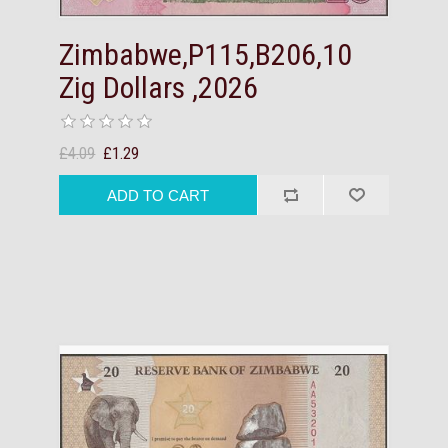
Zimbabwe,P115,B206,10
Zig Dollars ,2026
£4.09
£1.29