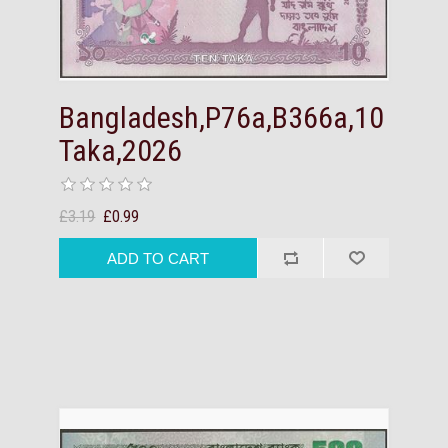
Bangladesh,P76a,B366a,10
Taka,2026
£3.19
£0.99