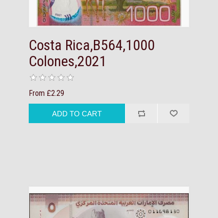
Costa Rica,B564,1000
Colones,2021
From £2.29