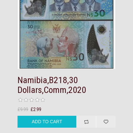
Namibia,B218,30
Dollars,Comm,2020
£9.99
£2.99