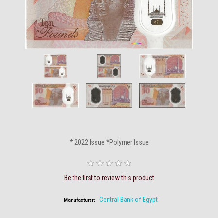
* 2022 Issue *Polymer Issue
Be the first to review this product
Central Bank of Egypt
Manufacturer: