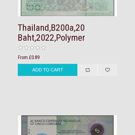
Thailand,B200a,20
Baht,2022,Polymer
From £0.89