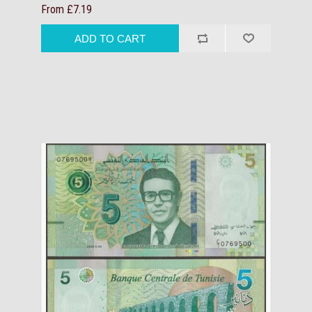
From £7.19