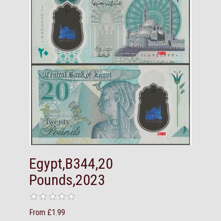
Egypt,B344,20
Pounds,2023
From £1.99