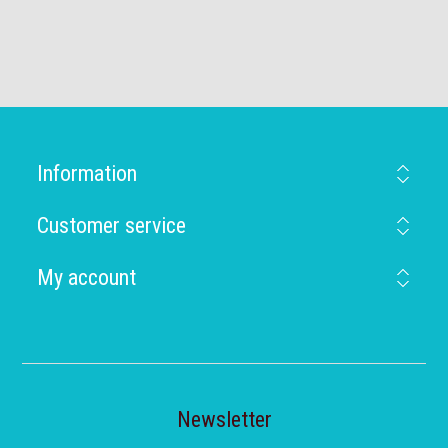
Information
Customer service
My account
Newsletter