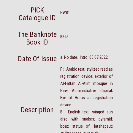
PICK
PW81
Catalogue ID
The Banknote
B343
Book ID
Date Of Issue
a. No date. Intro: 05.07.2022.
F : Arabic text; stylized reed as
registration device; exterior of
Al-Fattah Al-Alim mosque in
New Administrative Capital;
Eye of Horus as registration
device.
Description
B : English text; winged sun
disc with snakes; pyramid;
boat; statue of Hatshepsut;