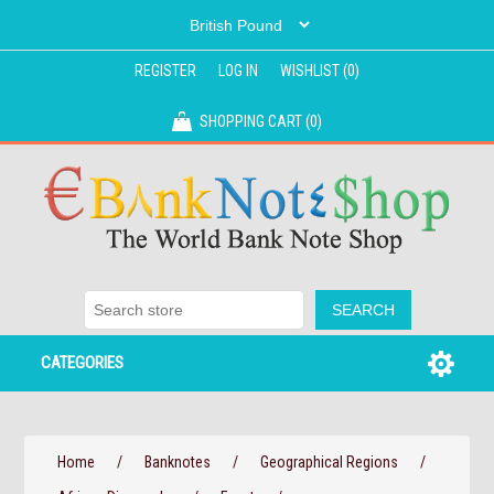
REGISTER
LOG IN
WISHLIST
(0)
SHOPPING CART
(0)
CATEGORIES
Home
/
Banknotes
/
Geographical Regions
/