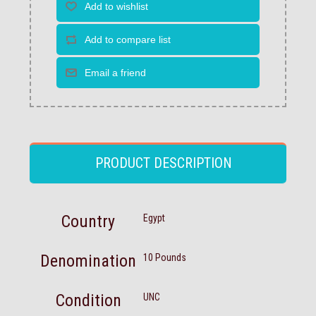
PRODUCT DESCRIPTION
Country
Egypt
Denomination
10 Pounds
Condition
UNC