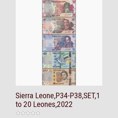
Sierra Leone,P34-P38,SET,1
to 20 Leones,2022