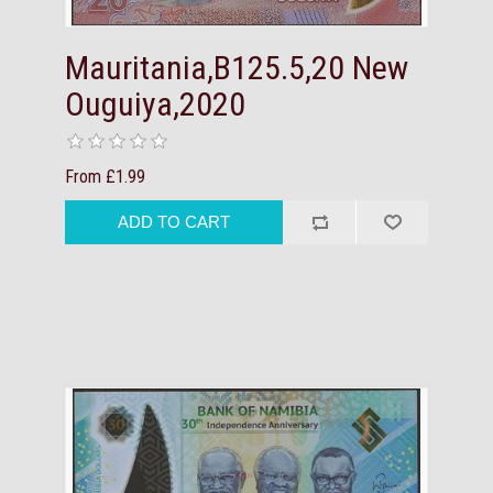
Mauritania,B125.5,20 New
Ouguiya,2020
From £1.99