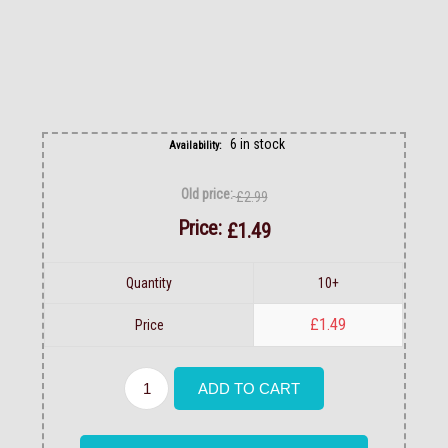
6 in stock
Availability:
Old price:
£2.99
Price:
£1.49
Quantity
10+
£1.49
Price