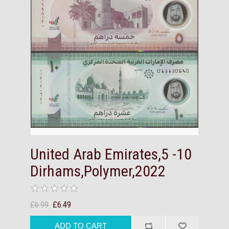
United Arab Emirates,5 -10
Dirhams,Polymer,2022
£6.99
£6.49