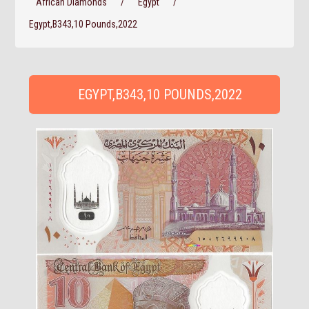
African Diamonds
/
Egypt
/
Egypt,B343,10 Pounds,2022
EGYPT,B343,10 POUNDS,2022