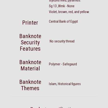
stylized reed; pyramids.
Sg 13 ,Wmk - None
Violet, brown, red, and yellow.
Printer
Central Bank of Egypt
Banknote
Security
No security thread
Features
Banknote
Polymer - Safegaurd
Material
Banknote
Islam, Historical figures
Themes