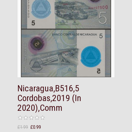
Nicaragua,B516,5
Cordobas,2019 (In
2020),Comm
£1.99
£0.99