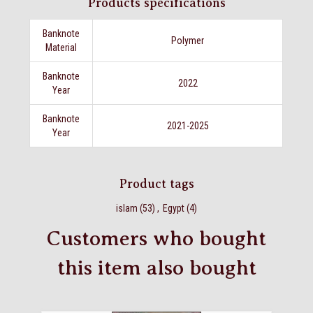
Products specifications
Banknote
Polymer
Material
Banknote
2022
Year
Banknote
2021-2025
Year
Product tags
islam
(53)
,
Egypt
(4)
Customers who bought
this item also bought