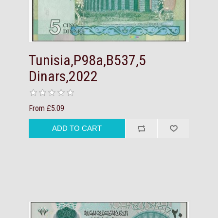
Tunisia,P98a,B537,5
Dinars,2022
From £5.09