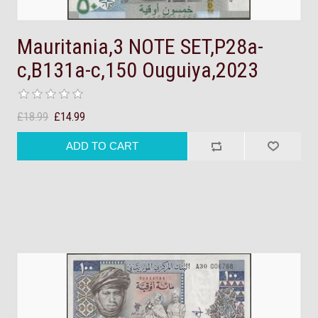
Mauritania,3 NOTE SET,P28a-
c,B131a-c,150 Ouguiya,2023
£18.99
£14.99