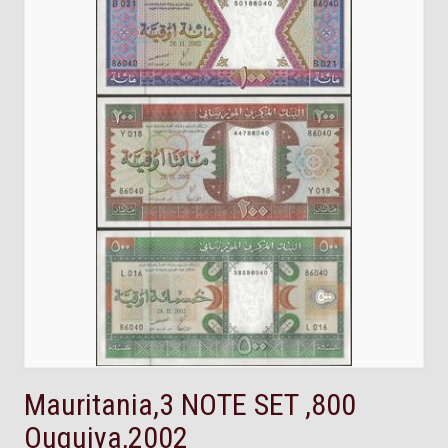
Mauritania,3 NOTE SET ,800
Ouguiya,2002