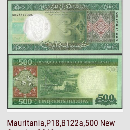
Mauritania,P18,B122a,500 New