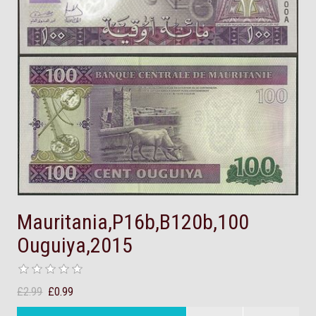
Mauritania,P16b,B120b,100
Ouguiya,2015
£2.99
£0.99