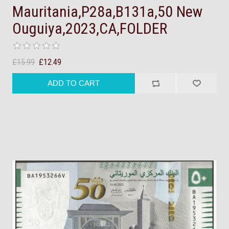
Mauritania,P28a,B131a,50 New
Ouguiya,2023,CA,FOLDER
£15.99
£12.49