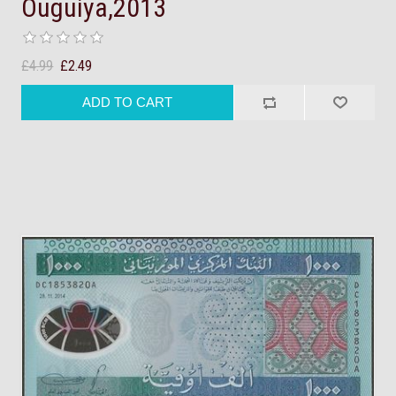
Ouguiya,2013
£4.99
£2.49