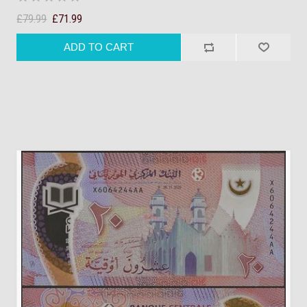
£79.99
£71.99