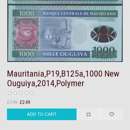
Mauritania,P19,B125a,1000 New
Ouguiya,2014,Polymer
£7.99
£2.49