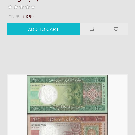
£12.99
£3.99