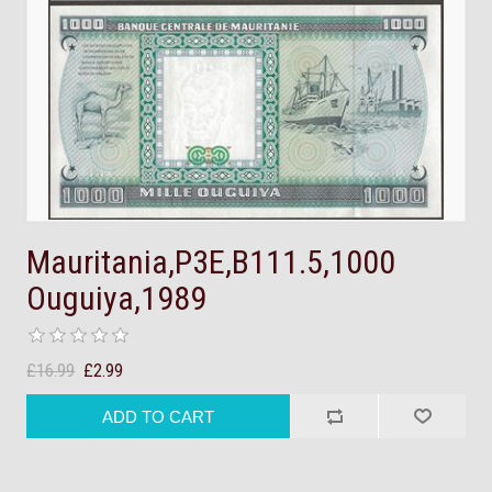
Mauritania,P3E,B111.5,1000
Ouguiya,1989
£16.99
£2.99