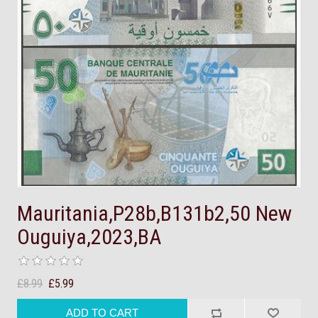
Mauritania,P28b,B131b2,50 New
Ouguiya,2023,BA
£8.99
£5.99