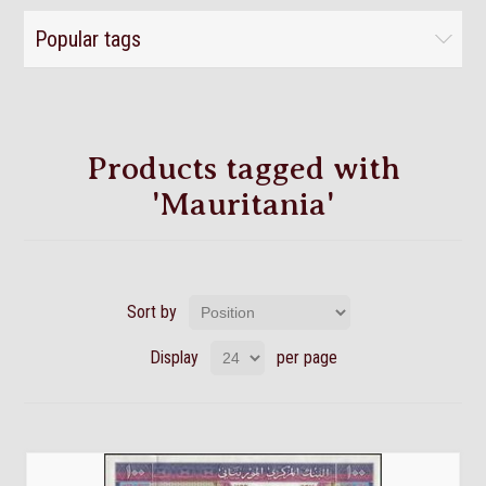
Popular tags
Products tagged with
'Mauritania'
Sort by
Display
per page