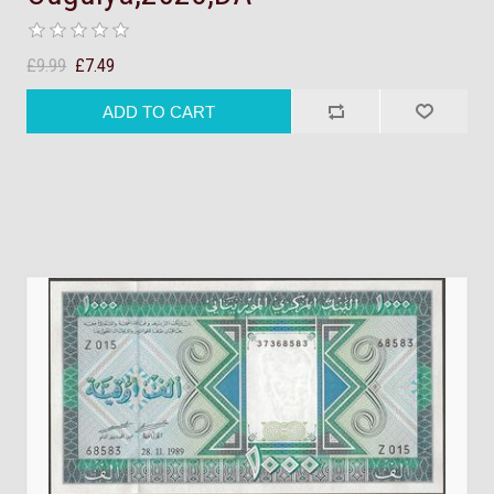
£9.99
£7.49