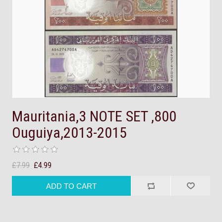
Mauritania,3 NOTE SET ,800
Ouguiya,2013-2015
£7.99
£4.99