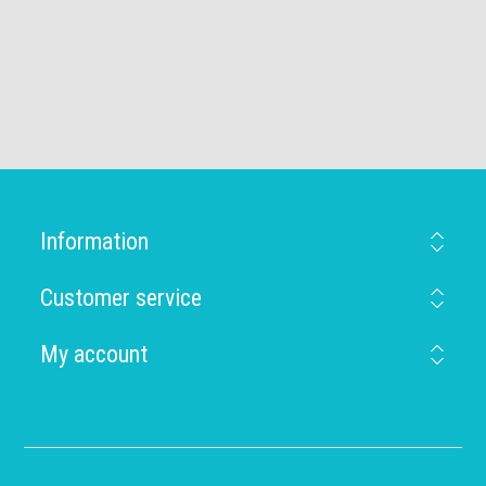
Information
Customer service
My account