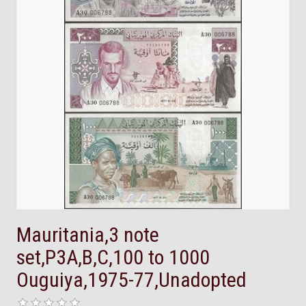
Mauritania,3 note
set,P3A,B,C,100 to 1000
Ouguiya,1975-77,Unadopted