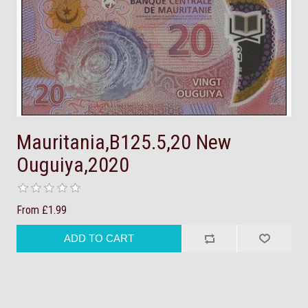
Mauritania,B125.5,20 New
Ouguiya,2020
From £1.99