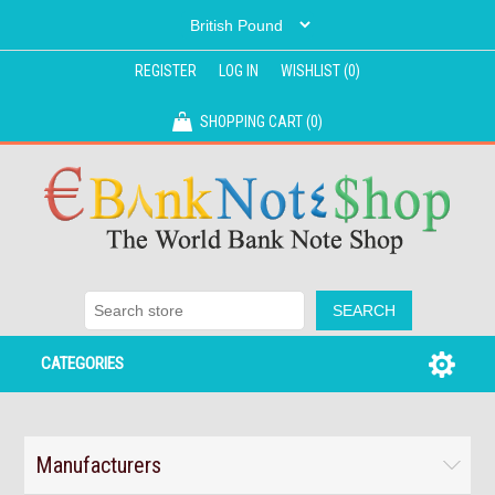
REGISTER
LOG IN
WISHLIST
(0)
SHOPPING CART
(0)
CATEGORIES
Manufacturers