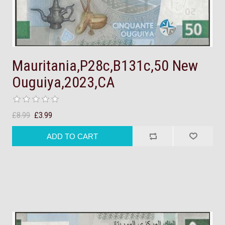
Mauritania,P28c,B131c,50 New
Ouguiya,2023,CA
£8.99
£3.99