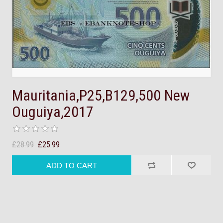
Mauritania,P25,B129,500 New
Ouguiya,2017
£28.99
£25.99