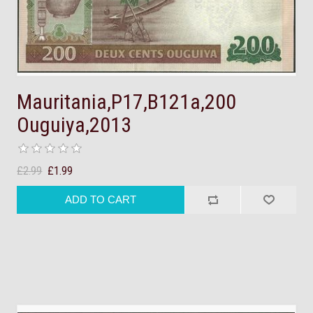
Mauritania,P17,B121a,200
Ouguiya,2013
£2.99
£1.99