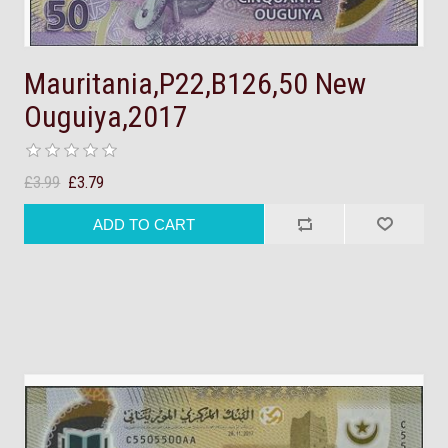
Mauritania,P22,B126,50 New
Ouguiya,2017
£3.99
£3.79