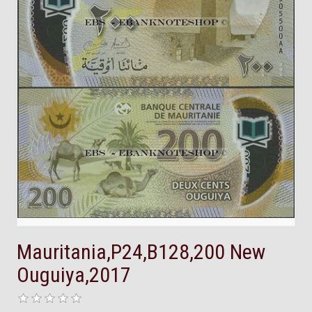
Mauritania,P24,B128,200 New
Ouguiya,2017