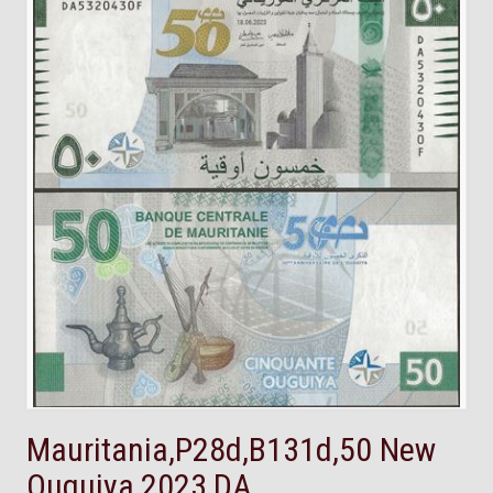
Mauritania,P28d,B131d,50 New
Ouguiya,2023,DA