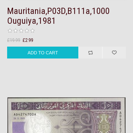
Mauritania,P03D,B111a,1000
Ouguiya,1981
£19.99
£2.99