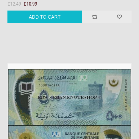
£12.49
£10.99