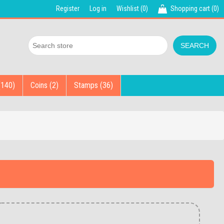
Register
Log in
Wishlist
(0)
Shopping cart
(0)
(140)
Coins (2)
Stamps (36)