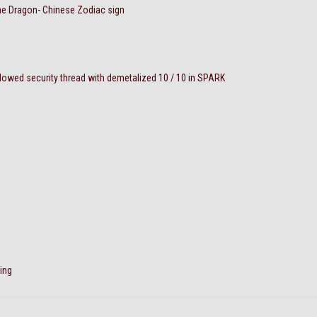
the Dragon- Chinese Zodiac sign
wed security thread with demetalized 10 / 10 in SPARK
ing