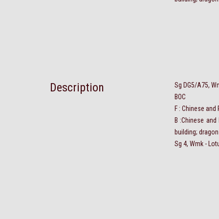
Description
Sg DG5/A75, Wmk
BOC
F : Chinese and
B :Chinese and 
building; dragon
Sg 4, Wmk - Lot