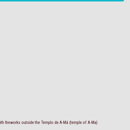
ith fireworks outside the Templo de A-Má (temple of A-Ma)