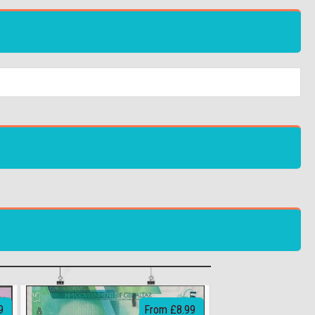
9
From £8.99