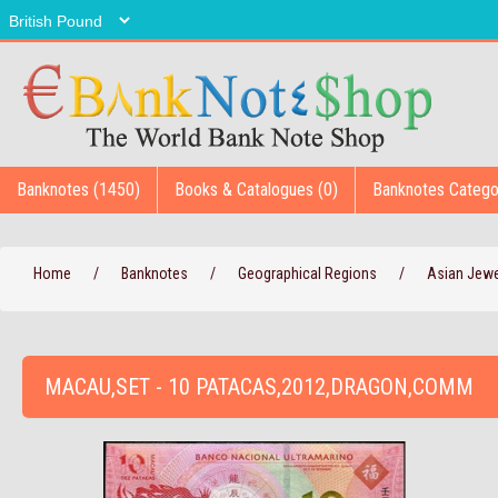
Banknotes (1450)
Books & Catalogues (0)
Banknotes Catego
Home
/
Banknotes
/
Geographical Regions
/
Asian Jew
MACAU,SET - 10 PATACAS,2012,DRAGON,COMM