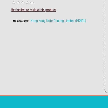
Be the first to review this product
Hong Kong Note Printing Limited (HKNPL)
Manufacturer: