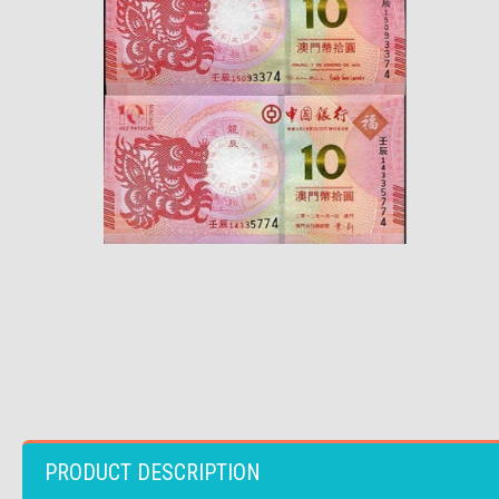
PRODUCT DESCRIPTION