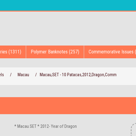
ries (1311)
Polymer Banknotes (257)
Commemorative Issues 
els
/
Macau
/
Macau,SET - 10 Patacas,2012,Dragon,Comm
* Macau SET * 2012- Year of Dragon