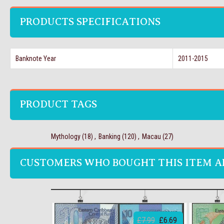
PRODUCTS SPECIFICATIONS
Banknote Year
2011-2015
PRODUCT TAGS
Mythology
(18)
,
Banking
(120)
,
Macau
(27)
CUSTOMERS WHO BOUGHT THIS ITEM A
£7.99
£6.69