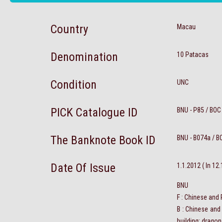
Country
Macau
Denomination
10 Patacas
Condition
UNC
PICK Catalogue ID
BNU - P85 / BOC
The Banknote Book ID
BNU - B074a / B
Date Of Issue
1.1.2012 ( In 12
BNU
F : Chinese and
B : Chinese and
building; dragon