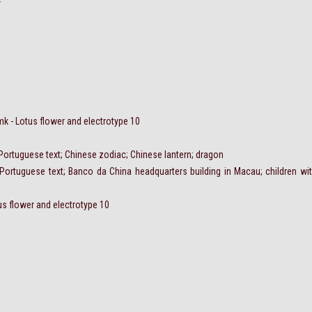
 - Lotus flower and electrotype 10
 Portuguese text; Chinese zodiac; Chinese lantern; dragon
Portuguese text; Banco da China headquarters building in Macau; children wi
us flower and electrotype 10