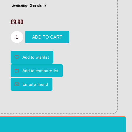
3 in stock
Availability:
£9.90