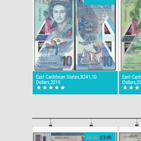
East Caribbean States,B241,10
East Cari
Dollars,2019
Dollars,2
£4.75
£3.99