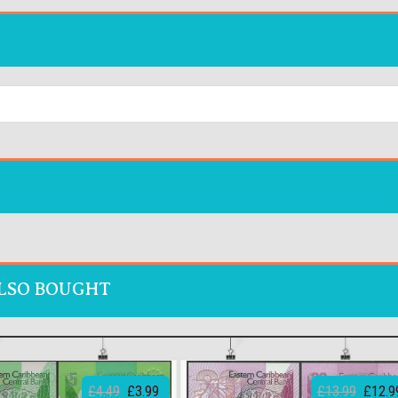
LSO BOUGHT
£4.49
£3.99
£13.99
£12.9