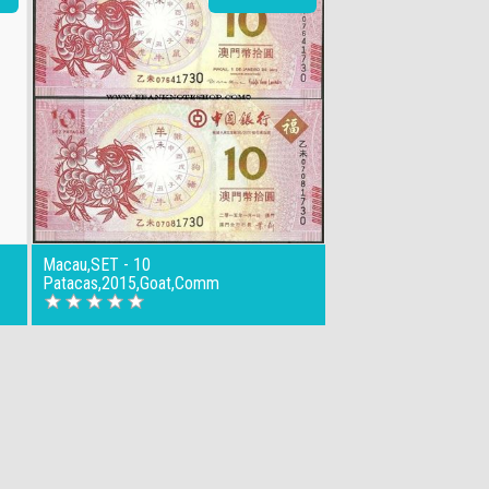
Macau,SET - 10
Patacas,2015,Goat,Comm