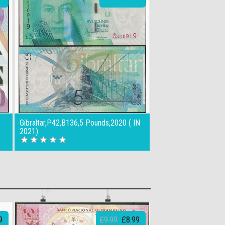
Gibraltar,P42,B136,5 Pounds,2020 ( IN
2021)
9
£9.99
£8.99