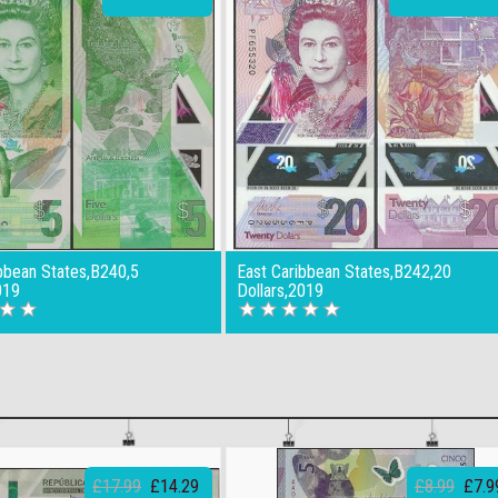
bbean States,B240,5
East Caribbean States,B242,20
019
Dollars,2019
£17.99
£14.29
£8.99
£7.9