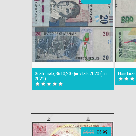
Guatemala,B610,20 Queztals,2020 ( In
Honduras
2021)
£9.99
£8.99