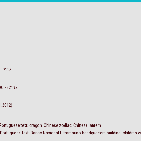
 - P115
OC - B219a
.1.2012)
 Portuguese text; dragon; Chinese zodiac; Chinese lantern
 Portuguese text; Banco Nacional Ultramarino headquarters building; children w
.