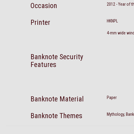
Occasion
2012 - Year of 
Printer
HKNPL
4-mm wide windo
Banknote Security
Features
Banknote Material
Paper
Banknote Themes
Mythology, Bank