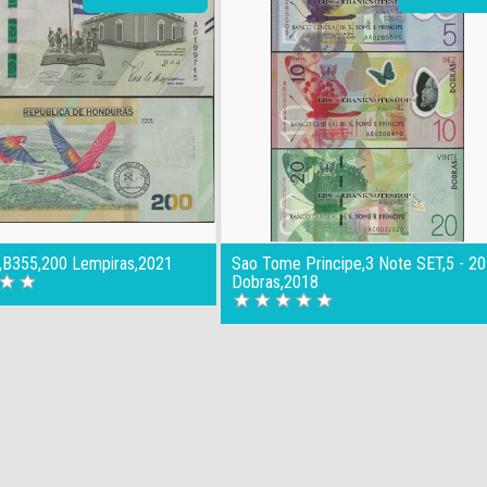
,B355,200 Lempiras,2021
Sao Tome Principe,3 Note SET,5 - 20
Dobras,2018