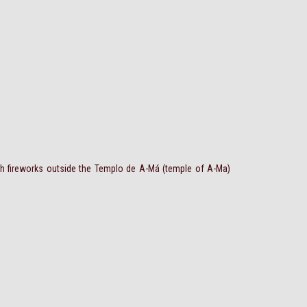
th fireworks outside the Templo de A-Má (temple of A-Ma)