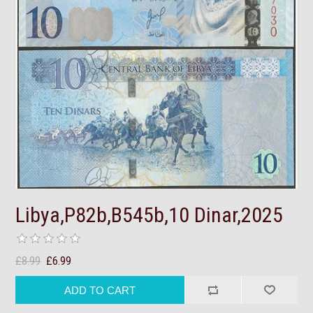
Libya,P82b,B545b,10 Dinar,2025
£8.99
£6.99