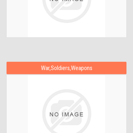
War,Soldiers,Weapons