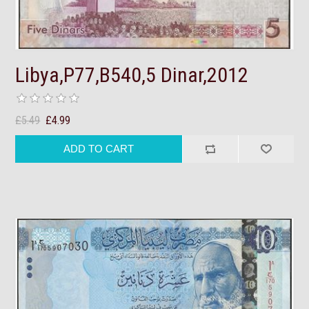
Libya,P77,B540,5 Dinar,2012
£5.49
£4.99