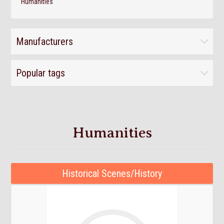
Humanities
Manufacturers
Popular tags
Humanities
Historical Scenes/History