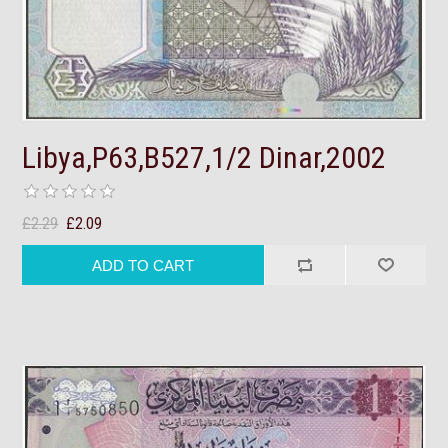
Libya,P63,B527,1/2 Dinar,2002
£2.29
£2.09