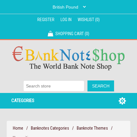
REGISTER
LOG IN
WISHLIST
(0)
SHOPPING CART
(0)
CATEGORIES
Home
/
Banknotes Categories
/
Banknote Themes
/