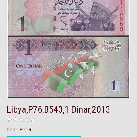
Libya,P76,B543,1 Dinar,2013
£2.99
£1.99