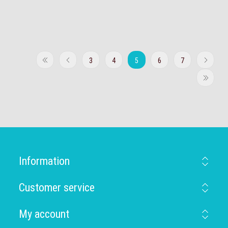
3
4
5
6
7
Information
Customer service
My account