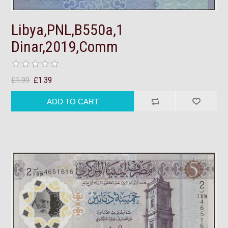
Libya,PNL,B550a,1
Dinar,2019,Comm
£1.99
£1.39