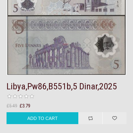
Libya,Pw86,B551b,5 Dinar,2025
£5.49
£3.79