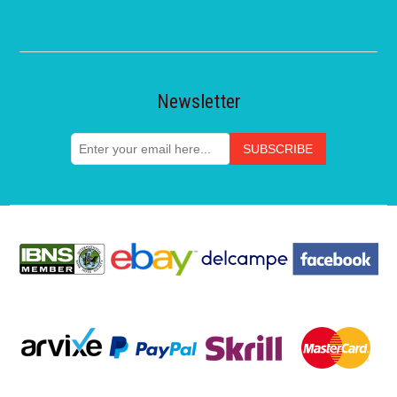
Newsletter