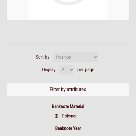
Sort by
Display
per page
Filter by attributes
Banknote Material
Polymer
Banknote Year