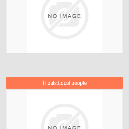
Tribals,Local people