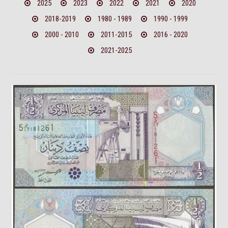
2025
2023
2022
2021
2020
2018-2019
1980 - 1989
1990 - 1999
2000 - 2010
2011-2015
2016 - 2020
2021-2025