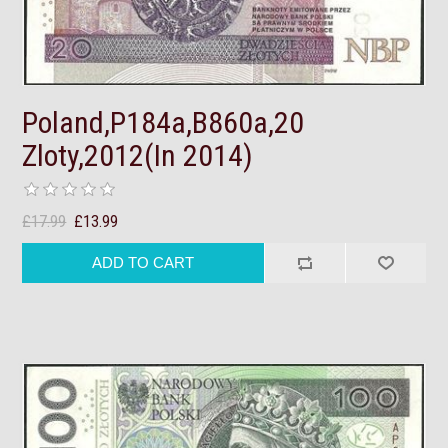
Poland,P184a,B860a,20
Zloty,2012(In 2014)
£17.99
£13.99