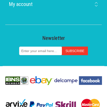
My account
Newsletter