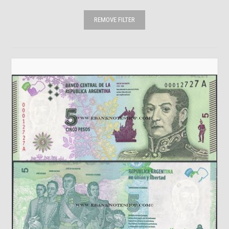
REMOVE FILTER