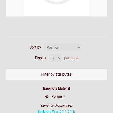
Sort by
Display
per page
Filter by attributes
Banknote Material
Polymer
Currently shopping by:
Banknote Year:
2011-2015