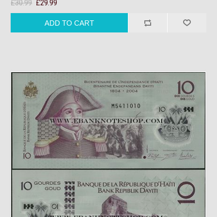
£30.99
£29.99