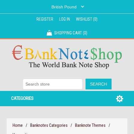
REGISTER
LOG IN
WISHLIST
(0)
SHOPPING CART
(0)
CATEGORIES
Home
/
Banknotes Categories
/
Banknote Themes
/