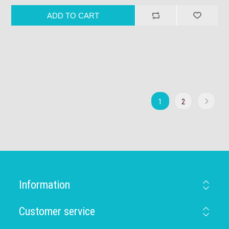
1
2
Information
Customer service