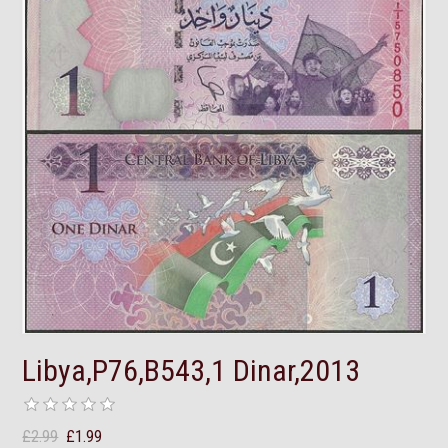
Libya,P76,B543,1 Dinar,2013
£2.99
£1.99