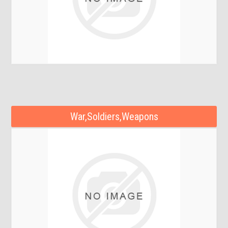
War,Soldiers,Weapons