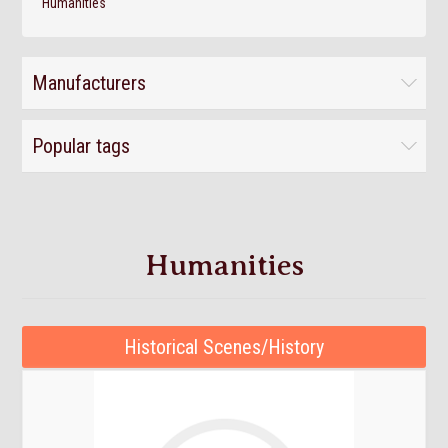
Humanities
Manufacturers
Popular tags
Humanities
Historical Scenes/History