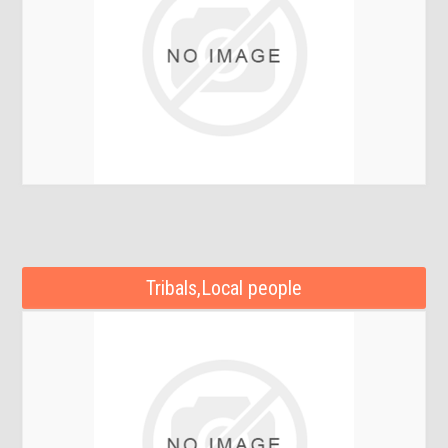
Tribals,Local people