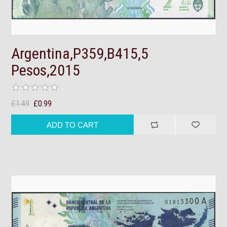
Argentina,P359,B415,5
Pesos,2015
£1.49
£0.99