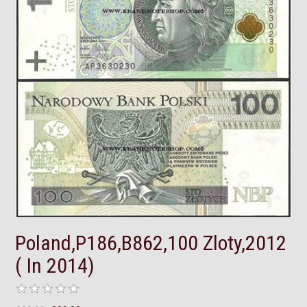
Poland,P186,B862,100 Zloty,2012
( In 2014)