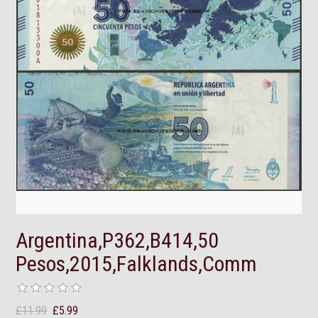
Argentina,P362,B414,50
Pesos,2015,Falklands,Comm
£11.99
£5.99