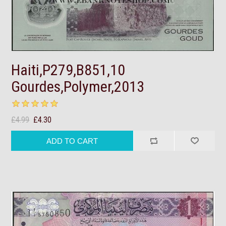
Haiti,P279,B851,10
Gourdes,Polymer,2013
£4.99
£4.30