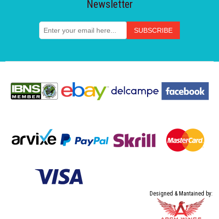
Newsletter
Designed & Mantained by: