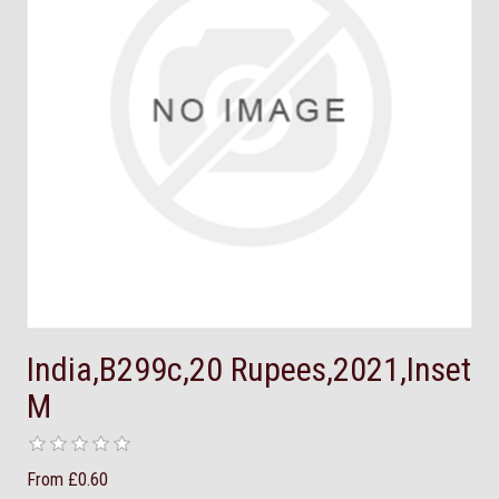
India,B299c,20 Rupees,2021,Inset
M
From £0.60