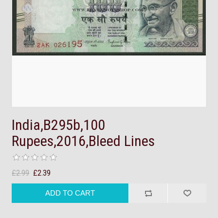
India,B295b,100
Rupees,2016,Bleed Lines
£2.99
£2.39