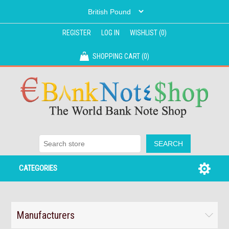
REGISTER
LOG IN
WISHLIST
(0)
SHOPPING CART
(0)
CATEGORIES
Manufacturers