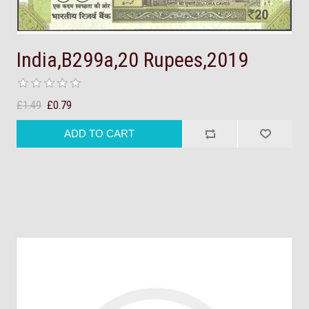
India,B299a,20 Rupees,2019
£1.49
£0.79