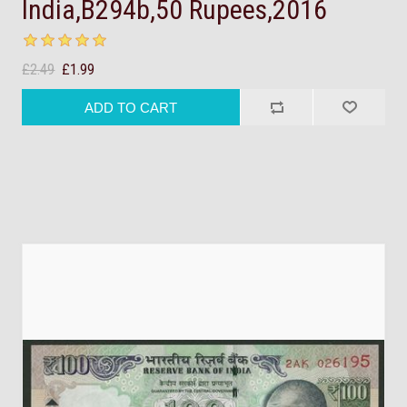
India,B294b,50 Rupees,2016
£2.49
£1.99