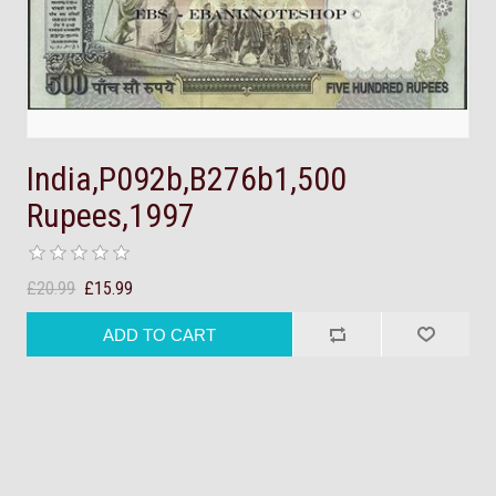
India,P092b,B276b1,500
Rupees,1997
£20.99
£15.99