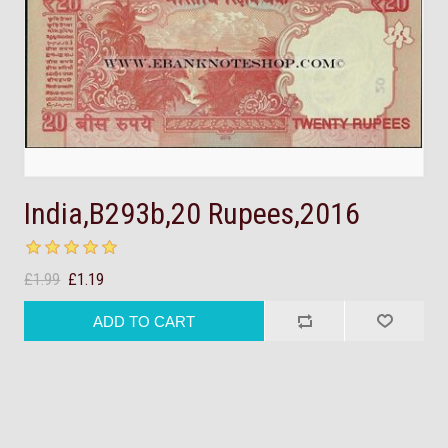
India,B293b,20 Rupees,2016
£1.99
£1.19