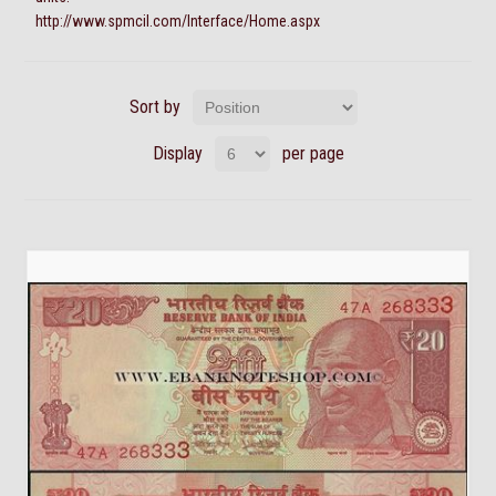
http://www.spmcil.com/Interface/Home.aspx
Sort by
Display
per page