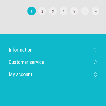
1
2
3
4
5
Information
Customer service
My account