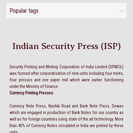
Popular tags
Indian Security Press (ISP)
Security Printing and Minting Corporation of India Limited (SPMCIL)
was formed after corporatisation of nine units including four mints,
four presses and one paper mill which were earlier functioning
under the Ministry of Finance.
Currency Printing Presses:
Currency Note Press, Nashik Road and Bank Note Press, Dewas
which are engaged in production of Bank Notes for our country as
well as for foreign countries using state of the art technology. More
than 40% of Currency Notes circulated in India are printed by these
units.