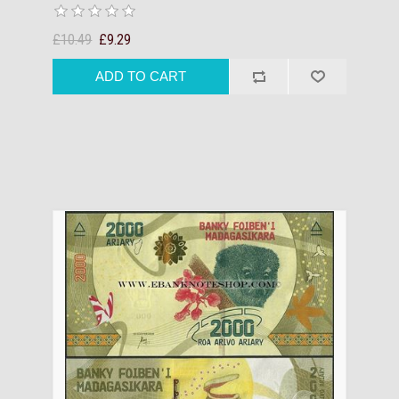
£10.49
£9.29