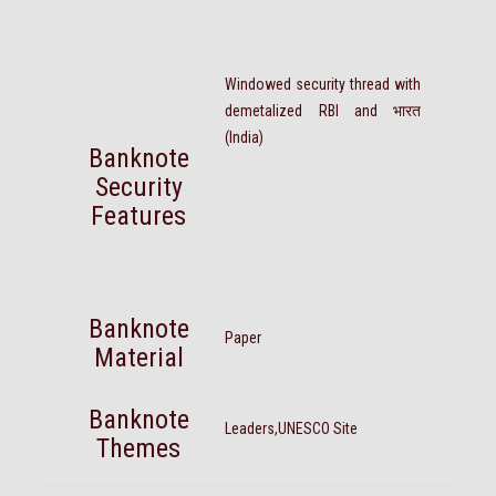
Windowed security thread with
demetalized RBI and भारत
(India)
Banknote
Security
Features
Banknote
Paper
Material
Banknote
Leaders,UNESCO Site
Themes