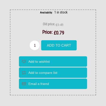
1 in stock
Availability:
Old price:
£1.49
Price:
£0.79