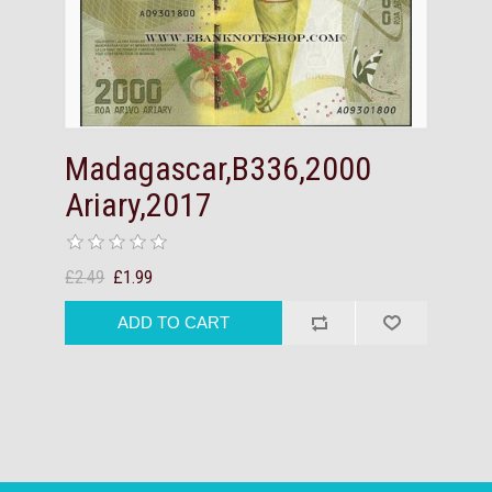
Madagascar,B336,2000
Ariary,2017
£2.49
£1.99