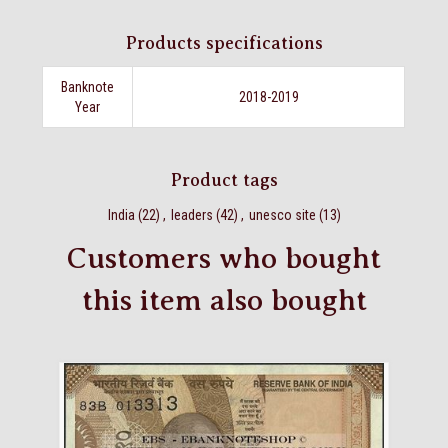
Products specifications
Banknote
2018-2019
Year
Product tags
India
(22)
,
leaders
(42)
,
unesco site
(13)
Customers who bought
this item also bought