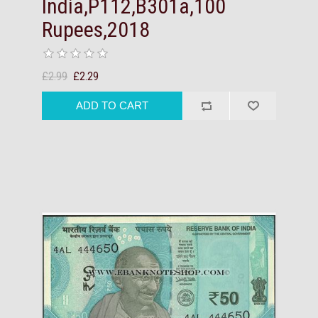
India,P112,B301a,100
Rupees,2018
£2.99
£2.29