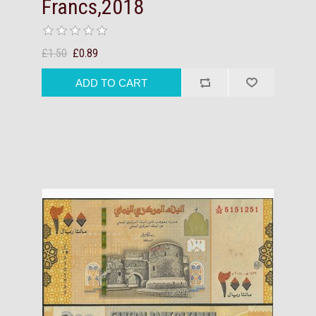
Francs,2018
£1.50
£0.89