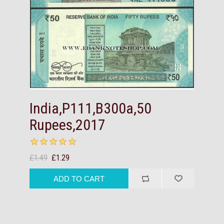
India,P111,B300a,50
Rupees,2017
£1.49
£1.29