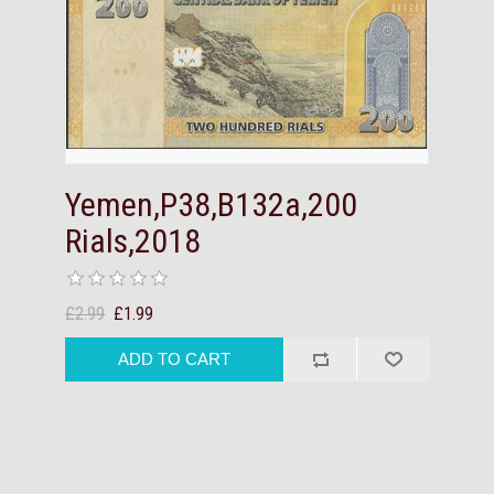
Yemen,P38,B132a,200
Rials,2018
£2.99
£1.99