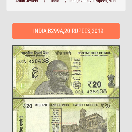
Asian Jewels
/
India
/
India,B299a,20 Rupees,2019
INDIA,B299A,20 RUPEES,2019