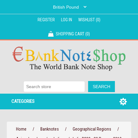
REGISTER
LOG IN
WISHLIST
(0)
SHOPPING CART
(0)
CATEGORIES
Home
/
Banknotes
/
Geographical Regions
/