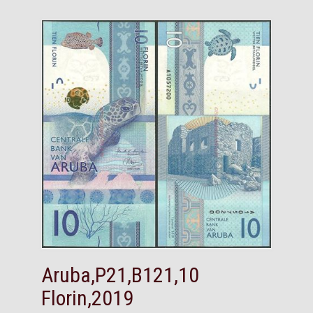
Aruba,P21,B121,10
Florin,2019