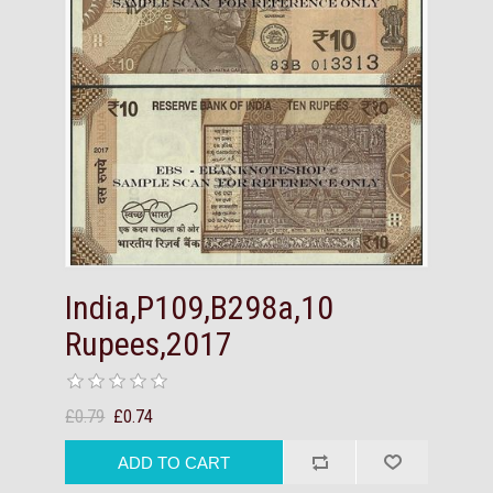
India,P109,B298a,10
Rupees,2017
£0.79
£0.74