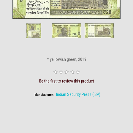
* yellowish green, 2019
Be the first to review this product
Indian Security Press (ISP)
Manufacturer: