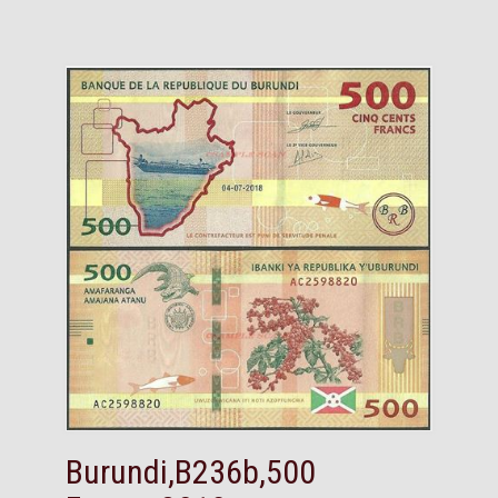
Burundi,B236b,500