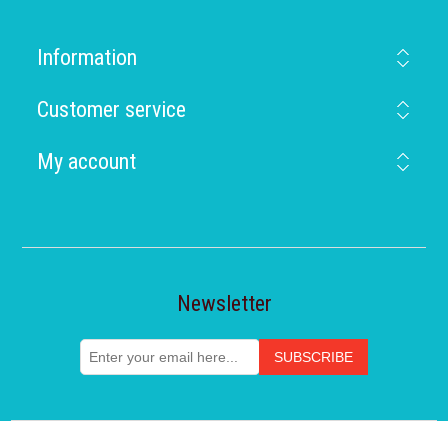
Information
Customer service
My account
Newsletter