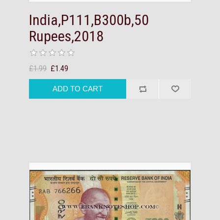
India,P111,B300b,50
Rupees,2018
£1.99
£1.49