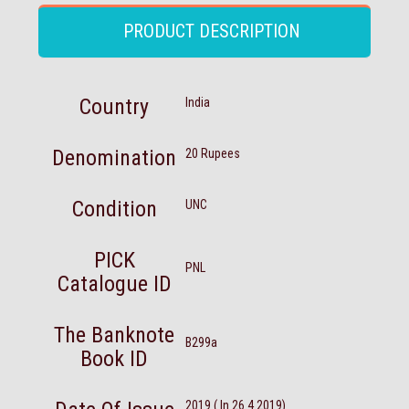
PRODUCT DESCRIPTION
Country
India
Denomination
20 Rupees
Condition
UNC
PICK
PNL
Catalogue ID
The Banknote
B299a
Book ID
2019 ( In 26.4.2019)