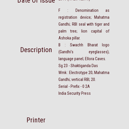
Date Of Issue
F : Denomination as
registration device; Mahatma
Gandhi; RBI seal with tiger and
palm tree; lion capital of
Ashoka pillar.
B : Swachh Bharat logo
Description
(Gandhi’s eyeglasses);
language panel; Ellora Caves.
Sg 23 - Shaktiganda Das
Wmk : Electrotype 20; Mahatma
Gandhi; vertical RBI; 20.
Serial - Prefix - 0 2A
India Security Press
Printer