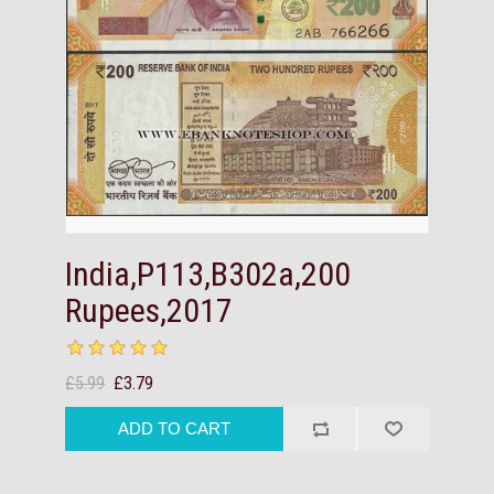
India,P113,B302a,200
Rupees,2017
£5.99
£3.79