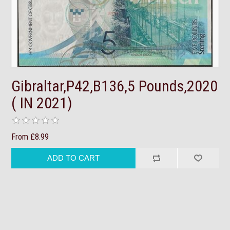
Gibraltar,P42,B136,5 Pounds,2020
( IN 2021)
From £8.99