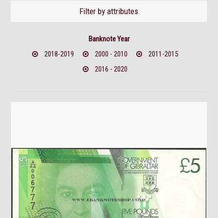
Filter by attributes
Banknote Year
2018-2019
2000 - 2010
2011-2015
2016 - 2020