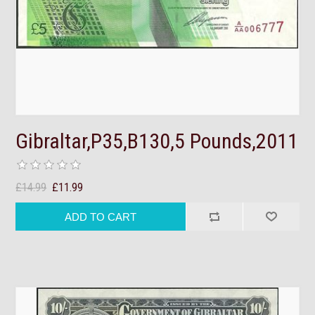
Gibraltar,P35,B130,5 Pounds,2011
£14.99
£11.99