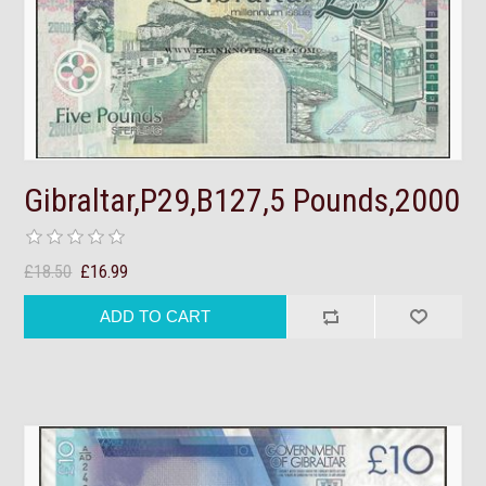
Gibraltar,P29,B127,5 Pounds,2000
£18.50
£16.99