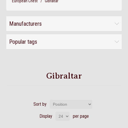
European Chest
/
Gibraltar
Manufacturers
Popular tags
Gibraltar
Sort by
Display
per page