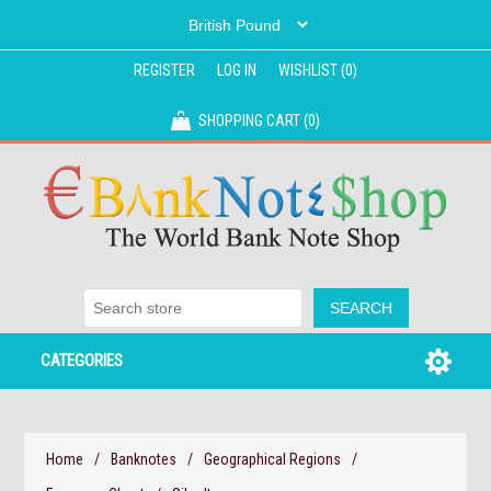
REGISTER
LOG IN
WISHLIST
(0)
SHOPPING CART
(0)
CATEGORIES
Home
/
Banknotes
/
Geographical Regions
/