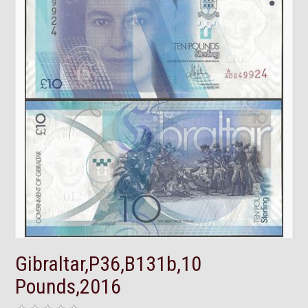
Gibraltar,P36,B131b,10
Pounds,2016