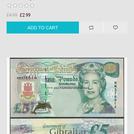
£4.99
£2.99