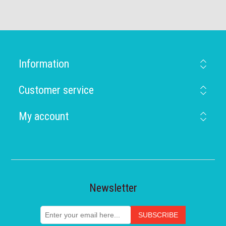
Information
Customer service
My account
Newsletter