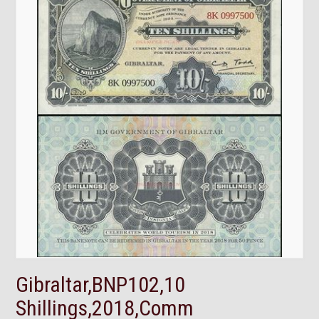
Gibraltar,BNP102,10
Shillings,2018,Comm