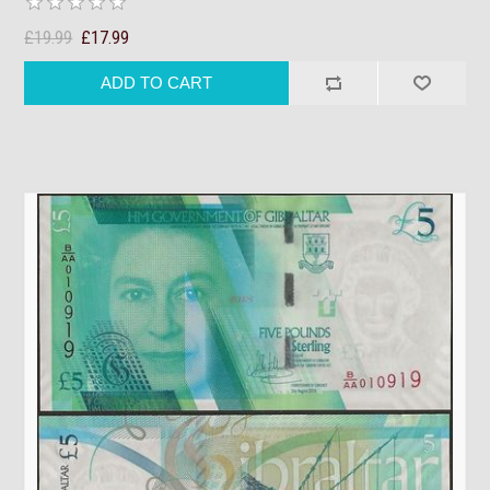
£19.99
£17.99