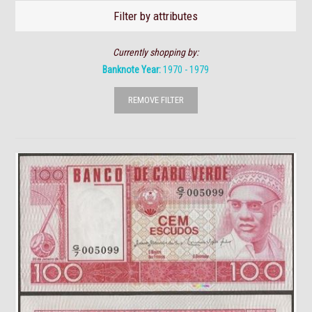
Filter by attributes
Currently shopping by:
Banknote Year:
1970 - 1979
REMOVE FILTER