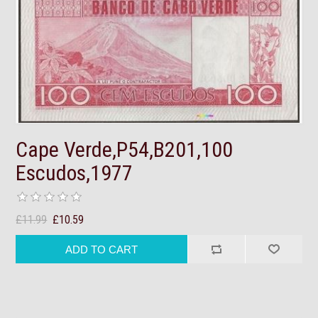
Cape Verde,P54,B201,100
Escudos,1977
£11.99
£10.59