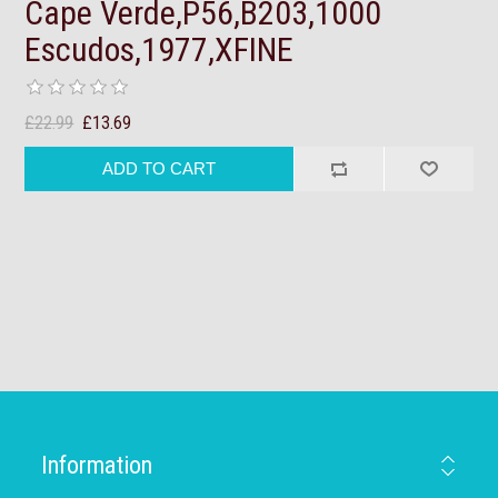
Cape Verde,P56,B203,1000
Escudos,1977,XFINE
£22.99
£13.69
Information