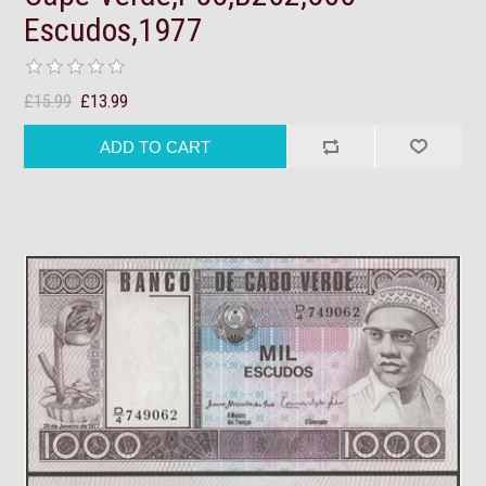
Escudos,1977
£15.99
£13.99