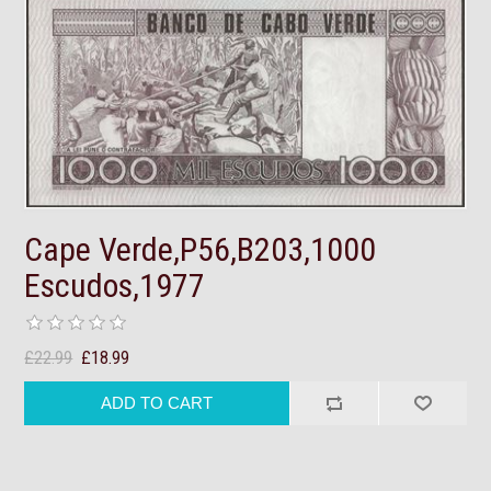
Cape Verde,P56,B203,1000
Escudos,1977
£22.99
£18.99