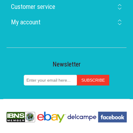
Customer service
My account
Newsletter