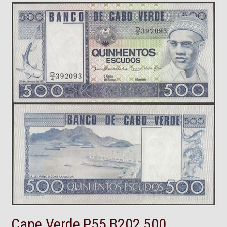
Cape Verde,P55,B202,500