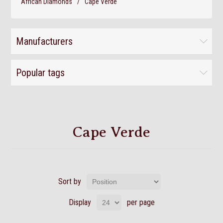
African Diamonds
/
Cape Verde
Manufacturers
Popular tags
Cape Verde
Sort by
Display
per page