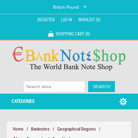
REGISTER
LOG IN
WISHLIST
(0)
SHOPPING CART
(0)
CATEGORIES
Home
/
Banknotes
/
Geographical Regions
/