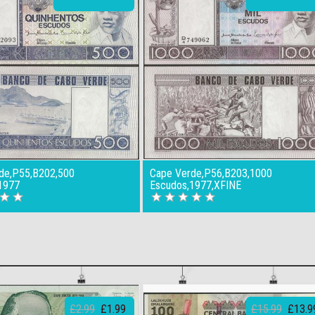
de,P55,B202,500
Cape Verde,P56,B203,1000
1977
Escudos,1977,XFINE
£2.99
£1.99
£15.99
£13.9