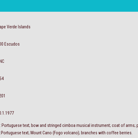
ape Verde Islands
00 Escudos
NC
54
201
0.1.1977
 : Portuguese text; bow and stringed cimboa musical instrument; coat of arms; pa
 :Portuguese text; Mount Cano (Fogo volcano); branches with coffee berries.