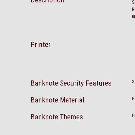
Description
S
R
B
Printer
Banknote Security Features
S
Banknote Material
P
Banknote Themes
F