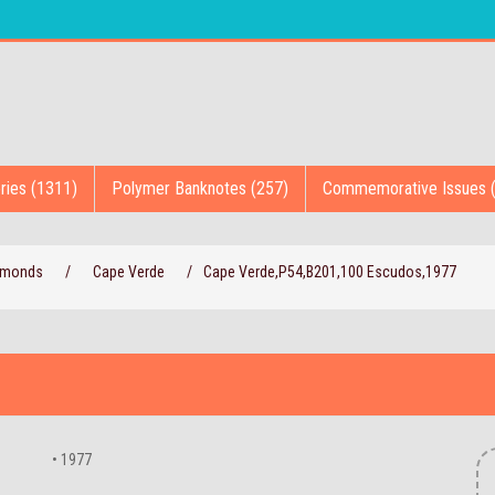
ries (1311)
Polymer Banknotes (257)
Commemorative Issues 
iamonds
/
Cape Verde
/
Cape Verde,P54,B201,100 Escudos,1977
• 1977