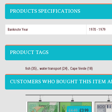
PRODUCTS SPECIFICATIONS
Banknote Year
1970 - 1979
PRODUCT TAGS
fish
(35)
,
water transport
(24)
,
Cape Verde
(18)
CUSTOMERS WHO BOUGHT THIS ITEM A
£4.49
£3.99