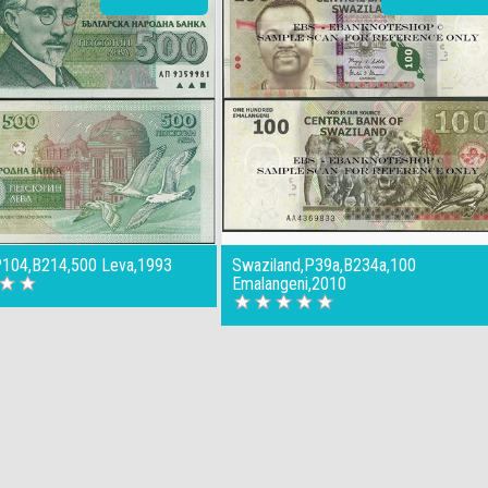
,P104,B214,500 Leva,1993
Swaziland,P39a,B234a,100
Emalangeni,2010