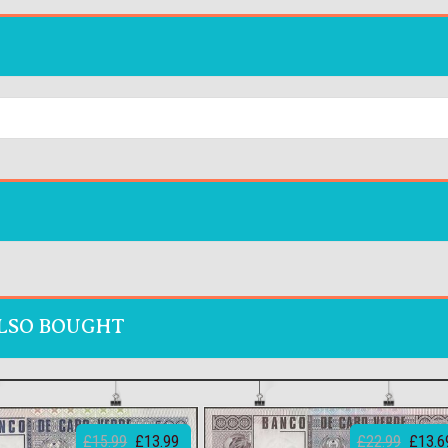
LSO BOUGHT
£15.99
£13.99
£22.99
£13.6