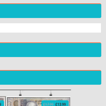
9
£17.99
£13.99