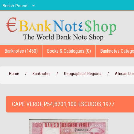
Banknotes (1450)
Books & Catalogues (0)
Banknotes Catego
Home
/
Banknotes
/
Geographical Regions
/
African D
CAPE VERDE,P54,B201,100 ESCUDOS,1977