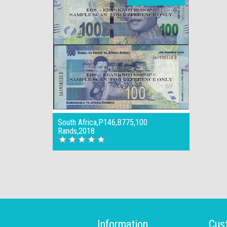
South Africa,P146,B775,100
Rands,2018
Information
Cus