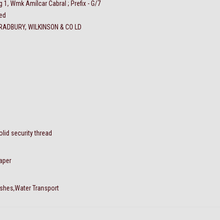
g 1, Wmk Amílcar Cabral ; Prefix - G/7
ed
RADBURY, WILKINSON & CO LD
olid security thread
aper
ishes,Water Transport