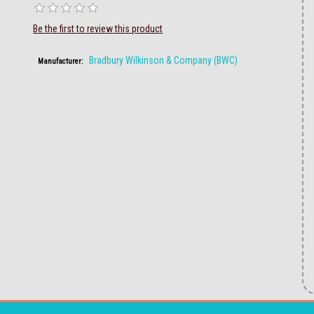
Be the first to review this product
Bradbury Wilkinson & Company (BWC)
Manufacturer: