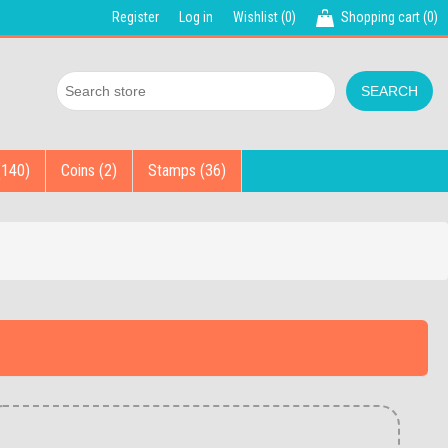
Register
Log in
Wishlist
(0)
Shopping cart
(0)
(140)
Coins (2)
Stamps (36)