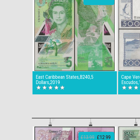
East Caribbean States,B240,5
Cape Ver
Dollars,2019
Escudos,
£13.99
£12.99