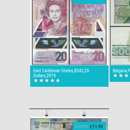
East Caribbean States,B242,20
Bulgaria
Dollars,2019
£13.99
£11.99