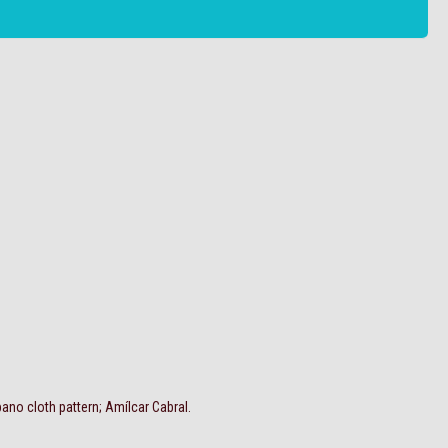
no cloth pattern; Amílcar Cabral.