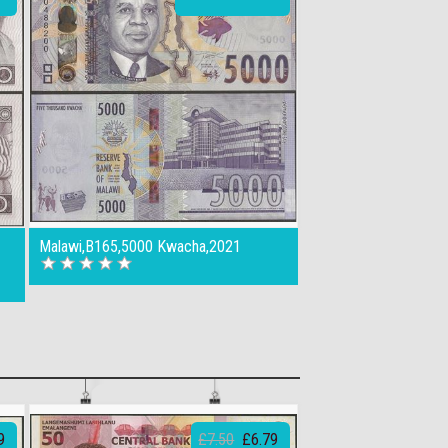
Malawi,B165,5000 Kwacha,2021
9
£7.50
£6.79