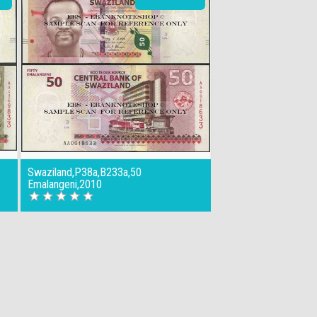
Swaziland,P38a,B233a,50
Emalangeni,2010