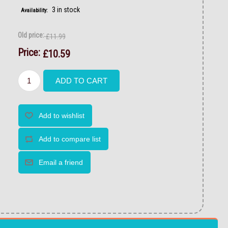
3 in stock
Availability:
Old price:
£11.99
Price:
£10.59