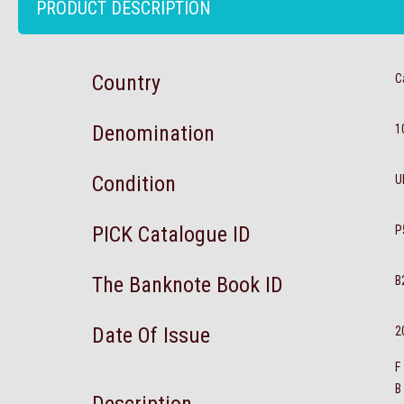
PRODUCT DESCRIPTION
Country
C
Denomination
1
Condition
U
PICK Catalogue ID
P
The Banknote Book ID
B
Date Of Issue
2
F
B