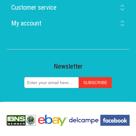
Customer service
My account
Newsletter