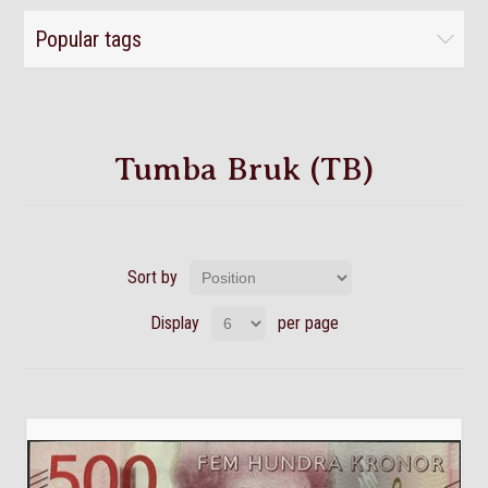
Popular tags
Tumba Bruk (TB)
Sort by
Display
per page