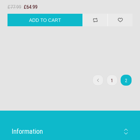
£77.99
£64.99
1
2
Information