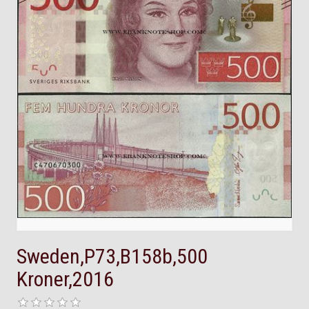
Sweden,P73,B158b,500
Kroner,2016