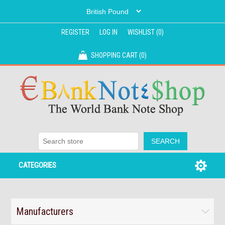
REGISTER
LOG IN
WISHLIST
(0)
SHOPPING CART
(0)
CATEGORIES
Manufacturers