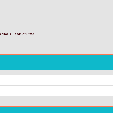
 Animals ,Heads of State