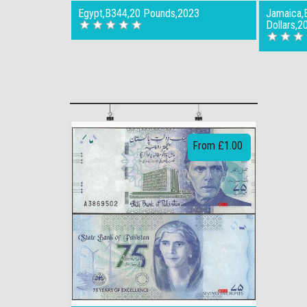
Egypt,B344,20 Pounds,2023
Jamaica,
Dollars,2
From £1.00