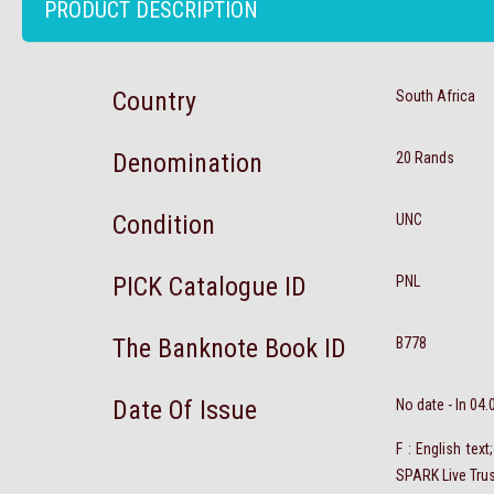
PRODUCT DESCRIPTION
Country
South Africa
Denomination
20 Rands
Condition
UNC
PICK Catalogue ID
PNL
The Banknote Book ID
B778
Date Of Issue
No date - In 04
F : English tex
SPARK Live Tru