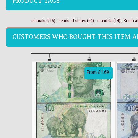
PRODUCT TAGS
animals
(216)
,
heads of states
(64)
,
mandela
(14)
,
South af
CUSTOMERS WHO BOUGHT THIS ITEM A
From £1.69