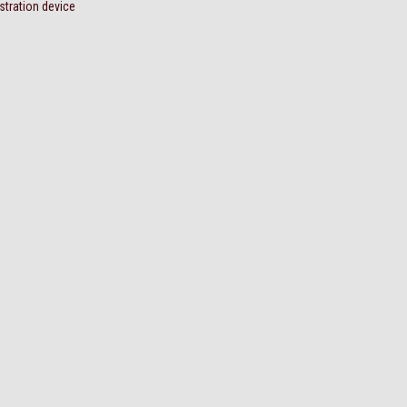
stration device