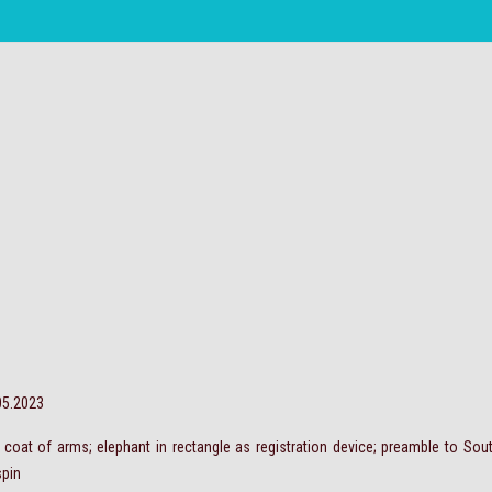
.05.2023
t; coat of arms; elephant in rectangle as registration device; preamble to So
spin