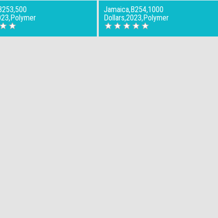
B253,500
Jamaica,B254,1000
023,Polymer
Dollars,2023,Polymer