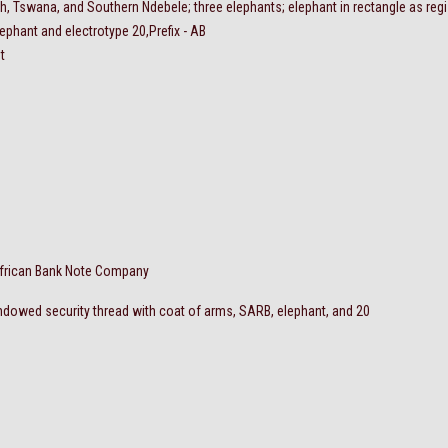
ish, Tswana, and Southern Ndebele; three elephants; elephant in rectangle as regi
lephant and electrotype 20,Prefix - AB
t
frican Bank Note Company
dowed security thread with coat of arms, SARB, elephant, and 20