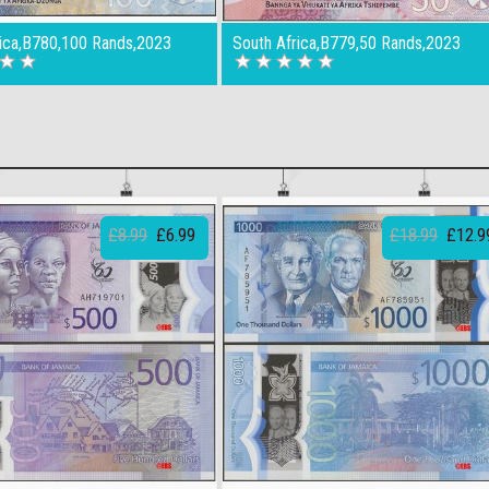
rica,B780,100 Rands,2023
South Africa,B779,50 Rands,2023
£8.99
£6.99
£18.99
£12.9