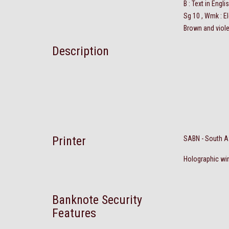
B : Text in Engl
Sg 10 , Wmk : E
Brown and viole
Description
Printer
SABN - South A
Holographic win
Banknote Security
Features