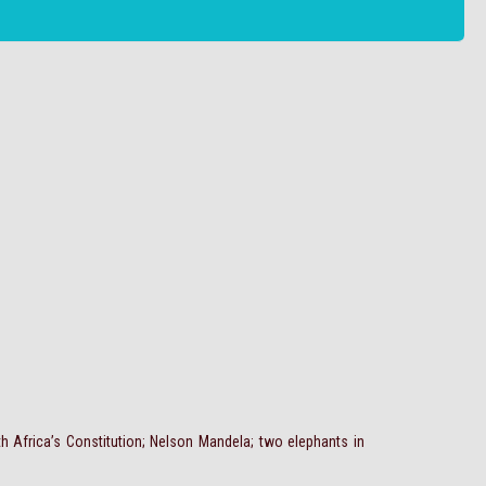
uth Africa’s Constitution; Nelson Mandela; two elephants in