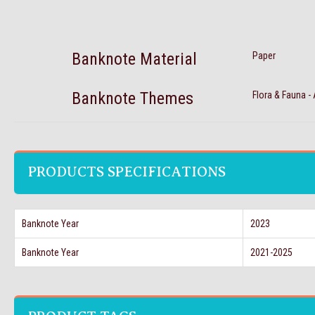
Banknote Material
Paper
Banknote Themes
Flora & Fauna -
PRODUCTS SPECIFICATIONS
Banknote Year
2023
Banknote Year
2021-2025