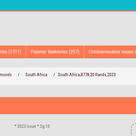
ries (1311)
Polymer Banknotes (257)
Commemorative Issues 
iamonds
/
South Africa
/
South Africa,B778,20 Rands,2023
* 2023 Issue * Sg 10