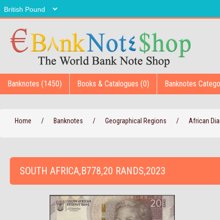
Banknotes (1450)
Books & Catalogues (0)
Banknotes Catego
Home
/
Banknotes
/
Geographical Regions
/
African D
SOUTH AFRICA,B778,20 RANDS,2023