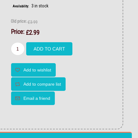
3 in stock
Availability:
Old price:
£3.99
Price:
£2.99