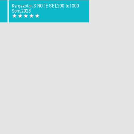
Kyrgyzstan,3 NOTE SET,200 to1000
Som,2023