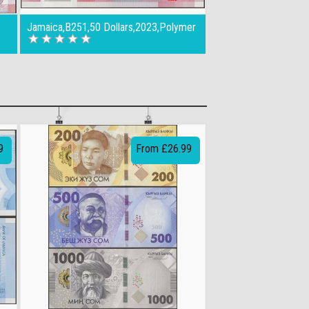
Jamaica,B251,50 Dollars,2023,Polymer
9
From £26.99