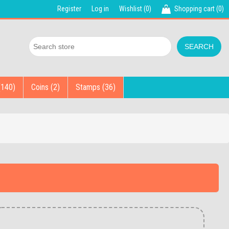
Register
Log in
Wishlist
(0)
Shopping cart
(0)
(140)
Coins (2)
Stamps (36)