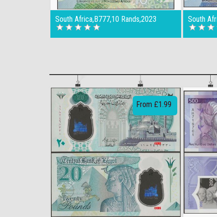
South Africa,B777,10 Rands,2023
South Af
From £1.99