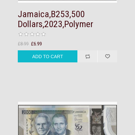
Jamaica,B253,500
Dollars,2023,Polymer
£8.99
£6.99