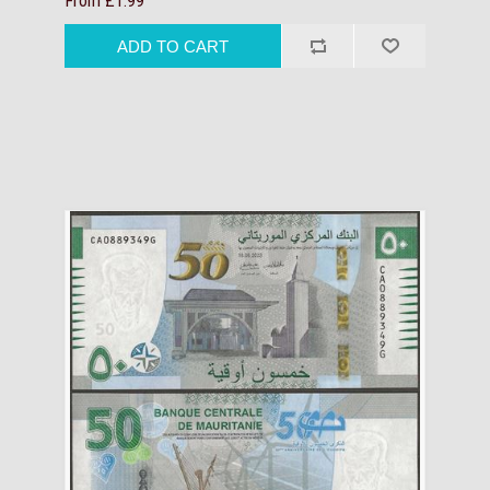
From £1.99