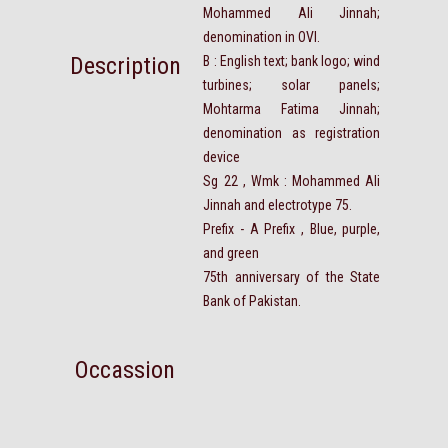
Mohammed Ali Jinnah;
denomination in OVI.
Description
B : English text; bank logo; wind
turbines; solar panels;
Mohtarma Fatima Jinnah;
denomination as registration
device
Sg 22 , Wmk : Mohammed Ali
Jinnah and electrotype 75.
Prefix - A Prefix , Blue, purple,
and green
75th anniversary of the State
Bank of Pakistan.
Occassion