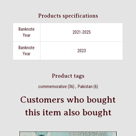
Products specifications
Banknote
2021-2025
Year
Banknote
2023
Year
Product tags
commemorative
(36)
,
Pakistan
(6)
Customers who bought
this item also bought