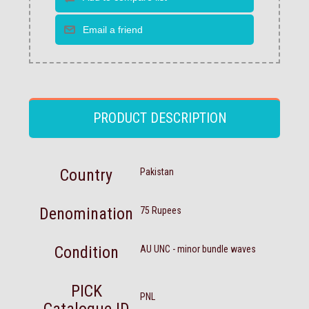
PRODUCT DESCRIPTION
Country
Pakistan
Denomination
75 Rupees
Condition
AU UNC - minor bundle waves
PICK
PNL