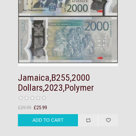
Jamaica,B255,2000
Dollars,2023,Polymer
£29.99
£25.99