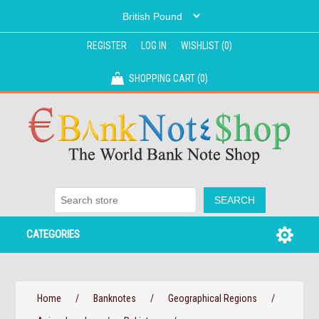
REGISTER
LOG IN
WISHLIST
(0)
SHOPPING CART
(0)
CATEGORIES
Home
/
Banknotes
/
Geographical Regions
/