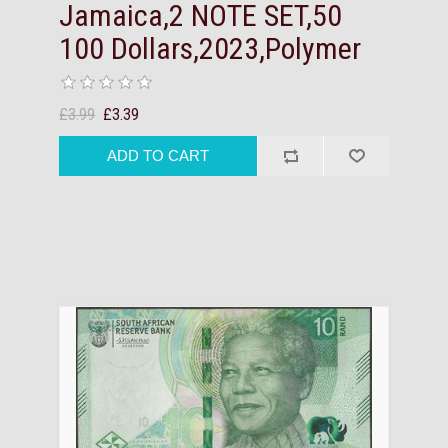
Jamaica,2 NOTE SET,50
100 Dollars,2023,Polymer
£3.99
£3.39