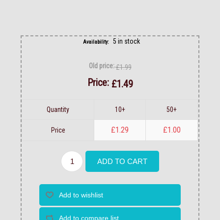
5 in stock
Availability:
Old price:
£1.99
Price:
£1.49
Quantity
10+
50+
£1.29
£1.00
Price