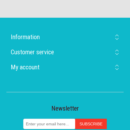
Information
Customer service
My account
Newsletter