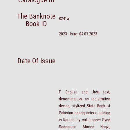
Catalogue ID
The Banknote
B241a
Book ID
2023 - Intro: 04.07.2023
Date Of Issue
F :English and Urdu text;
denomination as registration
device; stylized State Bank of
Pakistan headquarters building
in Karachi by calligrapher Syed
Sadequain Ahmed Naqvi;