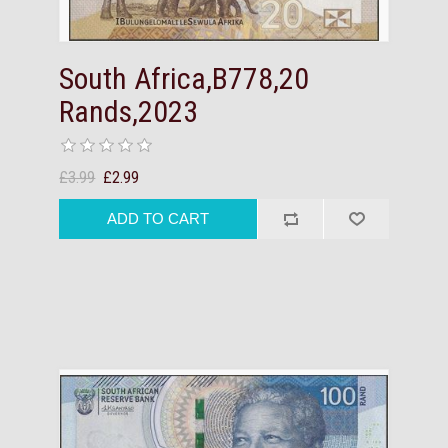
South Africa,B778,20
Rands,2023
£3.99
£2.99