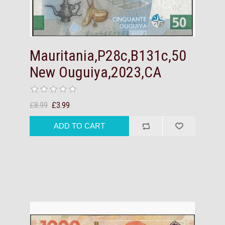
Mauritania,P28c,B131c,50
New Ouguiya,2023,CA
£8.99
£3.99