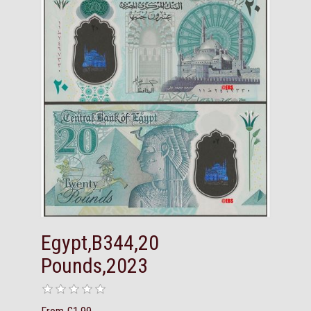
Egypt,B344,20
Pounds,2023