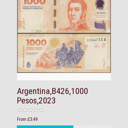
Argentina,B426,1000
Pesos,2023
From £3.49