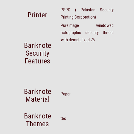
PSPC ( Pakistan Security
Printer
Printing Corporation)
Pureimage windowed
holographic security thread
with demetalized 75
Banknote
Security
Features
Banknote
Paper
Material
Banknote
tbc
Themes