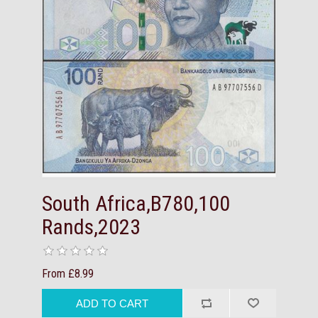
South Africa,B780,100
Rands,2023
From £8.99