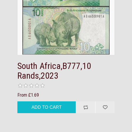
South Africa,B777,10
Rands,2023
From £1.69