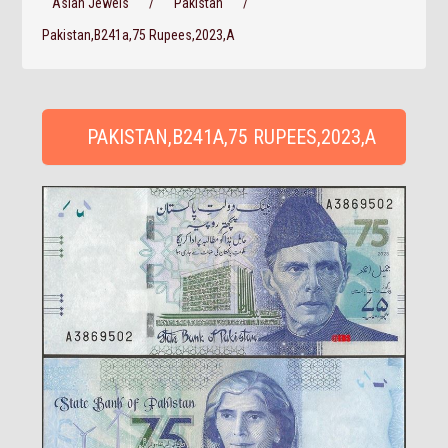
Asian Jewels
/
Pakistan
/
Pakistan,B241a,75 Rupees,2023,A
PAKISTAN,B241A,75 RUPEES,2023,A