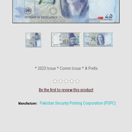
* 2023 Issue * Comm Issue * A Prefix
Be the first to review this product
Pakistan Security Printing Corporation (PSPC)
Manufacturer: