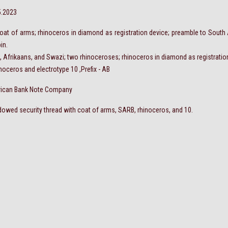
5.2023
; coat of arms; rhinoceros in diamond as registration device; preamble to South
in.
sh, Afrikaans, and Swazi; two rhinoceroses; rhinoceros in diamond as registratio
noceros and electrotype 10 ,Prefix - AB
rican Bank Note Company
owed security thread with coat of arms, SARB, rhinoceros, and 10.