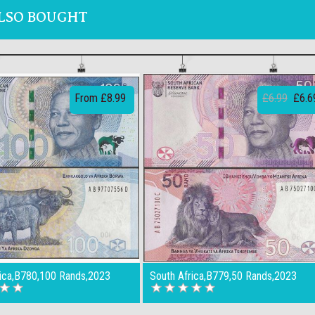
LSO BOUGHT
From £8.99
£6.99
£6.6
rica,B780,100 Rands,2023
South Africa,B779,50 Rands,2023