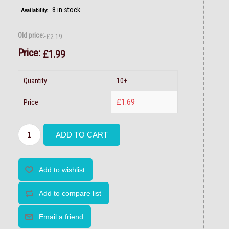
8 in stock
Availability:
Old price:
£2.19
Price:
£1.99
Quantity
10+
£1.69
Price