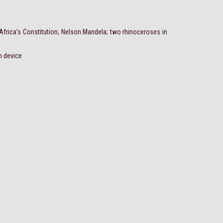
 Africa’s Constitution; Nelson Mandela; two rhinoceroses in
n device