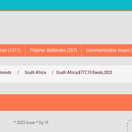
ries (1311)
Polymer Banknotes (257)
Commemorative Issues 
iamonds
/
South Africa
/
South Africa,B777,10 Rands,2023
* 2023 Issue * Sg 10