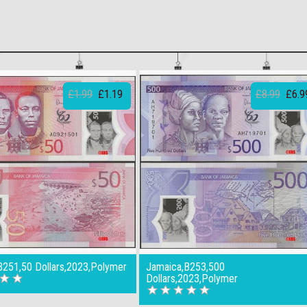
£1.99
£1.19
£8.99
£6.9
B251,50 Dollars,2023,Polymer
Jamaica,B253,500
Dollars,2023,Polymer