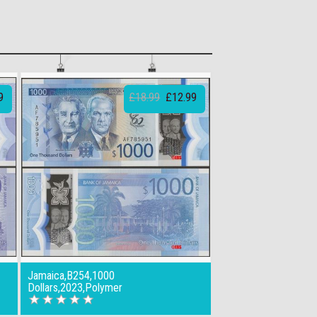
9
£18.99
£12.99
Jamaica,B254,1000
Dollars,2023,Polymer