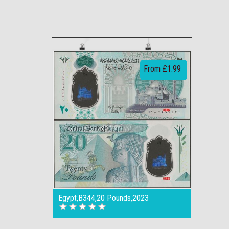
From £1.99
Egypt,B344,20 Pounds,2023