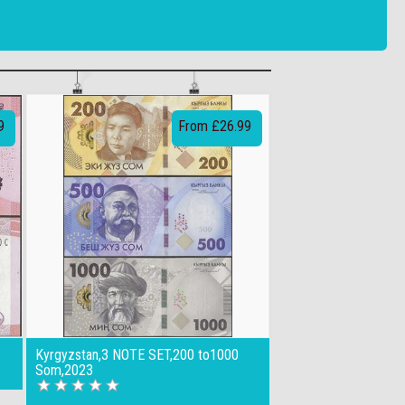
9
From £26.99
Kyrgyzstan,3 NOTE SET,200 to1000
Som,2023