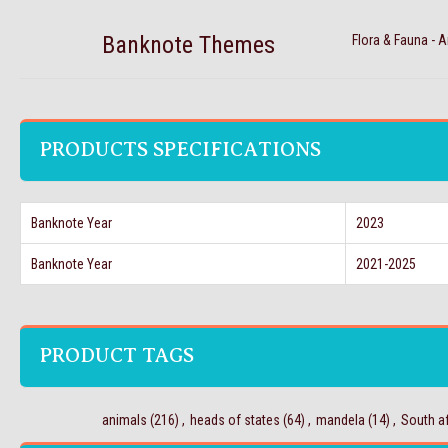
Banknote Themes
Flora & Fauna - 
PRODUCTS SPECIFICATIONS
Banknote Year
2023
Banknote Year
2021-2025
PRODUCT TAGS
animals
(216)
,
heads of states
(64)
,
mandela
(14)
,
South af