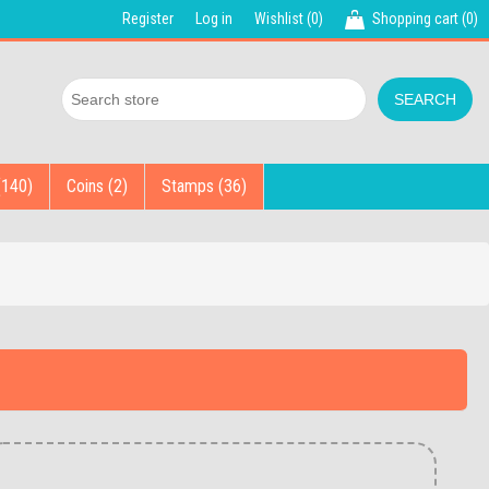
Register
Log in
Wishlist
(0)
Shopping cart
(0)
(140)
Coins (2)
Stamps (36)