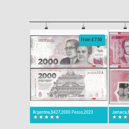
From £7.50
Argentina,B427,2000 Pesos,2023
Jamaica,