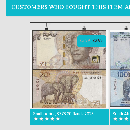
CUSTOMERS WHO BOUGHT THIS ITEM A
£3.99
£2.99
South Africa,B778,20 Rands,2023
South Af