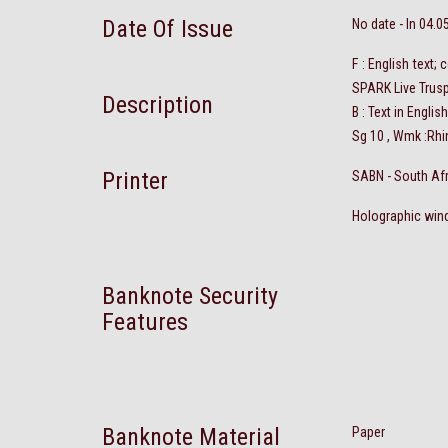
Date Of Issue
No date - In 04.0
F : English text
SPARK Live Trusp
Description
B : Text in Engli
Sg 10 , Wmk :Rhi
Printer
SABN - South Af
Holographic wind
Banknote Security
Features
Banknote Material
Paper