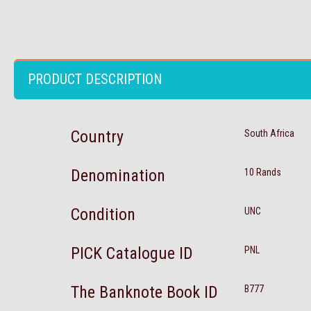
PRODUCT DESCRIPTION
Country
South Africa
Denomination
10 Rands
Condition
UNC
PICK Catalogue ID
PNL
The Banknote Book ID
B777