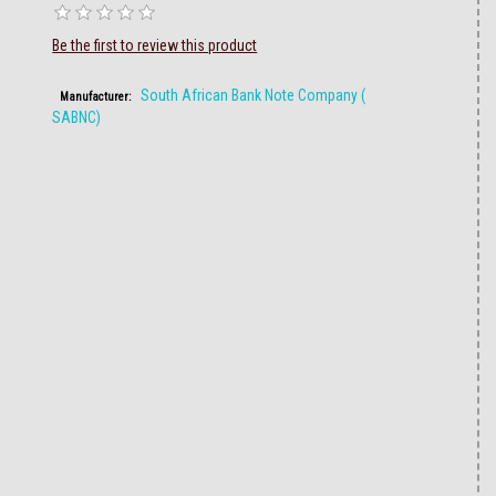
Be the first to review this product
South African Bank Note Company (
Manufacturer:
SABNC)