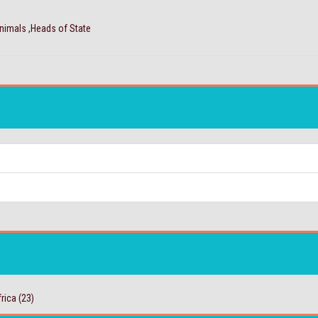
Animals ,Heads of State
rica
(23)