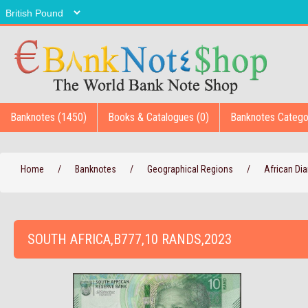
Banknotes (1450)
Books & Catalogues (0)
Banknotes Catego
Home
/
Banknotes
/
Geographical Regions
/
African D
SOUTH AFRICA,B777,10 RANDS,2023