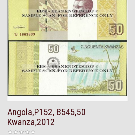
Angola,P152, B545,50
Kwanza,2012