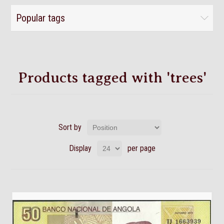
Popular tags
Products tagged with 'trees'
Sort by
Display
per page