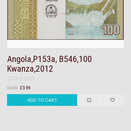
Angola,P153a, B546,100
Kwanza,2012
£4.99
£3.99