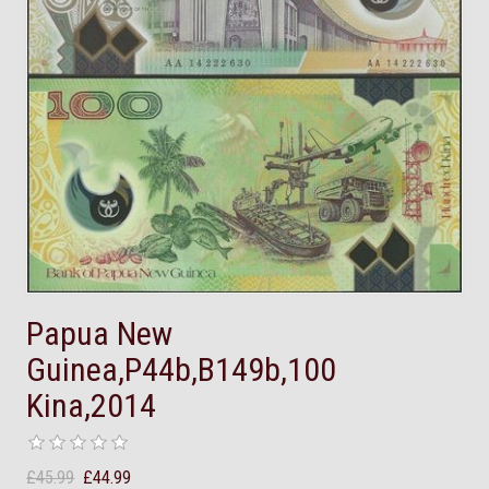
Papua New
Guinea,P44b,B149b,100
Kina,2014
£45.99
£44.99