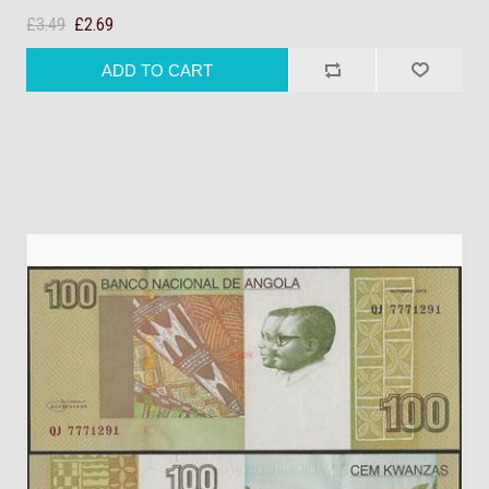
£3.49
£2.69