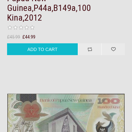
Guinea,P44a,B149a,100
Kina,2012
£45.99
£44.99