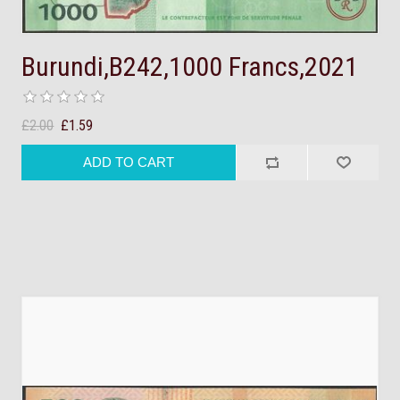
Burundi,B242,1000 Francs,2021
£2.00
£1.59