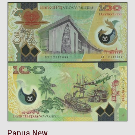
Papua New