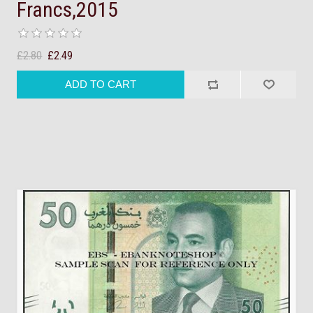
Francs,2015
£2.80
£2.49