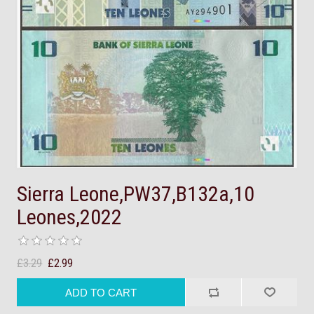
Sierra Leone,PW37,B132a,10
Leones,2022
£3.29
£2.99