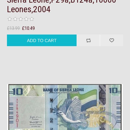
Leones,2004
£13.99
£10.49