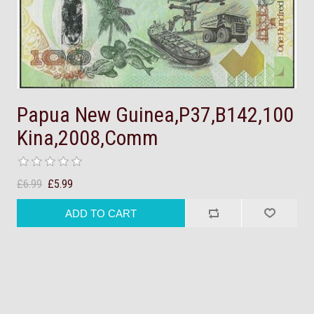
Papua New Guinea,P37,B142,100
Kina,2008,Comm
£6.99
£5.99