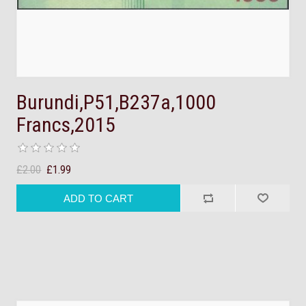
Burundi,P51,B237a,1000
Francs,2015
£2.00
£1.99