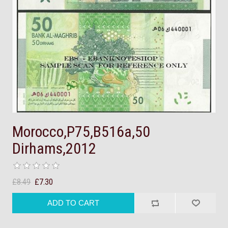
Morocco,P75,B516a,50
Dirhams,2012
£8.49
£7.30