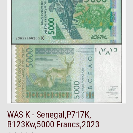
WAS K - Senegal,P717K,
B123Kw,5000 Francs,2023