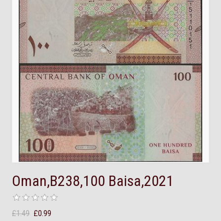
Oman,B238,100 Baisa,2021
£1.49
£0.99