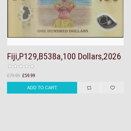
Fiji,P129,B538a,100 Dollars,2026
£79.99
£59.99