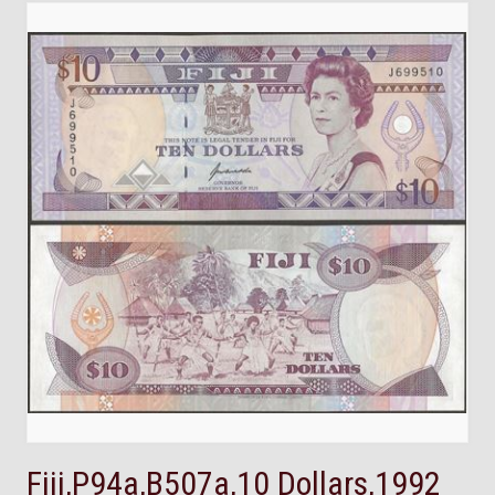
Fiji,P94a,B507a,10 Dollars,1992