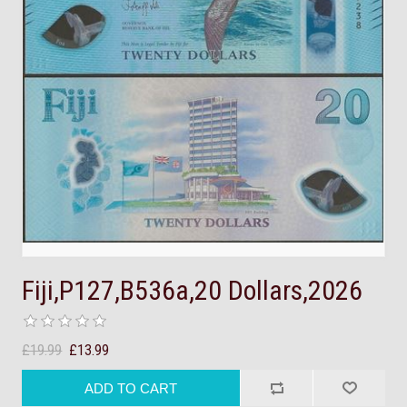
Fiji,P127,B536a,20 Dollars,2026
£19.99
£13.99