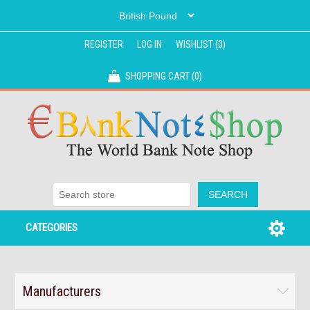
REGISTER
LOG IN
WISHLIST
(0)
SHOPPING CART
(0)
CATEGORIES
Manufacturers