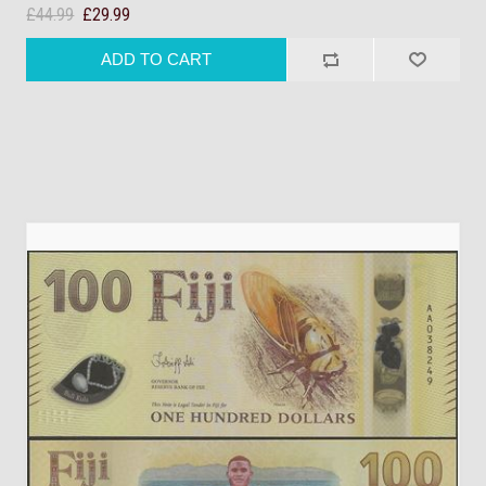
£44.99
£29.99