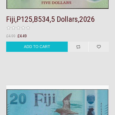
Fiji,P125,B534,5 Dollars,2026
£4.99
£4.49