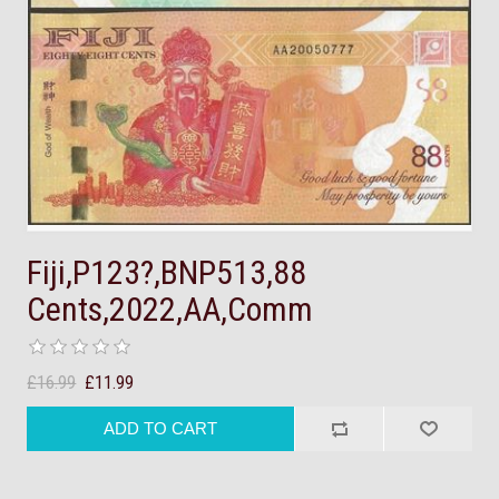
Fiji,P123?,BNP513,88
Cents,2022,AA,Comm
£16.99
£11.99