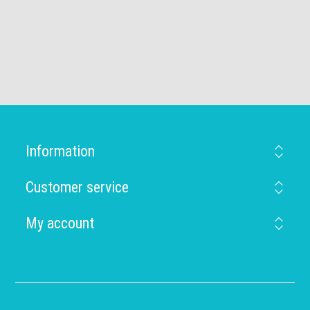
Information
Customer service
My account