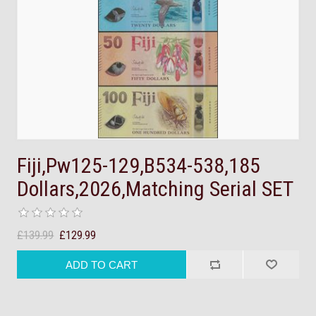
Fiji,Pw125-129,B534-538,185
Dollars,2026,Matching Serial SET
£139.99
£129.99