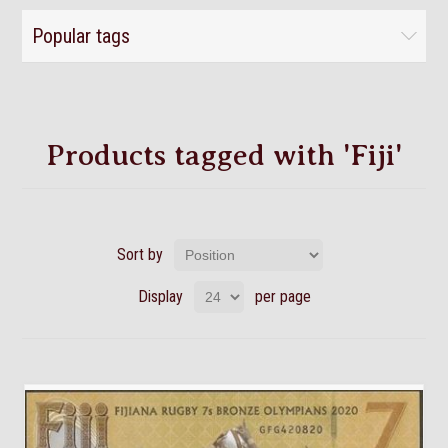
Popular tags
Products tagged with 'Fiji'
Sort by
Display
per page