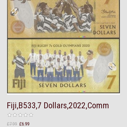
Fiji,B533,7 Dollars,2022,Comm
£7.99
£6.99