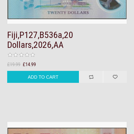
Fiji,P127,B536a,20
Dollars,2026,AA
£19.99
£14.99