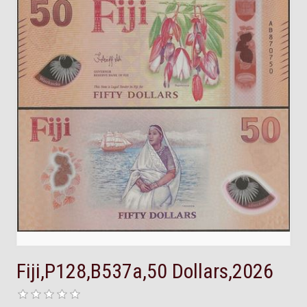
Fiji,P128,B537a,50 Dollars,2026