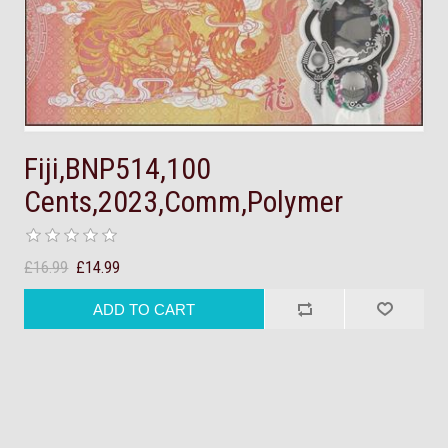
Fiji,BNP514,100
Cents,2023,Comm,Polymer
£16.99
£14.99