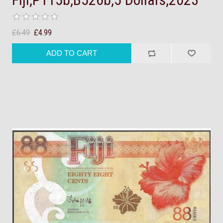
£6.49
£4.99