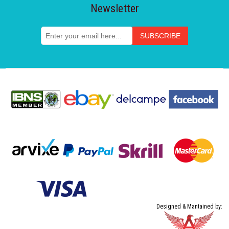
Newsletter
Designed & Mantained by: