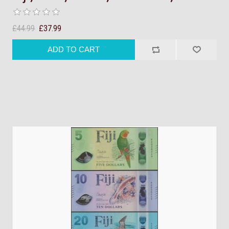
£44.99
£37.99