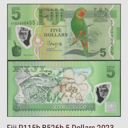
Fiji,P115b,B526b,5 Dollars,2023