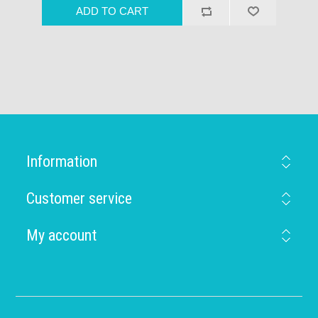
Information
Customer service
My account