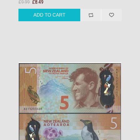
£9.99
£8.49