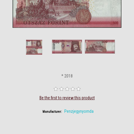
* 2018
Be the first to review this product
Penzjegynyomda
Manufacturer: