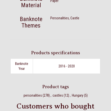
Paper
Material
Banknote
Personalities, Castle
Themes
Products specifications
Banknote
2016 - 2020
Year
Product tags
personalities
(278)
,
castles
(12)
,
Hungary
(5)
Customers who bought