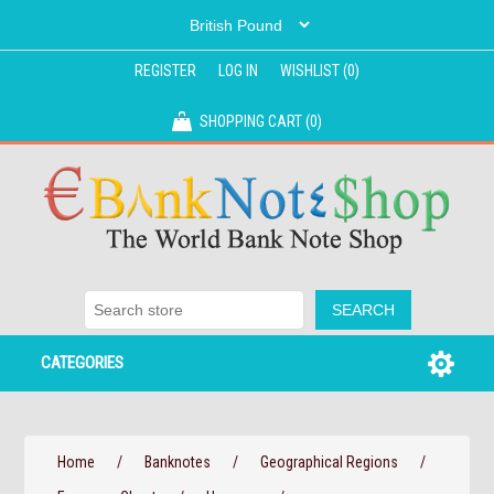
REGISTER
LOG IN
WISHLIST
(0)
SHOPPING CART
(0)
CATEGORIES
Home
/
Banknotes
/
Geographical Regions
/