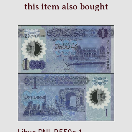
this item also bought