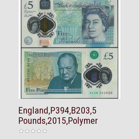
England,P394,B203,5
Pounds,2015,Polymer