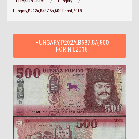
European Chest
/
Hungary
/
Hungary,P202a,B587.5a,500 Forint,2018
HUNGARY,P202A,B587.5A,500
FORINT,2018