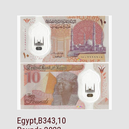
Egypt,B343,10