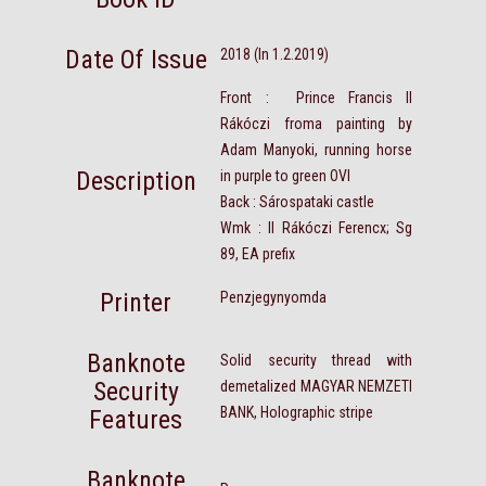
Date Of Issue
2018 (In 1.2.2019)
Front : Prince Francis II
Rákóczi froma painting by
Adam Manyoki, running horse
Description
in purple to green OVI
Back : Sárospataki castle
Wmk : II Rákóczi Ferencx; Sg
89, EA prefix
Printer
Penzjegynyomda
Banknote
Solid security thread with
Security
demetalized MAGYAR NEMZETI
BANK, Holographic stripe
Features
Banknote