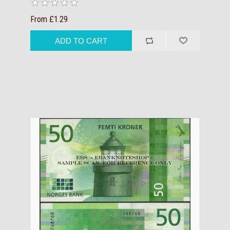
From £1.29