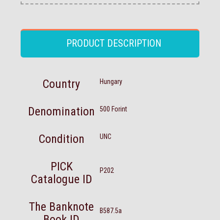
PRODUCT DESCRIPTION
Country
Hungary
Denomination
500 Forint
Condition
UNC
PICK
P202
Catalogue ID
The Banknote
B587.5a
Book ID