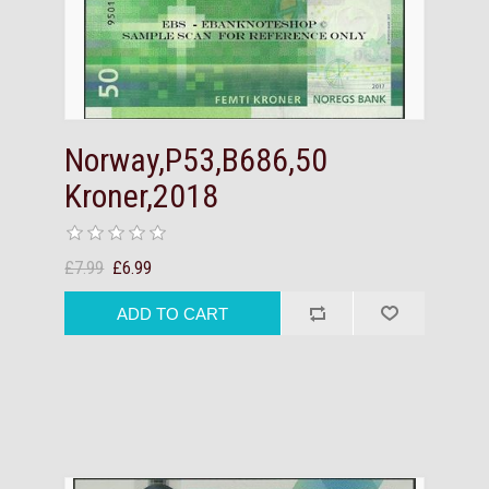
Norway,P53,B686,50
Kroner,2018
£7.99
£6.99