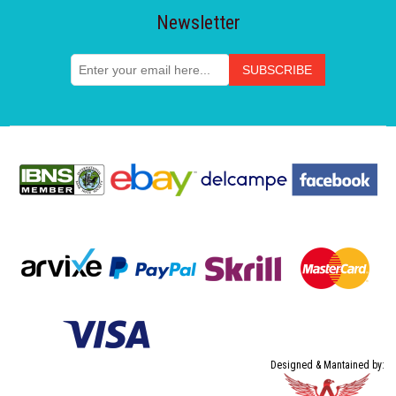
Newsletter
Designed & Mantained by: