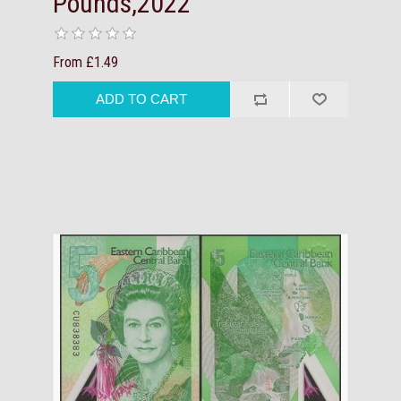
Pounds,2022
From £1.49