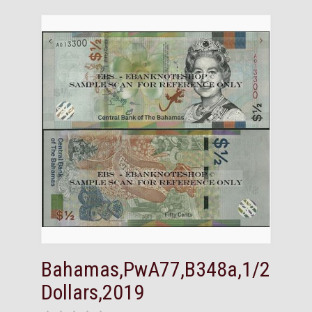
Bahamas,PwA77,B348a,1/2
Dollars,2019