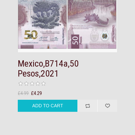
Mexico,B714a,50
Pesos,2021
£4.99
£4.29