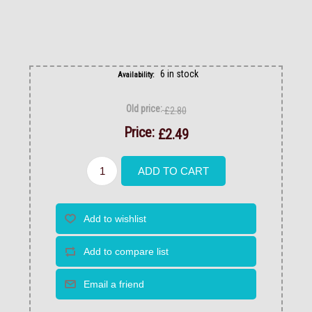
6 in stock
Availability:
Old price:
£2.80
Price:
£2.49