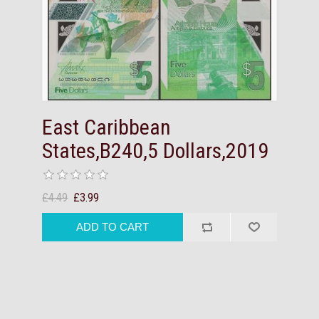
East Caribbean
States,B240,5 Dollars,2019
£4.49
£3.99