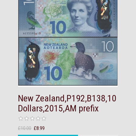
New Zealand,P192,B138,10
Dollars,2015,AM prefix
£10.00
£8.99