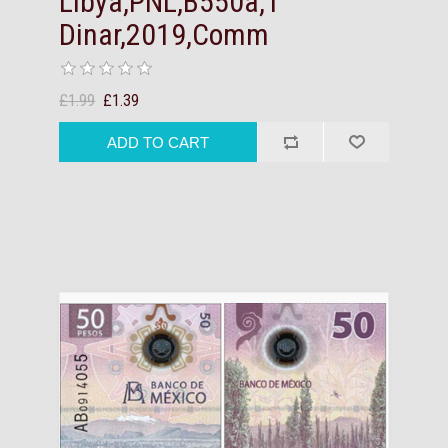
Libya,PNL,B550a,1
Dinar,2019,Comm
£1.99
£1.39