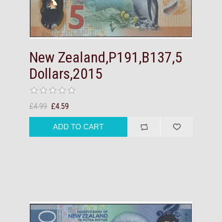
New Zealand,P191,B137,5
Dollars,2015
£4.99
£4.59