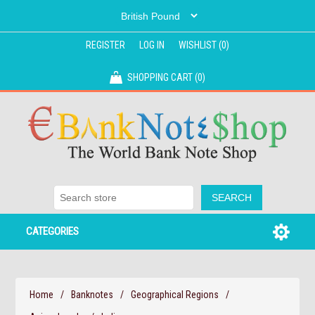
REGISTER
LOG IN
WISHLIST
(0)
SHOPPING CART
(0)
CATEGORIES
Home
/
Banknotes
/
Geographical Regions
/