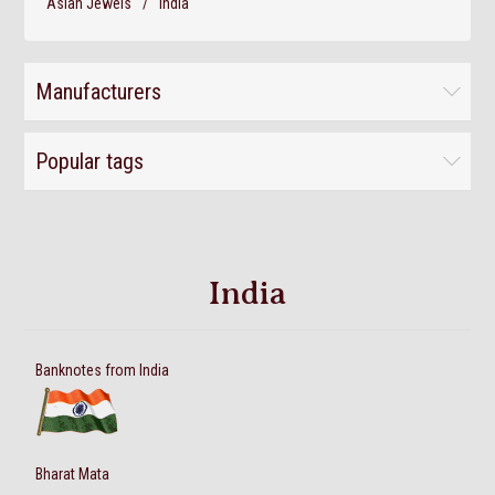
Asian Jewels
/
India
Manufacturers
Popular tags
India
Banknotes from India
Bharat Mata