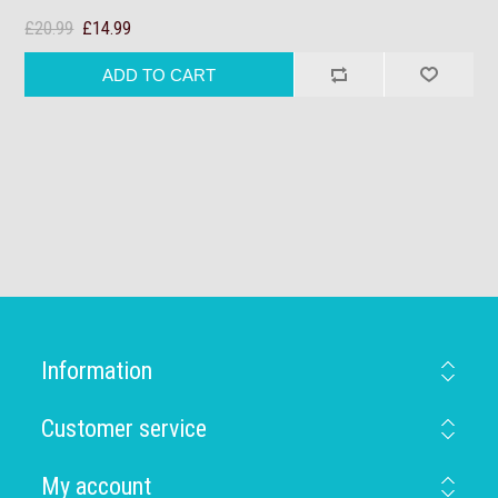
£20.99
£14.99
Information
Customer service
My account