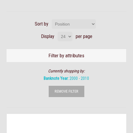
Sort by
Display
per page
Filter by attributes
Currently shopping by:
Banknote Year:
2000 - 2010
REMOVE FILTER