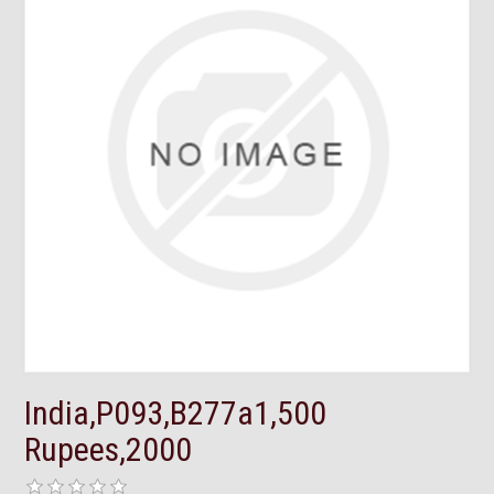
India,P093,B277a1,500
Rupees,2000