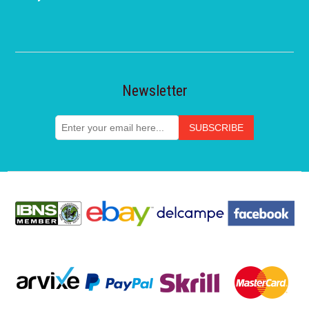
Newsletter