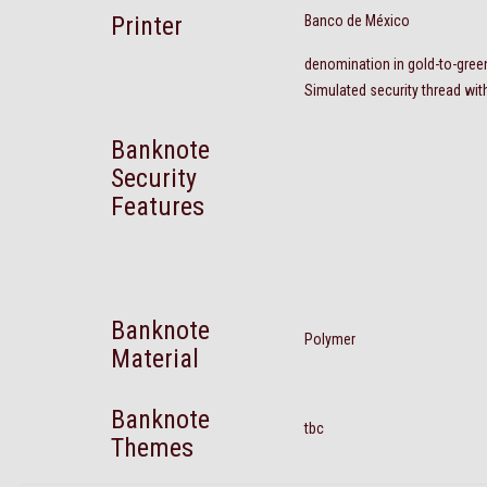
Printer
Banco de México
denomination in gold-to-gre
Simulated security thread wit
Banknote
Security
Features
Banknote
Polymer
Material
Banknote
tbc
Themes