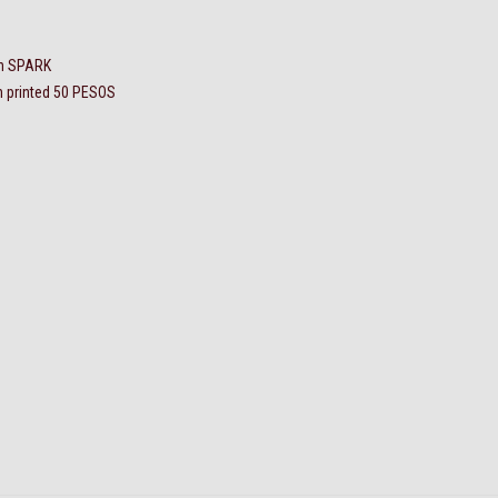
en SPARK
h printed 50 PESOS