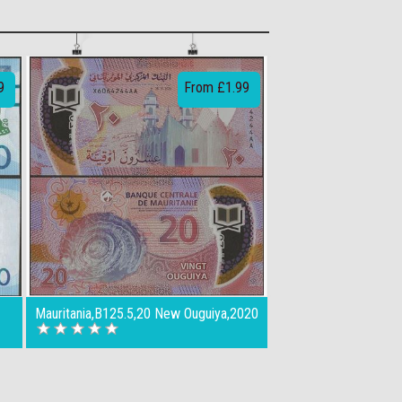
9
From £1.99
Mauritania,B125.5,20 New Ouguiya,2020