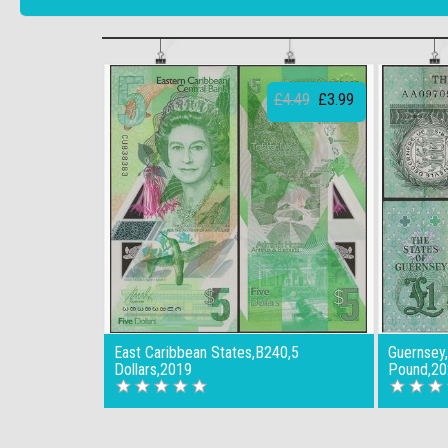
£4.49
£3.99
East Caribbean States,B240,5
Guernsey
Dollars,2019
Pound,20