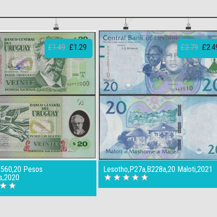
£1.49
£1.29
£2.79
£2.4
B560,20 Pesos
Lesotho,P27a,B228a,20 Maloti,2021
s,2020