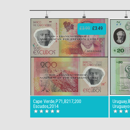
£3.99
£3.49
Cape Verde,P71,B217,200
Uruguay,
Escudos,2014
Uruguayo