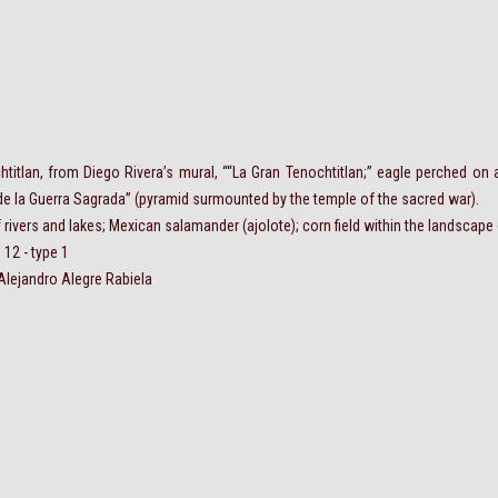
chtitlan, from Diego Rivera’s mural, ““La Gran Tenochtitlan;” eagle perched on a
de la Guerra Sagrada” (pyramid surmounted by the temple of the sacred war).
 rivers and lakes; Mexican salamander (ajolote); corn field within the landscape
 12 - type 1
Alejandro Alegre Rabiela