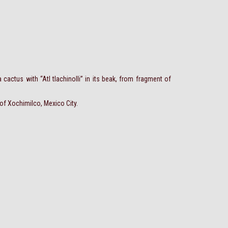
 cactus with “Atl tlachinolli” in its beak, from fragment of
 of Xochimilco, Mexico City.