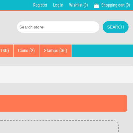
Register
Log in
Wishlist
(0)
Shopping cart
(0)
(140)
Coins (2)
Stamps (36)