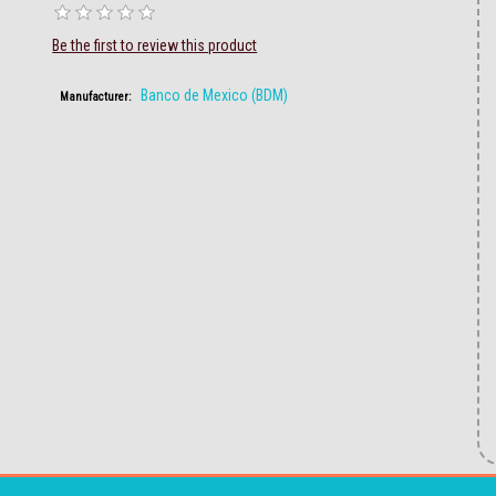
Be the first to review this product
Banco de Mexico (BDM)
Manufacturer: