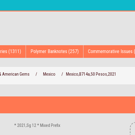
ries (1311)
Polymer Banknotes (257)
Commemorative Issues 
 & American Gems
/
Mexico
/
Mexico,B714a,50 Pesos,2021
* 2021,Sg 12 * Mixed Prefix