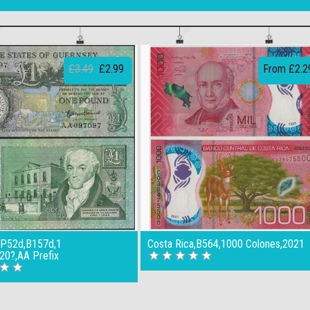
£3.49
£2.99
From £2.2
,P52d,B157d,1
Costa Rica,B564,1000 Colones,2021
20?,AA Prefix