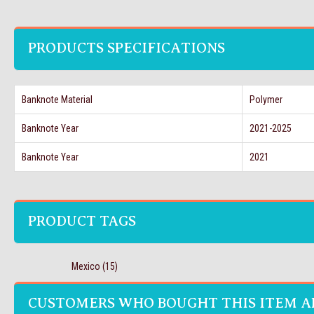
PRODUCTS SPECIFICATIONS
Banknote Material
Polymer
Banknote Year
2021-2025
Banknote Year
2021
PRODUCT TAGS
Mexico
(15)
CUSTOMERS WHO BOUGHT THIS ITEM A