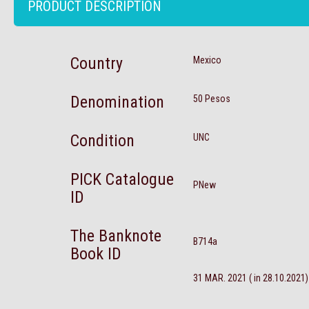
PRODUCT DESCRIPTION
Country
Mexico
Denomination
50 Pesos
Condition
UNC
PICK Catalogue
PNew
ID
The Banknote
B714a
Book ID
31 MAR. 2021 ( in 28.10.2021)