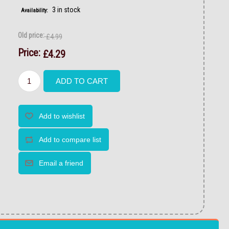
3 in stock
Availability:
Old price:
£4.99
Price:
£4.29