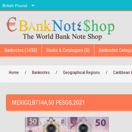
Banknotes (1450)
Books & Catalogues (0)
Banknotes Catego
Home
/
Banknotes
/
Geographical Regions
/
Caribbean
MEXICO,B714A,50 PESOS,2021