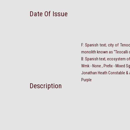
Date Of Issue
F: Spanish text; city of Teno
monolith known as “Teocalli 
B: Spanish text; ecosystem of
Wmk - None , Prefix - Mixed Sg
Jonathan Heath
Constable
& 
Purple
Description