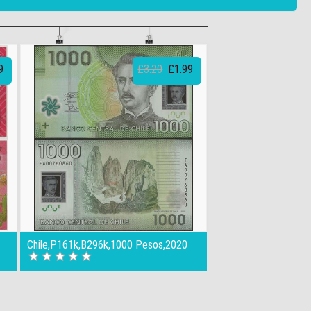
9
£3.20
£1.99
Chile,P161k,B296k,1000 Pesos,2020