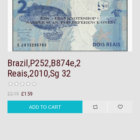
Brazil,P252,B874e,2
Reais,2010,Sg 32
£2.19
£1.59