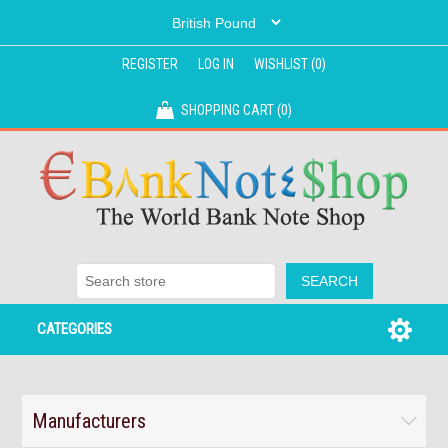
REGISTER
LOG IN
WISHLIST
(0)
SHOPPING CART
(0)
CATEGORIES
Manufacturers