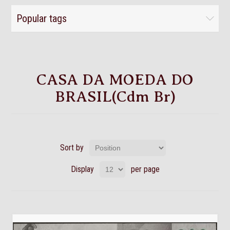
Popular tags
CASA DA MOEDA DO
BRASIL(Cdm Br)
Sort by
Display
per page