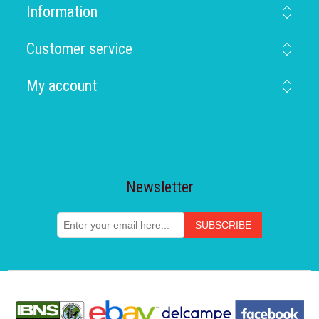
Information
Customer service
My account
Newsletter