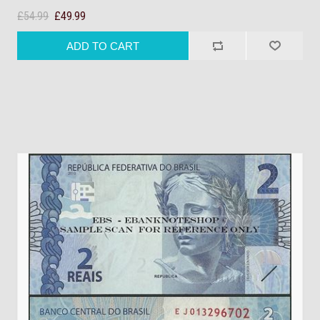
£54.99
£49.99