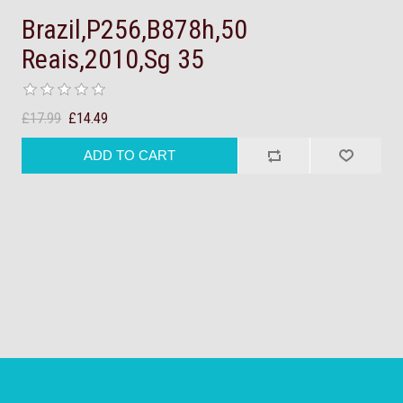
Brazil,P256,B878h,50
Reais,2010,Sg 35
£17.99
£14.49