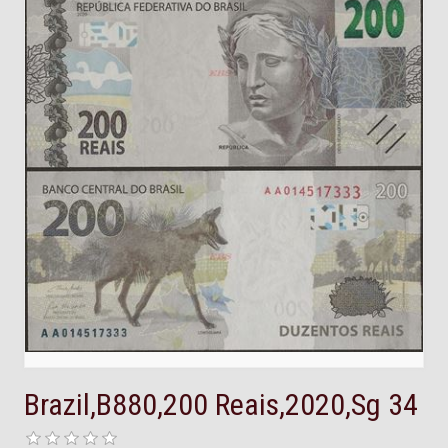
Brazil,B880,200 Reais,2020,Sg 34