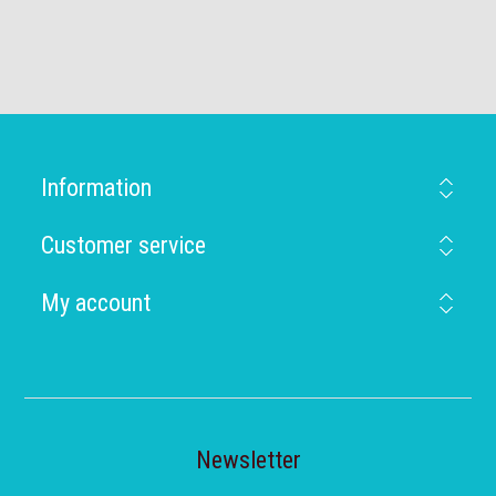
Information
Customer service
My account
Newsletter