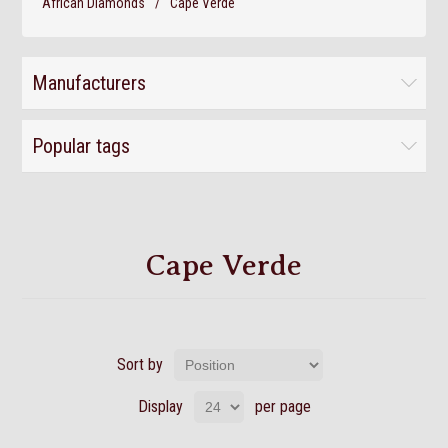
African Diamonds
/
Cape Verde
Manufacturers
Popular tags
Cape Verde
Sort by
Display
per page