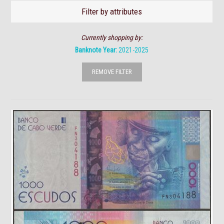
Filter by attributes
Currently shopping by:
Banknote Year:
2021-2025
REMOVE FILTER