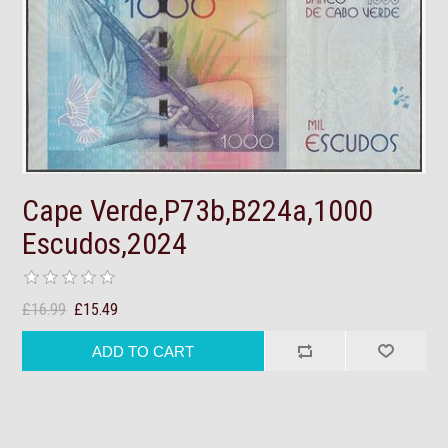
Cape Verde,P73b,B224a,1000
Escudos,2024
£16.99
£15.49