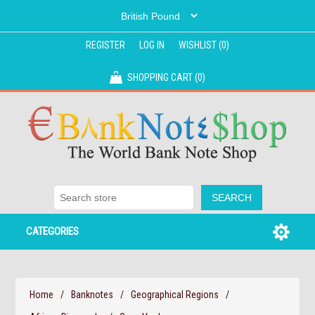
REGISTER
LOG IN
WISHLIST
(0)
SHOPPING CART
(0)
CATEGORIES
Home
/
Banknotes
/
Geographical Regions
/