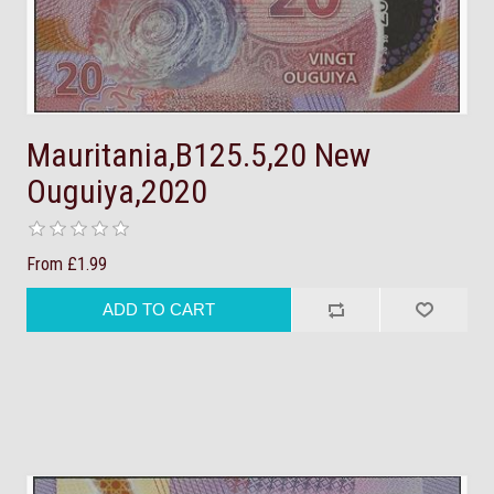
Mauritania,B125.5,20 New
Ouguiya,2020
From £1.99