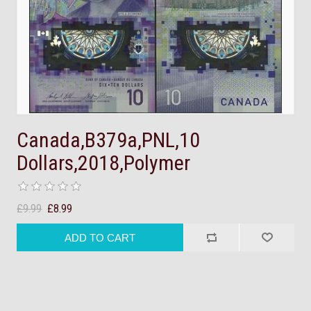
Canada,B379a,PNL,10
Dollars,2018,Polymer
£9.99
£8.99