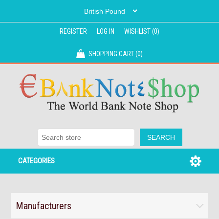
REGISTER
LOG IN
WISHLIST
(0)
SHOPPING CART
(0)
CATEGORIES
Manufacturers