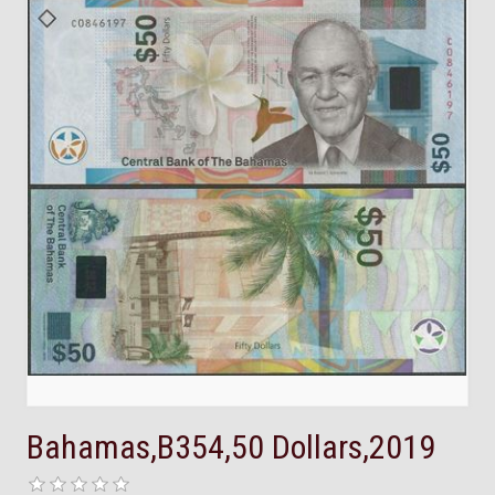
Bahamas,B354,50 Dollars,2019