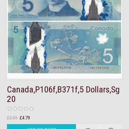
Canada,P106f,B371f,5 Dollars,Sg
20
£5.99
£4.79