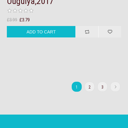
Ouguiya,2017
£3.99
£3.79
1
2
3