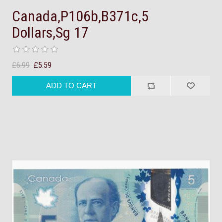
Canada,P106b,B371c,5
Dollars,Sg 17
£6.99
£5.59