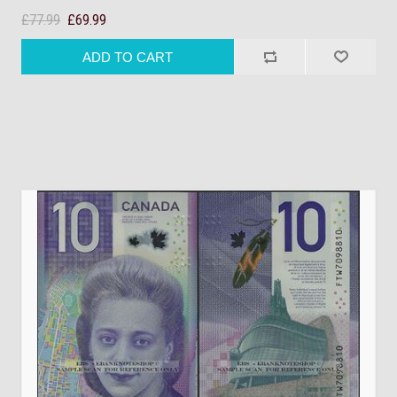
£77.99
£69.99