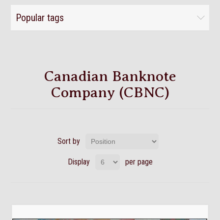
Popular tags
Canadian Banknote
Company (CBNC)
Sort by
Display
per page