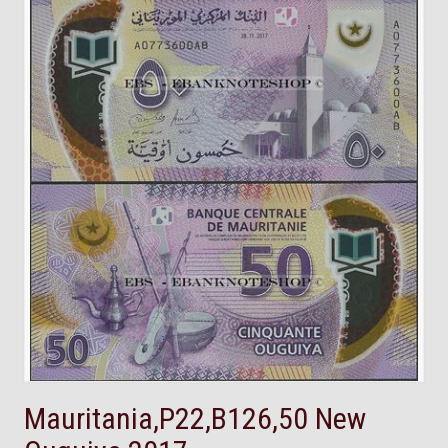
Mauritania,P22,B126,50 New