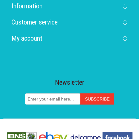
Information
Customer service
My account
Newsletter