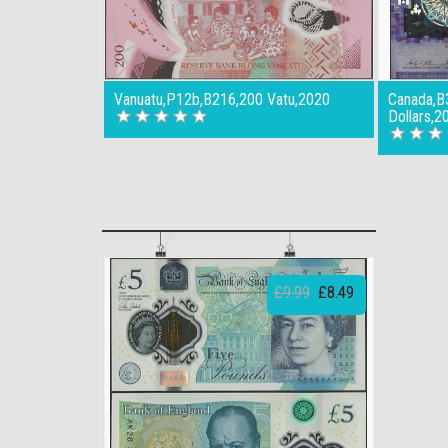
Vanuatu,P12b,B216,200 Vatu,2020
Canada,B
Dollars,2
£9.99
£8.49