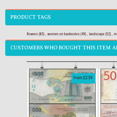
PRODUCT TAGS
flowers
(83)
,
women on banknotes
(49)
,
landscape
(52)
,
m
CUSTOMERS WHO BOUGHT THIS ITEM A
From £2.59