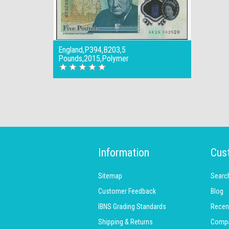
England,P394,B203,5
Pounds,2015,Polymer
Information
Cus
Sitemap
Searc
Customer Feedback
Blog
IBNS Grading Standards
Recen
Shipping & Returns
Compar