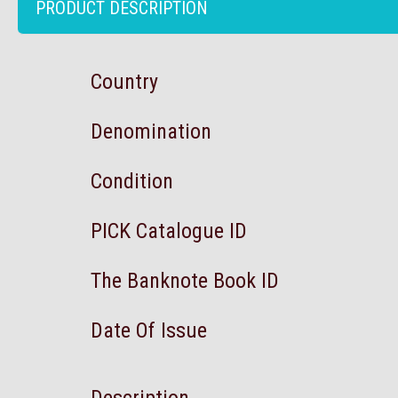
PRODUCT DESCRIPTION
Country
Denomination
Condition
PICK Catalogue ID
The Banknote Book ID
Date Of Issue