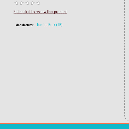
Be the first to review this product
Tumba Bruk (TB)
Manufacturer: