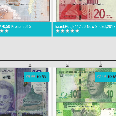
70,50 Kroner,2015
Israel,P65,B442,20 New Shekel,2017
£9.99
£8.99
£2.49
£2.6