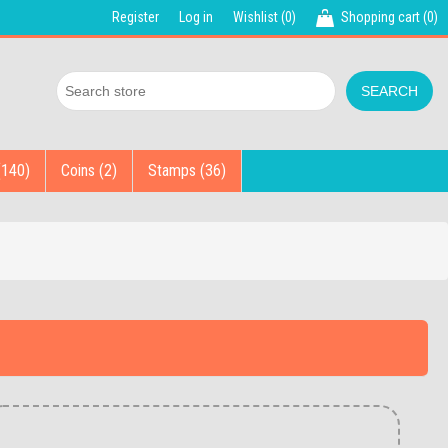
Register
Log in
Wishlist
(0)
Shopping cart
(0)
(140)
Coins (2)
Stamps (36)