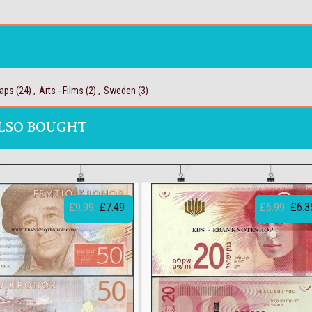
aps
(24)
,
Arts - Films
(2)
,
Sweden
(3)
LSO BOUGHT
£9.99
£7.49
£6.99
£6.3