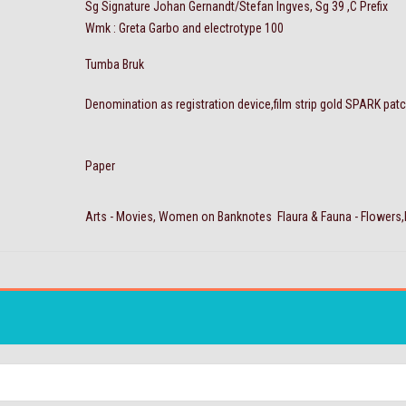
Sg Signature Johan Gernandt/Stefan Ingves, Sg 39 ,C Prefix
Wmk : Greta Garbo and electrotype 100
Tumba Bruk
Denomination as registration device,film strip gold SPARK pat
Paper
Arts - Movies, Women on Banknotes Flaura & Fauna - Flowers