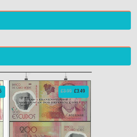
5
£3.99
£3.49