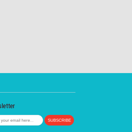
letter