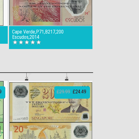
Cape Verde,P71,B217,200
Escudos,2014
9
£29.99
£24.49