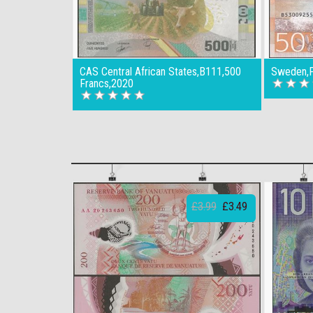
CAS Central African States,B111,500
Sweden,P
Francs,2020
£3.99
£3.49