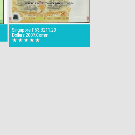
Singapore,P53,B211,20
Dollars,2007,Comm