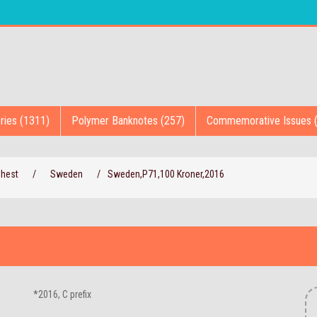
ries (1311)
Polymer Banknotes (257)
Commemorative Issues 
Chest
/
Sweden
/
Sweden,P71,100 Kroner,2016
*2016, C prefix