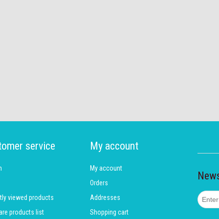
tomer service
My account
h
My account
News
Orders
tly viewed products
Addresses
e products list
Shopping cart