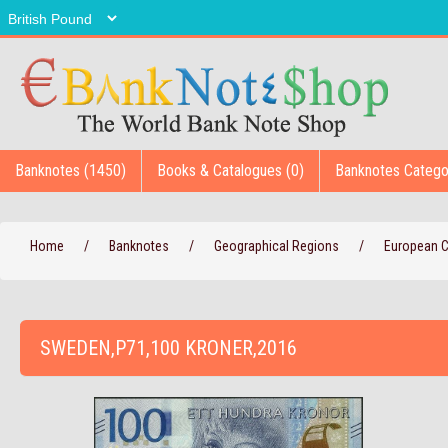
Banknotes (1450)
Books & Catalogues (0)
Banknotes Catego
Home
/
Banknotes
/
Geographical Regions
/
European 
SWEDEN,P71,100 KRONER,2016