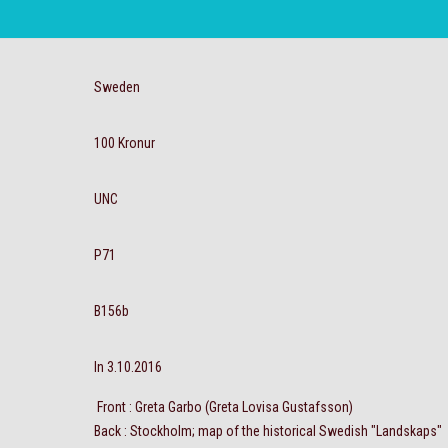
Sweden
100 Kronur
UNC
P71
B156b
In 3.10.2016
Front : Greta Garbo (Greta Lovisa Gustafsson)
Back : Stockholm; map of the historical Swedish "Landskaps"