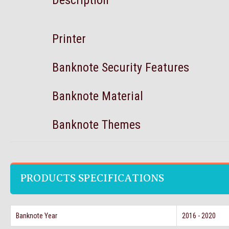
Description
Printer
Banknote Security Features
Banknote Material
Banknote Themes
PRODUCTS SPECIFICATIONS
Banknote Year
2016 - 2020