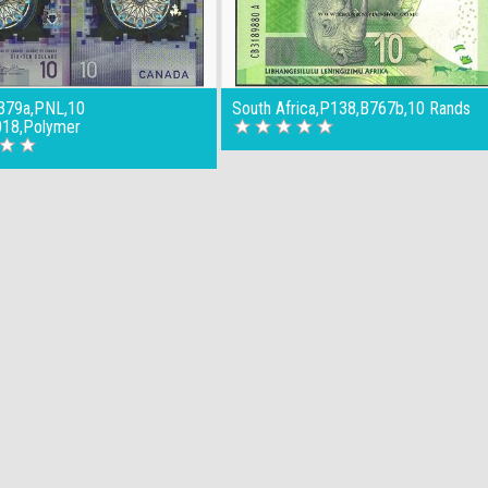
379a,PNL,10
South Africa,P138,B767b,10 Rands
018,Polymer