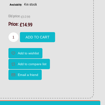
4 in stock
Availability:
Old price:
£17.99
Price:
£14.99