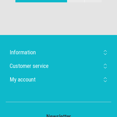
Information
Customer service
My account
Newsletter