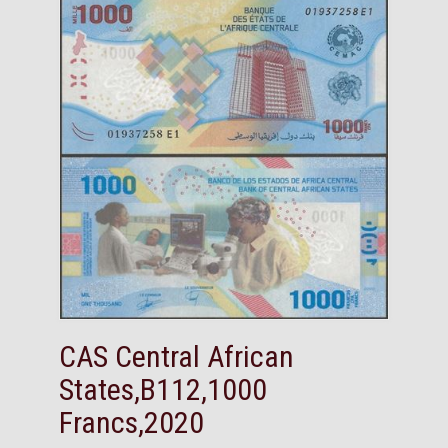
CAS Central African
States,B112,1000
Francs,2020