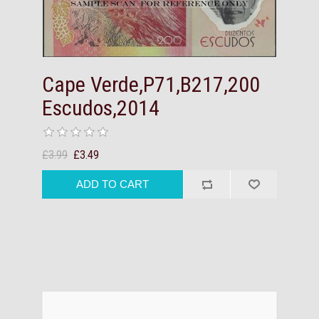
Cape Verde,P71,B217,200
Escudos,2014
£3.99
£3.49