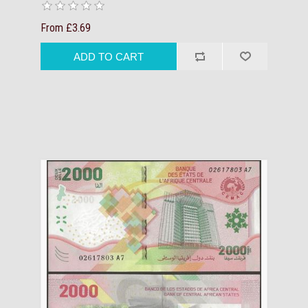
From £3.69