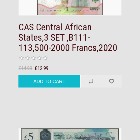
CAS Central African
States,3 SET ,B111-
113,500-2000 Francs,2020
£14.99
£12.99