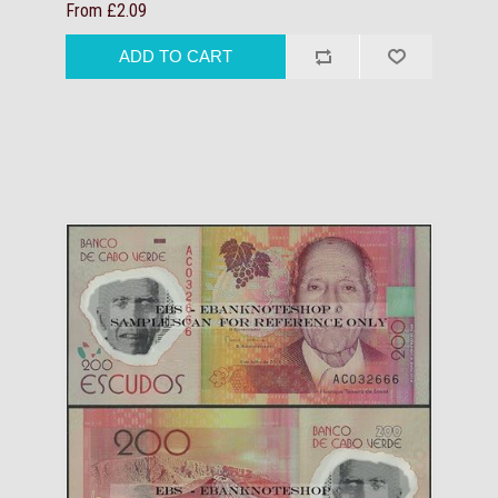
From £2.09