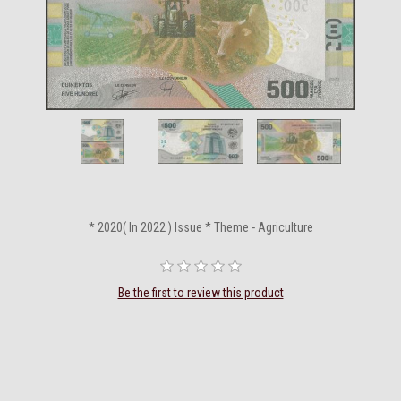
* 2020( In 2022 ) Issue * Theme - Agriculture
Be the first to review this product