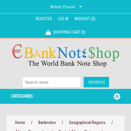
REGISTER
LOG IN
WISHLIST
(0)
SHOPPING CART
(0)
CATEGORIES
Home
/
Banknotes
/
Geographical Regions
/