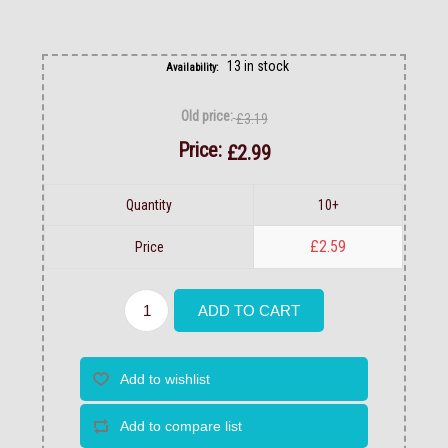
13 in stock
Availability:
Old price:
£3.19
Price:
£2.99
Quantity
10+
£2.59
Price