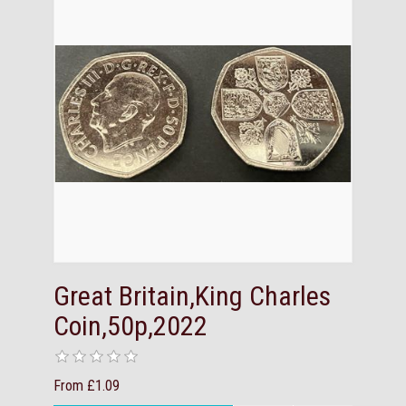
Great Britain,King Charles
Coin,50p,2022
From £1.09