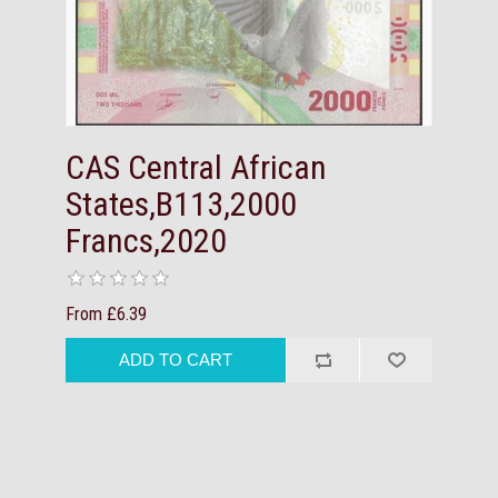
CAS Central African
States,B113,2000
Francs,2020
From £6.39