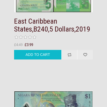
East Caribbean
States,B240,5 Dollars,2019
£4.49
£3.99