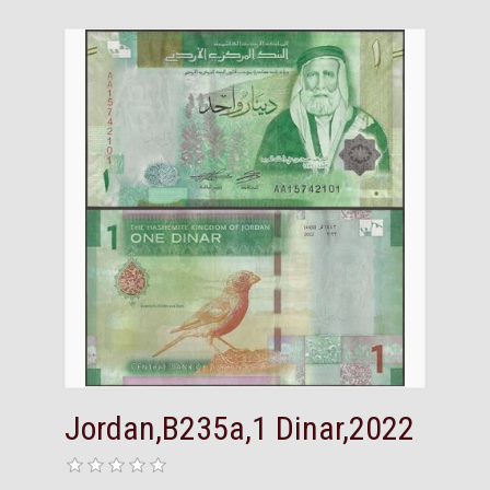
Jordan,B235a,1 Dinar,2022