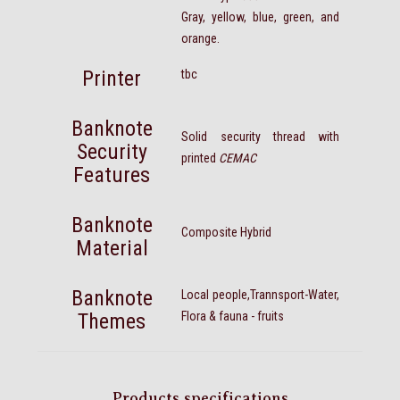
Gray, yellow, blue, green, and
orange.
Printer
tbc
Banknote
Solid security thread with
Security
printed
CEMAC
Features
Banknote
Composite Hybrid
Material
Banknote
Local people,Trannsport-Water,
Themes
Flora & fauna - fruits
Products specifications