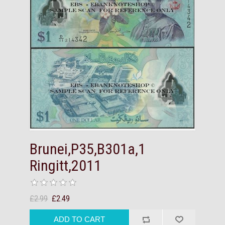
Brunei,P35,B301a,1
Ringitt,2011
£2.99
£2.49