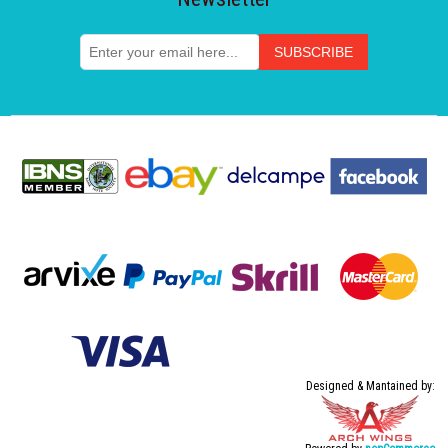
Designed & Mantained by: