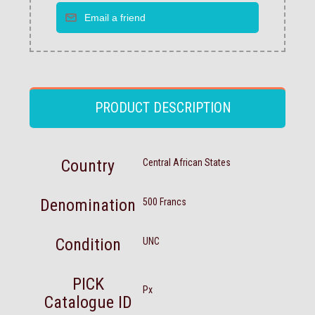
PRODUCT DESCRIPTION
Country
Central African States
Denomination
500 Francs
Condition
UNC
PICK
Px
Catalogue ID