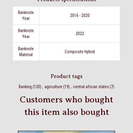
Banknote
2016 - 2020
Year
Banknote
2022
Year
Banknote
Composite Hybrid
Material
Product tags
Banking
(120)
,
agriculture
(19)
,
central african states
(7)
Customers who bought
this item also bought