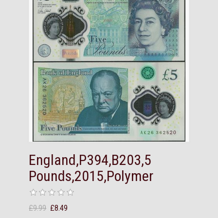
England,P394,B203,5
Pounds,2015,Polymer
£9.99
£8.49