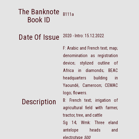
The Banknote
B111a
Book ID
Date Of Issue
2020 - Intro: 15.12.2022
F: Arabic and French text; map;
denomination as registration
device; stylized outline of
Africa in diamonds; BEAC
headquarters building in
Yaoundé, Cameroon; CEMAC
logo; flowers.
Description
B: French text; irrigation of
agricultural field with farmer,
tractor, tree, and cattle
Sg 14; Wmk: Three eland
antelope heads and
electrotype
500