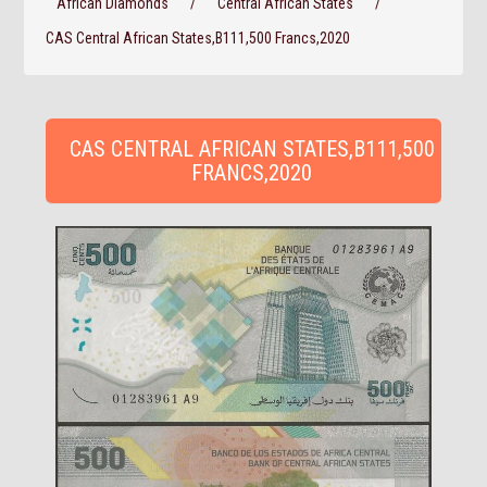
African Diamonds
/
Central African States
/
CAS Central African States,B111,500 Francs,2020
CAS CENTRAL AFRICAN STATES,B111,500
FRANCS,2020