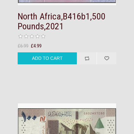
North Africa,B416b1,500
Pounds,2021
£6.99
£4.99