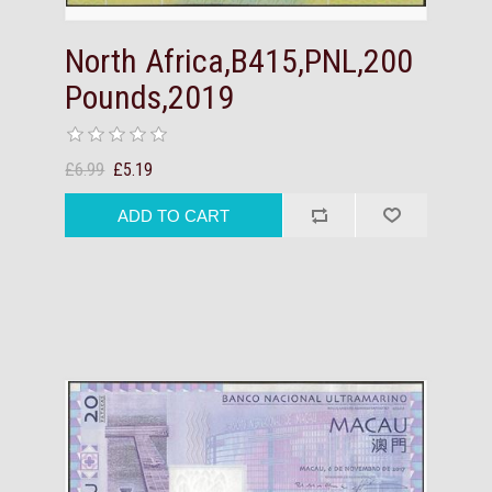
North Africa,B415,PNL,200
Pounds,2019
£6.99
£5.19