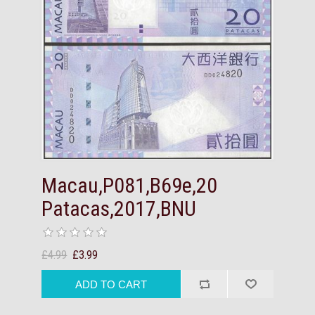
Macau,P081,B69e,20
Patacas,2017,BNU
£4.99
£3.99