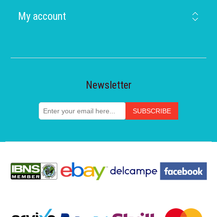
My account
Newsletter