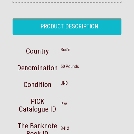
PRODUCT DESCRIPTION
Country
Sud'n
Denomination
50 Pounds
Condition
UNC
PICK
P76
Catalogue ID
The Banknote
B412
Book ID