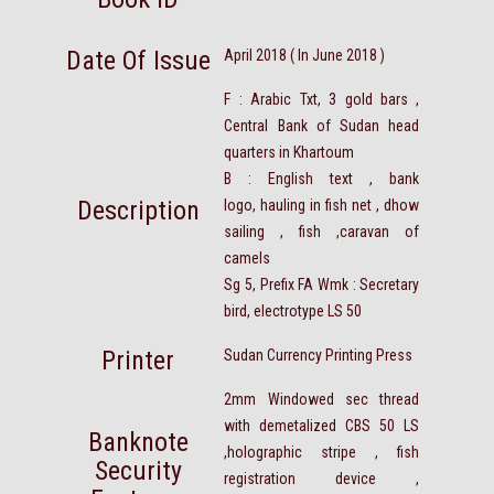
Date Of Issue
April 2018 ( In June 2018 )
F : Arabic Txt, 3 gold bars ,
Central Bank of Sudan head
quarters in Khartoum
B : English text , bank
Description
logo, hauling in fish net , dhow
sailing , fish ,caravan of
camels
Sg 5, Prefix FA Wmk : Secretary
bird, electrotype LS 50
Printer
Sudan Currency Printing Press
2mm Windowed sec thread
with demetalized CBS 50 LS
Banknote
,holographic stripe , fish
Security
registration device ,