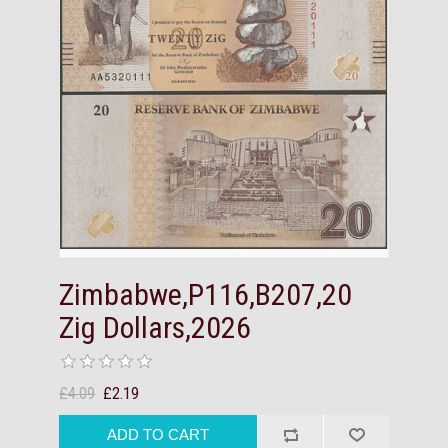
Zimbabwe,P116,B207,20
Zig Dollars,2026
£4.09
£2.19