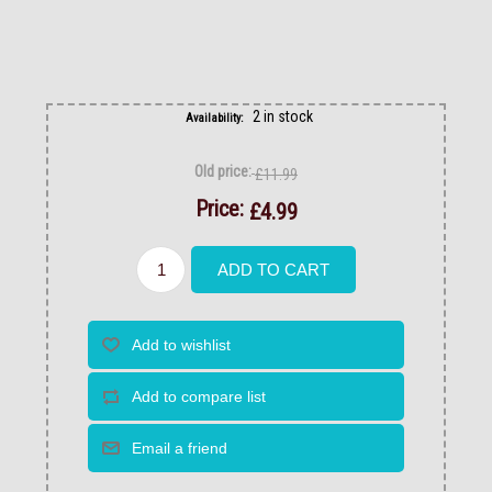
2 in stock
Availability:
Old price:
£11.99
Price:
£4.99