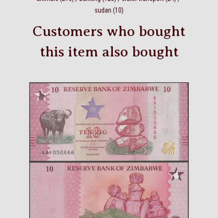
sudan
(10)
Customers who bought
this item also bought