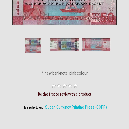
* new banknote, pink colour
Be the first to review this product
Sudan Currency Printing Press (SCPP)
Manufacturer: