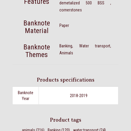
Features
demetalized 500 BSS ,
cornerstones
Banknote
Paper
Material
Banknote
Banking, Water transport,
Themes
Animals
Products specifications
Banknote
2018-2019
Year
Product tags
animals
(216)
,
Banking
(120)
,
water transport
(24)
,