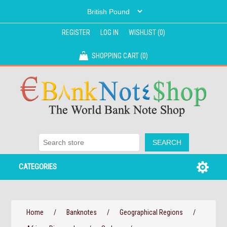
REGISTER
LOG IN
WISHLIST
(0)
SHOPPING CART
(0)
CATEGORIES
Home
/
Banknotes
/
Geographical Regions
/