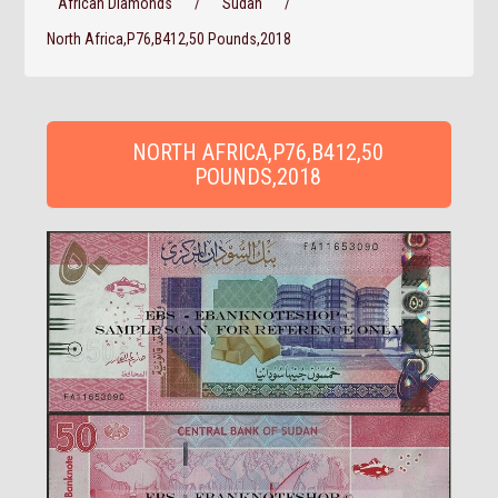
African Diamonds
/
Sudan
/
North Africa,P76,B412,50 Pounds,2018
NORTH AFRICA,P76,B412,50
POUNDS,2018