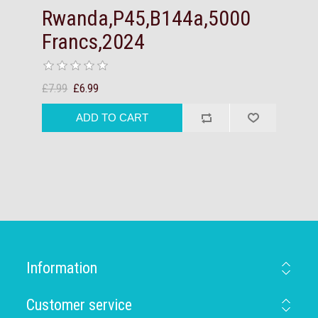
Rwanda,P45,B144a,5000
Francs,2024
£7.99
£6.99
Information
Customer service