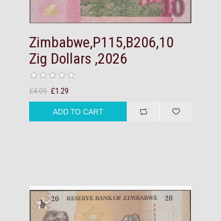
Zimbabwe,P115,B206,10
Zig Dollars ,2026
£4.09
£1.29