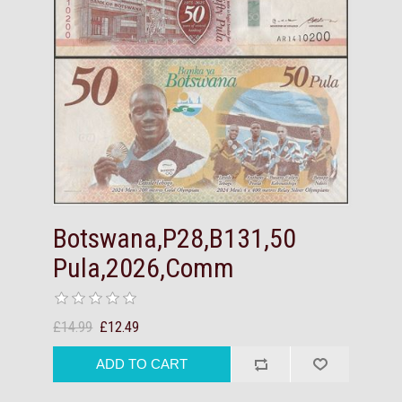
Botswana,P28,B131,50
Pula,2026,Comm
£14.99
£12.49