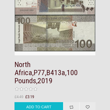
North
Africa,P77,B413a,100
Pounds,2019
£4.49
£3.19