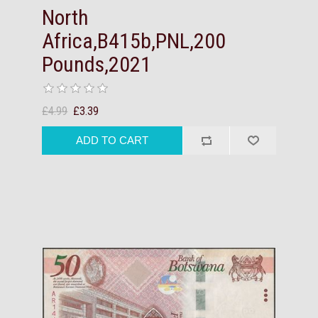
North
Africa,B415b,PNL,200
Pounds,2021
£4.99
£3.39